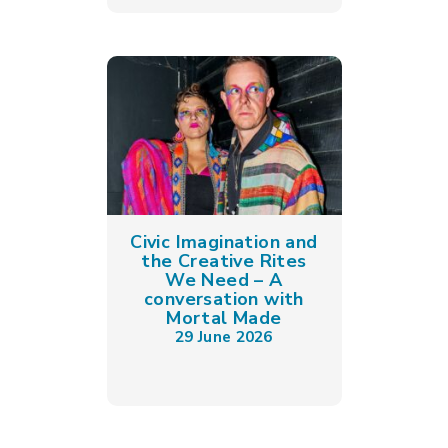
Civic Imagination and
the Creative Rites
We Need – A
conversation with
Mortal Made
29 June 2026