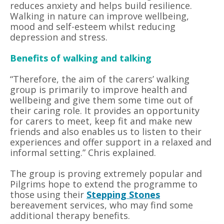
reduces anxiety and helps build resilience.
Walking in nature can improve wellbeing,
mood and self-esteem whilst reducing
depression and stress.
Benefits of walking and talking
“Therefore, the aim of the carers’ walking
group is primarily to improve health and
wellbeing and give them some time out of
their caring role. It provides an opportunity
for carers to meet, keep fit and make new
friends and also enables us to listen to their
experiences and offer support in a relaxed and
informal setting.” Chris explained.
The group is proving extremely popular and
Pilgrims hope to extend the programme to
those using their
Stepping Stones
bereavement services, who may find some
additional therapy benefits.