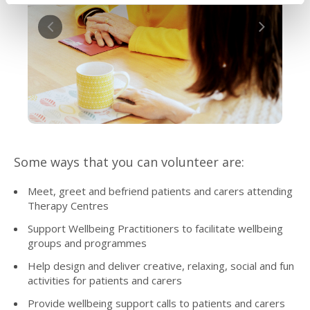
Some ways that you can volunteer are:
Meet, greet and befriend patients and carers attending
Therapy Centres
Support Wellbeing Practitioners to facilitate wellbeing
groups and programmes
Help design and deliver creative, relaxing, social and fun
activities for patients and carers
Provide wellbeing support calls to patients and carers