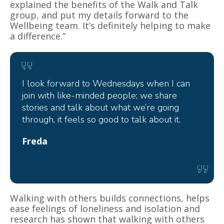
explained the benefits of the Walk and Talk
group, and put my details forward to the
Wellbeing team. It’s definitely helping to make
a difference.”
I look forward to Wednesdays when I can
join with like-minded people; we share
stories and talk about what we’re going
through, it feels so good to talk about it.
Freda
Walking with others builds connections, helps
ease feelings of loneliness and isolation and
research has shown that walking with others