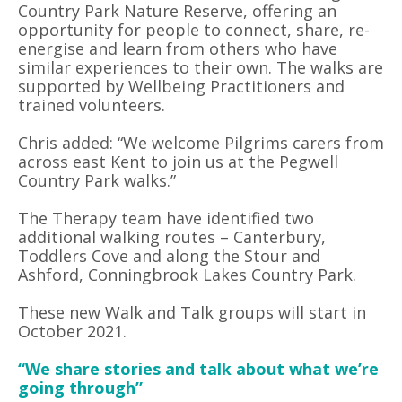
Country Park Nature Reserve, offering an
opportunity for people to connect, share, re-
energise and learn from others who have
similar experiences to their own. The walks are
supported by Wellbeing Practitioners and
trained volunteers.
Chris added: “We welcome Pilgrims carers from
across east Kent to join us at the Pegwell
Country Park walks.”
The Therapy team have identified two
additional walking routes – Canterbury,
Toddlers Cove and along the Stour and
Ashford, Conningbrook Lakes Country Park.
These new Walk and Talk groups will start in
October 2021.
“We share stories and talk about what we’re
going through”