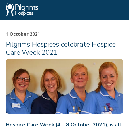
1 October 2021
Pilgrims Hospices celebrate Hospice
Care Week 2021
Hospice Care Week (4 – 8 October 2021), is all