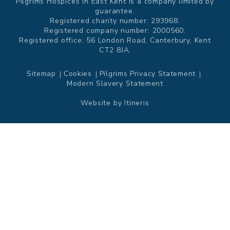
Pilgrims Hospices in East Kent is a company limited by
guarantee.
Registered charity number: 293968.
Registered company number: 2000560.
Registered office: 56 London Road, Canterbury, Kent
CT2 8JA.
Sitemap
Cookies
Pilgrims Privacy Statement
Modern Slavery Statement
Website by
Itineris