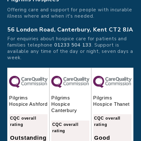
Offering care and support for people with incurable
illness where and when it's needed.
56 London Road, Canterbury, Kent CT2 8JA
For enquiries about hospice care for patients and
families telephone
01233 504 133
. Support is
available any time of the day or night, seven days a
week.
Pilgrims
Pilgrims
Pilgrims
Hospice
Hospice Thanet
Hospice Ashford
Canterbury
CQC overall
CQC overall
CQC overall
rating
rating
rating
Good
Outstanding