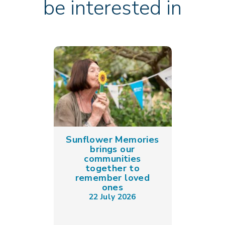
be interested in
Sunflower Memories
brings our
communities
together to
remember loved
ones
22 July 2026