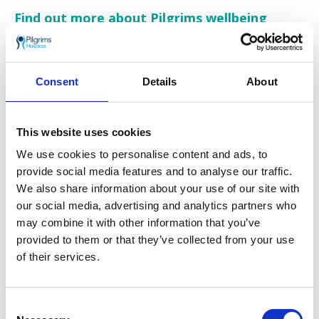
Find out more about Pilgrims wellbeing
programmes
Pilgrims wellbeing groups and programmes
are all designed to enable patients and carers
Consent
Details
About
to live well in both mind and body for as long
as possible.
This website uses cookies
We support people to cope with the practical
and emotional challenges they are facing when
We use cookies to personalise content and ads, to
living with a life limiting condition, along with
provide social media features and to analyse our traffic.
those who are caring for them.
We also share information about your use of our site with
our social media, advertising and analytics partners who
Get in touch to find out more about Pilgrims
may combine it with other information that you’ve
Hospices wellbeing services and how to
provided to them or that they’ve collected from your use
access our therapy sessions:
of their services.
Visit
pilgrimshospices.org/wellbeing
Call our helpline on
01233 504 133
Consent