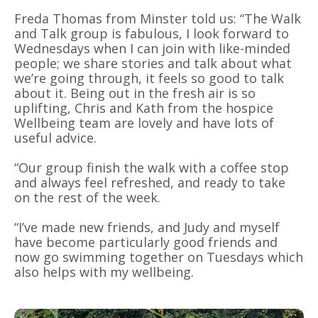
Freda Thomas from Minster told us: “The Walk
and Talk group is fabulous, I look forward to
Wednesdays when I can join with like-minded
people; we share stories and talk about what
we’re going through, it feels so good to talk
about it. Being out in the fresh air is so
uplifting, Chris and Kath from the hospice
Wellbeing team are lovely and have lots of
useful advice.
“Our group finish the walk with a coffee stop
and always feel refreshed, and ready to take
on the rest of the week.
“I’ve made new friends, and Judy and myself
have become particularly good friends and
now go swimming together on Tuesdays which
also helps with my wellbeing.