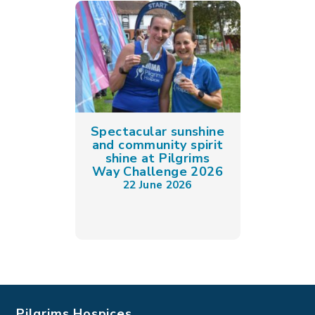
Spectacular sunshine
and community spirit
shine at Pilgrims
Way Challenge 2026
22 June 2026
Pilgrims Hospices