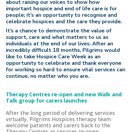
about raising our voices to show how
important hospice and end of life care is for
people; it’s an opportunity to recognise and
celebrate hospices and the care they provide.
It’s a chance to demonstrate the value of
support, care and what matters to us as
individuals at the end of our lives. After an
incredibly difficult 18 months, Pilgrims would
like to take Hospice Care Week as an
opportunity to celebrate and thank everyone
for working so hard to ensure vital services can
continue, no matter who you are.
Therapy Centres re-open and new Walk and
Talk group for carers launches
After the long period of delivering services
virtually, Pilgrims Hospices therapy team
welcome patients and carers back to the
Therapy Centres as services re-open.