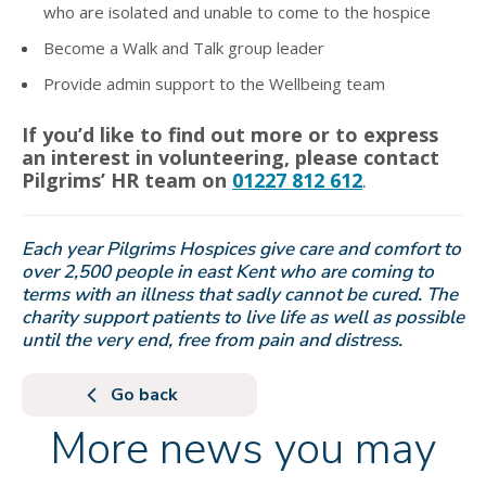
who are isolated and unable to come to the hospice
Become a Walk and Talk group leader
Provide admin support to the Wellbeing team
If you’d like to find out more or to express
an interest in volunteering, please contact
Pilgrims’ HR team on
01227 812 612
.
Each year Pilgrims Hospices give care and comfort to
over 2,500 people in east Kent who are coming to
terms with an illness that sadly cannot be cured. The
charity support patients to live life as well as possible
until the very end, free from pain and distress.
Go back
More news you may