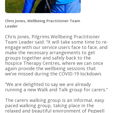
Chris Jones, Wellbeing Practitioner Team
Leader
Chris Jones, Pilgrims Wellbeing Practitioner
Team Leader said: “It will take some time to re-
engage with our service users face to face, and
make the necessary arrangements to get
groups together and safely back to the
hospice Therapy Centres, where we can once
again provide the wellbeing sessions that
we’ve missed during the COVID-19 lockdown.
“We are delighted to say we are already
running a new Walk and Talk group for carers.”
The carers walking group is an informal, easy
paced walking group, taking place in the
relaxed and beautiful environment of Pegwell