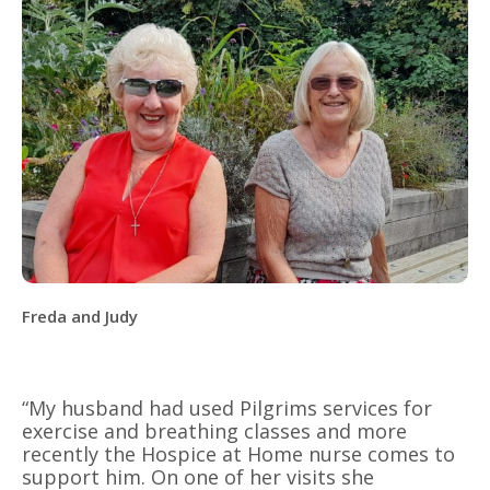
Freda and Judy
“My husband had used Pilgrims services for
exercise and breathing classes and more
recently the Hospice at Home nurse comes to
support him. On one of her visits she