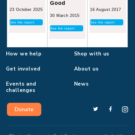
Good
16 August 2017
23 October 2025
30 March 2015
See the report
See the report
See the report
How we help
Shop with us
Get involved
About us
Events and
News
challenges
Donate