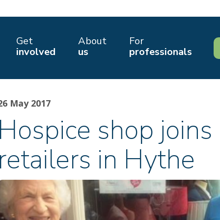
Get
About
For
involved
us
professionals
26 May 2017
Hospice shop joins 
retailers in Hythe