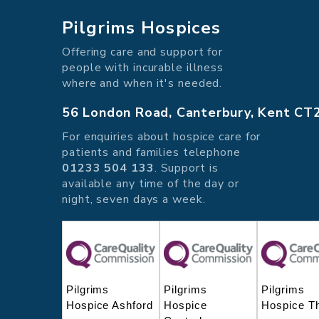
Pilgrims Hospices
Offering care and support for
people with incurable illness
where and when it's needed.
56 London Road, Canterbury, Kent CT
For enquiries about hospice care for
patients and families telephone
01233 504 133
. Support is
available any time of the day or
night, seven days a week.
Pilgrims
Pilgrims
Pilgrims
Hospice Ashford
Hospice
Hospice T