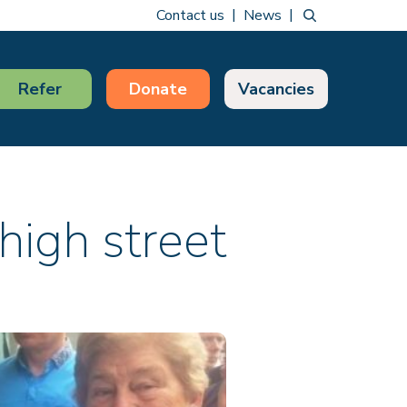
Contact us
News
Refer
Donate
Vacancies
high street