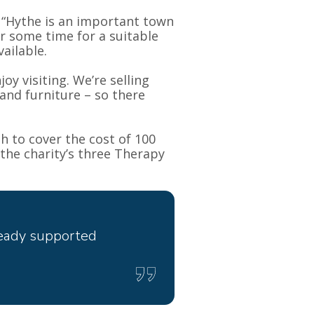
 “Hythe is an important town
or some time for a suitable
ailable.
oy visiting. We’re selling
and furniture – so there
h to cover the cost of 100
the charity’s three Therapy
ready supported