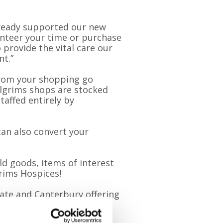
lready supported our new
unteer your time or purchase
 provide the vital care our
nt.”
 from your shopping go
Pilgrims shops are stocked
affed entirely by
an also convert your
ld goods, items of interest
grims Hospices!
ate and Canterbury offering
edicated bookshops in
ousands of titles – so