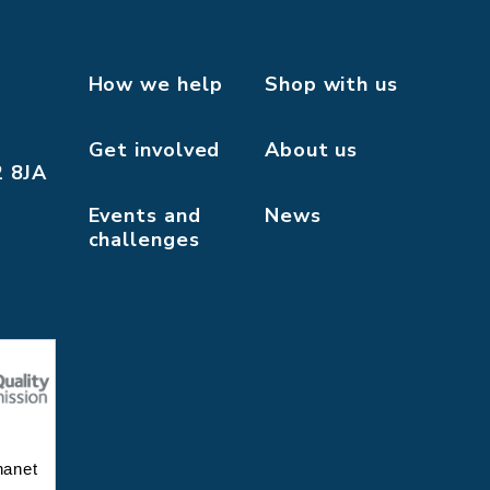
How we help
Shop with us
Get involved
About us
2 8JA
Events and
News
challenges
hanet