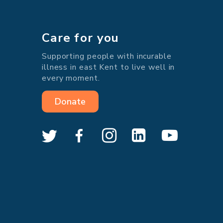
Care for you
Supporting people with incurable
illness in east Kent to live well in
every moment.
Donate