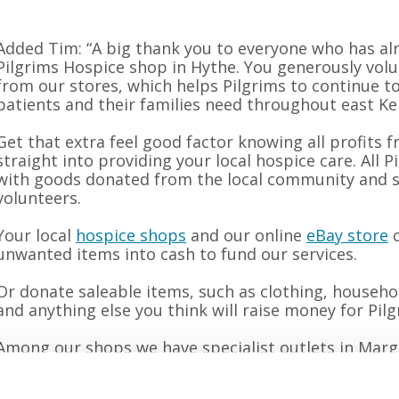
Added Tim: “A big thank you to everyone who has a
Pilgrims Hospice shop in Hythe. You generously vol
from our stores, which helps Pilgrims to continue to
patients and their families need throughout east Ke
Get that extra feel good factor knowing all profits
straight into providing your local hospice care. All 
with goods donated from the local community and st
volunteers.
Your local
hospice shops
and our online
eBay store
c
unwanted items into cash to fund our services.
Or donate saleable items, such as clothing, househo
and anything else you think will raise money for Pil
Among our shops we have specialist outlets in Marg
a great selection of vintage goods. We also have d
Margate, Dymchurch and Canterbury stocked with th