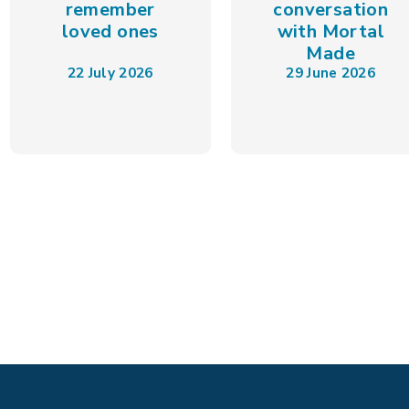
remember
conversation
loved ones
with Mortal
Made
22 July 2026
29 June 2026