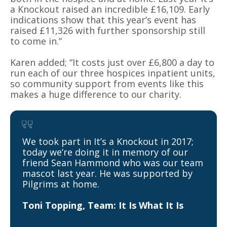
a Knockout raised an incredible £16,109. Early
indications show that this year’s event has
raised £11,326 with further sponsorship still
to come in.”
Karen added; “It costs just over £6,800 a day to
run each of our three hospices inpatient units,
so community support from events like this
makes a huge difference to our charity.
We took part in It’s a Knockout in 2017;
today we’re doing it in memory of our
friend Sean Hammond who was our team
mascot last year. He was supported by
Pilgrims at home.
Toni Topping, Team: It Is What It Is