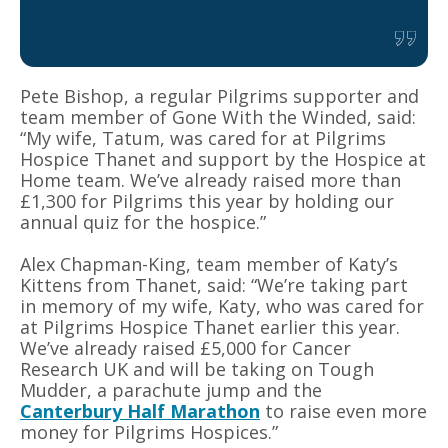
Pete Bishop, a regular Pilgrims supporter and
team member of Gone With the Winded, said:
“My wife, Tatum, was cared for at Pilgrims
Hospice Thanet and support by the Hospice at
Home team. We’ve already raised more than
£1,300 for Pilgrims this year by holding our
annual quiz for the hospice.”
Alex Chapman-King, team member of Katy’s
Kittens from Thanet, said: “We’re taking part
in memory of my wife, Katy, who was cared for
at Pilgrims Hospice Thanet earlier this year.
We’ve already raised £5,000 for Cancer
Research UK and will be taking on Tough
Mudder, a parachute jump and the
Canterbury Half Marathon
to raise even more
money for Pilgrims Hospices.”