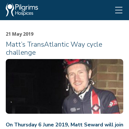
21 May 2019
Matt’s TransAtlantic Way cycle
challenge
On Thursday 6 June 2019, Matt Seward will join