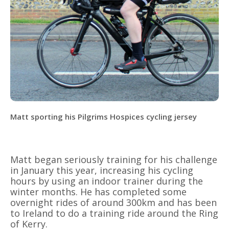
Matt sporting his Pilgrims Hospices cycling jersey
Matt began seriously training for his challenge
in January this year, increasing his cycling
hours by using an indoor trainer during the
winter months. He has completed some
overnight rides of around 300km and has been
to Ireland to do a training ride around the Ring
of Kerry.