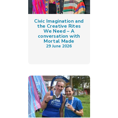
Civic Imagination and
the Creative Rites
We Need – A
conversation with
Mortal Made
29 June 2026