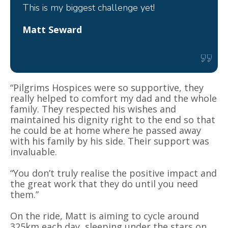
This is my biggest challenge yet!
Matt Seward
“Pilgrims Hospices were so supportive, they
really helped to comfort my dad and the whole
family. They respected his wishes and
maintained his dignity right to the end so that
he could be at home where he passed away
with his family by his side. Their support was
invaluable.
“You don’t truly realise the positive impact and
the great work that they do until you need
them.”
On the ride, Matt is aiming to cycle around
325km each day, sleeping under the stars on