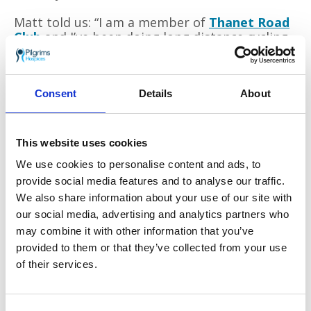
Matt told us: “I am a member of
Thanet Road
Club
and I’ve been doing long distance cycling
challenges for the past few years. This is my
biggest challenge yet!
“I am cycling around the entire route on my
Consent
Details
About
own and unsupported; carrying all of my
clothes, sleeping bag and tools with me. I
must find places to buy food on the route. In
This website uses cookies
this wild part of Ireland, it can sometimes be
We use cookies to personalise content and ads, to
80km between shops!
provide social media features and to analyse our traffic.
“Although there is no official cut off time for
We also share information about your use of our site with
finishing, there is a finishers party on Saturday
our social media, advertising and analytics partners who
15 June; I hope to make it to the finish by then
may combine it with other information that you’ve
in time for a Guinness!”
provided to them or that they’ve collected from your use
of their services.
You can help Matt with his fundraising by
visiting
his JustGiving page
.