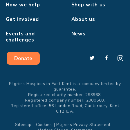
How we help
Shop with us
Get involved
About us
Events and
News
challenges
Donate
Pilgrims Hospices in East Kent is a company limited by
guarantee.
Registered charity number: 293968.
Registered company number: 2000560.
Registered office: 56 London Road, Canterbury, Kent
CT2 8JA.
Sitemap
Cookies
Pilgrims Privacy Statement