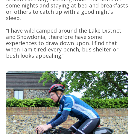
some nights and staying at bed and breakfasts
on others to catch up with a good night’s
sleep.
“I have wild camped around the Lake District
and Snowdonia, therefore have some
experiences to draw down upon. I find that
when I am tired every bench, bus shelter or
bush looks appealing.”