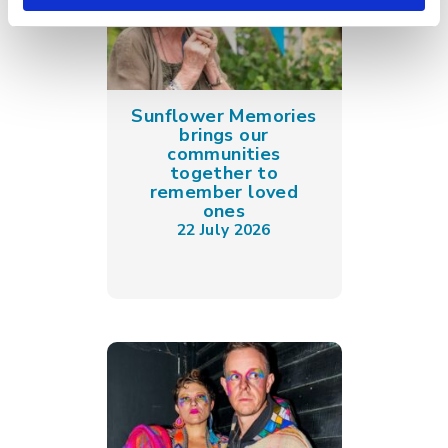
Sunflower Memories
brings our
communities
together to
remember loved
ones
22 July 2026