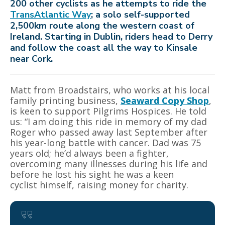
200 other cyclists as he attempts to ride the
TransAtlantic Way
; a solo self-supported
2,500km route along the western coast of
Ireland. Starting in Dublin, riders head to Derry
and follow the coast all the way to Kinsale
near Cork.
Matt from Broadstairs, who works at his local
family printing business,
Seaward Copy Shop
,
is keen to support Pilgrims Hospices. He told
us: “I am doing this ride in memory of my dad
Roger who passed away last September after
his year-long battle with cancer. Dad was 75
years old; he’d always been a fighter,
overcoming many illnesses during his life and
before he lost his sight he was a keen
cyclist himself, raising money for charity.