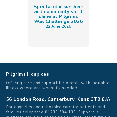
Spectacular sunshine
and community spirit
shine at Pilgrims
Way Challenge 2026
22 June 2026
Pilgrims Hospices
Offering care and support for people with incurable
illness where and when it's needed.
56 London Road, Canterbury, Kent CT2 8JA
For enquiries about hospice care for patients and
families telephone
01233 504 133
. Support is