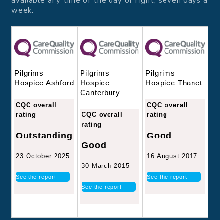
available any time of the day or night, seven days a
week.
Pilgrims
Pilgrims
Pilgrims
Hospice
Hospice Thanet
Hospice Ashford
Canterbury
CQC overall
CQC overall
CQC overall
rating
rating
rating
Good
Outstanding
Good
16 August 2017
23 October 2025
30 March 2015
See the report
See the report
See the report