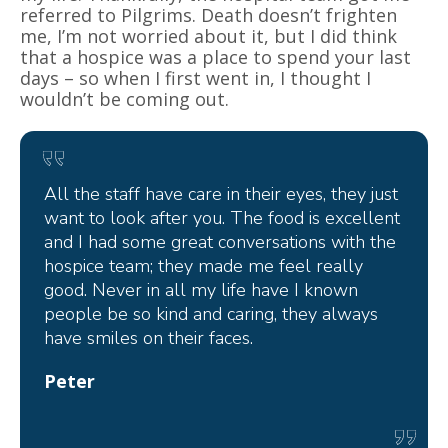
referred to Pilgrims. Death doesn’t frighten
me, I’m not worried about it, but I did think
that a hospice was a place to spend your last
days – so when I first went in, I thought I
wouldn’t be coming out.
All the staff have care in their eyes, they just
want to look after you. The food is excellent
and I had some great conversations with the
hospice team; they made me feel really
good. Never in all my life have I known
people be so kind and caring, they always
have smiles on their faces.
Peter