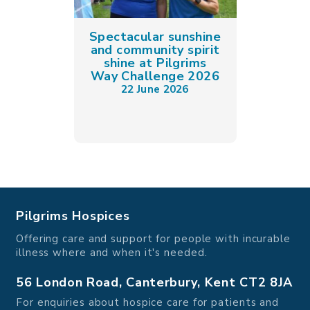
Spectacular sunshine
and community spirit
shine at Pilgrims
Way Challenge 2026
22 June 2026
Pilgrims Hospices
Offering care and support for people with incurable
illness where and when it's needed.
56 London Road, Canterbury, Kent CT2 8JA
For enquiries about hospice care for patients and