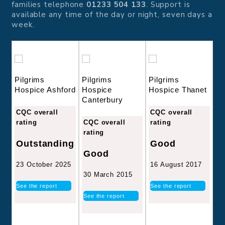
families telephone
01233 504 133
. Support is
available any time of the day or night, seven days a
week.
Pilgrims
Pilgrims
Pilgrims
Hospice Ashford
Hospice
Hospice Thanet
Canterbury
CQC overall
CQC overall
rating
CQC overall
rating
rating
Outstanding
Good
Good
23 October 2025
16 August 2017
30 March 2015
See the report
See the report
See the report