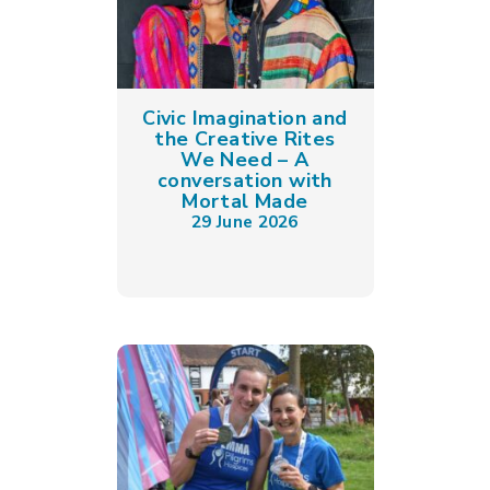
Civic Imagination and
the Creative Rites
We Need – A
conversation with
Mortal Made
29 June 2026