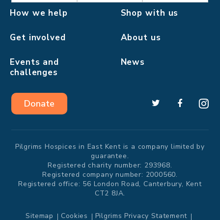
How we help
Shop with us
Get involved
About us
Events and
News
challenges
Donate
Pilgrims Hospices in East Kent is a company limited by
guarantee.
Registered charity number: 293968.
Registered company number: 2000560.
Registered office: 56 London Road, Canterbury, Kent
CT2 8JA.
Sitemap
Cookies
Pilgrims Privacy Statement