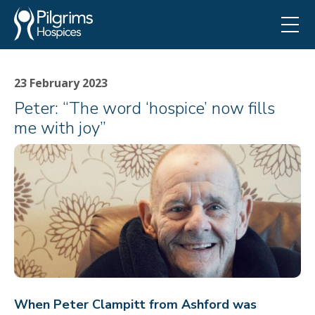
23 February 2023
Peter: “The word ‘hospice’ now fills
me with joy”
When Peter Clampitt from Ashford was