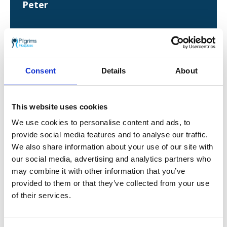
Peter
Due to the care Peter is receiving, he and his
Consent
Details
About
family are keen to support the charity. His
eldest daughter, Lisa, completed the
Pilgrims
Way Challenge
and plans to take part again in
2023. As Peter says: “If everyone helps and does
This website uses cookies
a little bit, it really does make a difference.”
We use cookies to personalise content and ads, to
provide social media features and to analyse our traffic.
He added: “Hospices aren’t just somewhere you
go at the very end of your life – they can also
We also share information about your use of our site with
be a place you go to heal. People need to know
our social media, advertising and analytics partners who
that. Sometimes, they can heal you more than
may combine it with other information that you’ve
a hospital.
provided to them or that they’ve collected from your use
of their services.
“My advice to anyone considering a referral to
hospice care is: Take it, it’s wonderful. I kept
looking at the backs of the Pilgrims nurses to