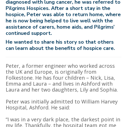
diagnosed with lung cancer, he was referred to
Pilgrims Hospices. After a short stay in the
hospice, Peter was able to return home, where
he is now being helped to live well with the
assistance of carers, home aids, and Pilgrims’
continued support.
He wanted to share his story so that others
can learn about the benefits of hospice care.
Peter, a former engineer who worked across
the UK and Europe, is originally from
Folkestone. He has four children – Nick, Lisa,
Emma and Laura – and lives in Ashford with
Laura and her two daughters, Lily and Sophia.
Peter was initially admitted to William Harvey
Hospital, Ashford. He said:
“I was in a very dark place, the darkest point in
my life. Thankfully, the hospital team got me