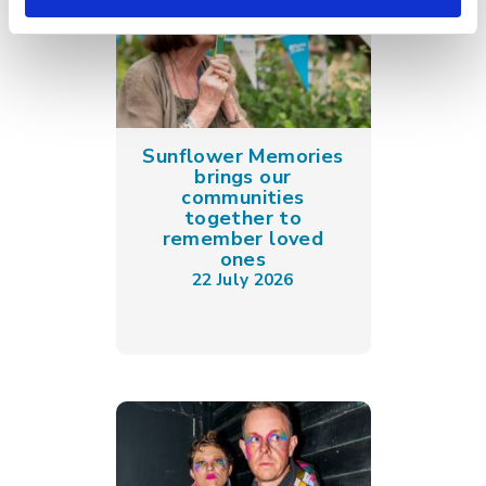
Sunflower Memories
brings our
communities
together to
remember loved
ones
22 July 2026