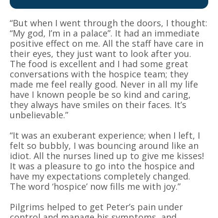
“But when I went through the doors, I thought:
“My god, I’m in a palace”. It had an immediate
positive effect on me. All the staff have care in
their eyes, they just want to look after you.
The food is excellent and I had some great
conversations with the hospice team; they
made me feel really good. Never in all my life
have I known people be so kind and caring,
they always have smiles on their faces. It’s
unbelievable.”
“It was an exuberant experience; when I left, I
felt so bubbly, I was bouncing around like an
idiot. All the nurses lined up to give me kisses!
It was a pleasure to go into the hospice and
have my expectations completely changed.
The word ‘hospice’ now fills me with joy.”
Pilgrims helped to get Peter’s pain under
control and manage his symptoms, and