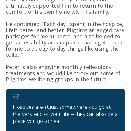
ultimately supported him to return to the
comfort of his own home with his family.
He continued: “Each day I spent in the hospice,
I felt better and better. Pilgrims arranged care
packages for me at home, and also helped to
get accessibility aids in place, making it easier
for me to do day-to-day things like using the
toilet.”
Peter is also enjoying monthly reflexology
treatments and would like to try out some of
Pilgrims’ wellbeing groups in the future.
Hospices aren’t just somewhere you go at
the very end of your life – they can also be a
place you go to heal.