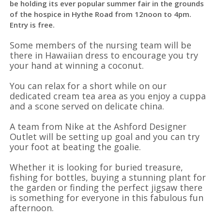
be holding its ever popular summer fair in the grounds
of the hospice in Hythe Road from 12noon to 4pm.
Entry is free.
Some members of the nursing team will be
there in Hawaiian dress to encourage you try
your hand at winning a coconut.
You can relax for a short while on our
dedicated cream tea area as you enjoy a cuppa
and a scone served on delicate china.
A team from Nike at the Ashford Designer
Outlet will be setting up goal and you can try
your foot at beating the goalie.
Whether it is looking for buried treasure,
fishing for bottles, buying a stunning plant for
the garden or finding the perfect jigsaw there
is something for everyone in this fabulous fun
afternoon.