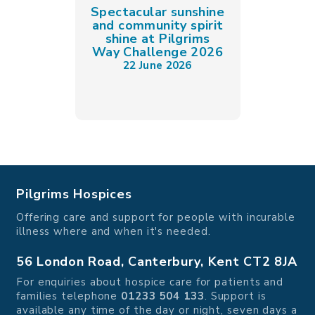
Spectacular sunshine
and community spirit
shine at Pilgrims
Way Challenge 2026
22 June 2026
Pilgrims Hospices
Offering care and support for people with incurable
illness where and when it's needed.
56 London Road, Canterbury, Kent CT2 8JA
For enquiries about hospice care for patients and
families telephone
01233 504 133
. Support is
available any time of the day or night, seven days a