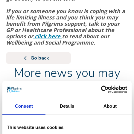
If you or someone you know is coping with a
life limiting illness and you think you may
benefit from Pilgrims support, talk to your
GP or Healthcare Professional about the
options or
click here
to read about our
Wellbeing and Social Programme.
Go back
More news you may
be interested in
Consent
Details
About
This website uses cookies