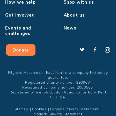
How we help
Shop with us
Get involved
About us
Events and
News
challenges
Donate
Pilgrims Hospices in East Kent is a company limited by
guarantee.
Registered charity number: 293968.
Registered company number: 2000560.
Registered office: 56 London Road, Canterbury, Kent
CT2 8JA.
Sitemap
Cookies
Pilgrims Privacy Statement
Modern Slavery Statement