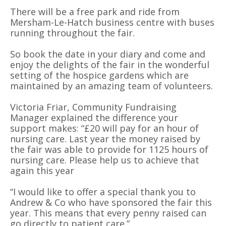
There will be a free park and ride from
Mersham-Le-Hatch business centre with buses
running throughout the fair.
So book the date in your diary and come and
enjoy the delights of the fair in the wonderful
setting of the hospice gardens which are
maintained by an amazing team of volunteers.
Victoria Friar, Community Fundraising
Manager explained the difference your
support makes: “£20 will pay for an hour of
nursing care. Last year the money raised by
the fair was able to provide for 1125 hours of
nursing care. Please help us to achieve that
again this year
“I would like to offer a special thank you to
Andrew & Co who have sponsored the fair this
year. This means that every penny raised can
go directly to patient care.”