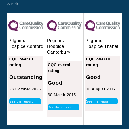
week.
Pilgrims
Pilgrims
Pilgrims
Hospice
Hospice Thanet
Hospice Ashford
Canterbury
CQC overall
CQC overall
CQC overall
rating
rating
rating
Good
Outstanding
Good
16 August 2017
23 October 2025
30 March 2015
See the report
See the report
See the report