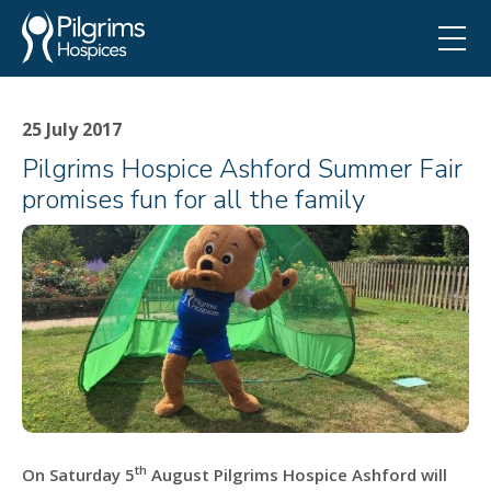
25 July 2017
Pilgrims Hospice Ashford Summer Fair
promises fun for all the family
th
On Saturday 5
August Pilgrims Hospice Ashford will