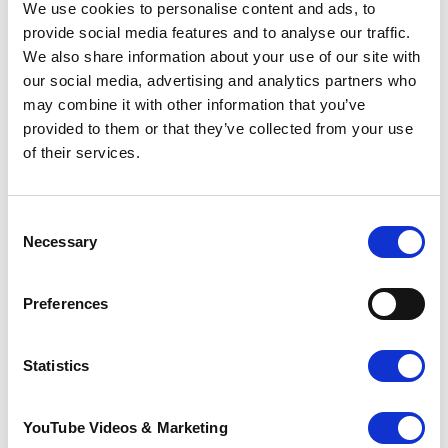
We use cookies to personalise content and ads, to
provide social media features and to analyse our traffic.
We also share information about your use of our site with
our social media, advertising and analytics partners who
Sunflower Memories
may combine it with other information that you’ve
brings our
provided to them or that they’ve collected from your use
communities
of their services.
together to
remember loved
ones
22 July 2026
Consent
Necessary
Selection
Preferences
Statistics
YouTube Videos & Marketing