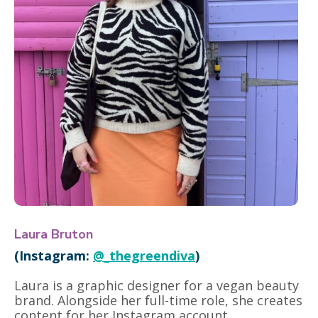
Laura Bruton
(Instagram:
@_thegreendiva
)
Laura is a graphic designer for a vegan beauty
brand. Alongside her full-time role, she creates
content for her Instagram account