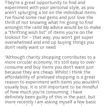
They’re a great opportunity to find and
experiment with your personal style, as you
aren’t splurging a lot on the individual items.
I’ve found some real gems and just love the
thrill of not knowing what I’m going to find
amongst the rails! My advice would be to make
a “thrifting wish list” of items you’re on the
lookout for – that way, you won’t get super
overwhelmed and end up buying things you
don’t really want or need.
“Although charity shopping contributes to a
more circular economy, it’s still easy to over-
consume and buy items you don’t want just
because they are cheap. Whilst I think the
affordability of preloved shopping is a great
reason to experiment with items you wouldn’t
usually buy, it is still important to be mindful
of how much you’re consuming. I have
definitely been guilty of this in the past, but
more recently I am asking myself a few basic