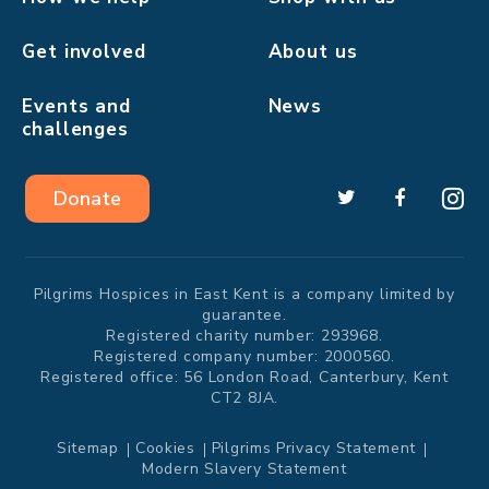
Get involved
About us
Events and
News
challenges
Donate
Pilgrims Hospices in East Kent is a company limited by
guarantee.
Registered charity number: 293968.
Registered company number: 2000560.
Registered office: 56 London Road, Canterbury, Kent
CT2 8JA.
Sitemap
Cookies
Pilgrims Privacy Statement
Modern Slavery Statement