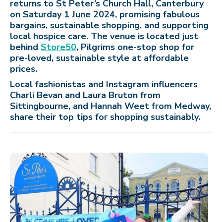
returns to St Peter’s Church Hall, Canterbury
on Saturday 1 June 2024, promising fabulous
bargains, sustainable shopping, and supporting
local hospice care. The venue is located just
behind
Store50
, Pilgrims one-stop shop for
pre-loved, sustainable style at affordable
prices.
Local fashionistas and Instagram influencers
Charli Bevan and Laura Bruton from
Sittingbourne, and Hannah Weet from Medway,
share their top tips for shopping sustainably.