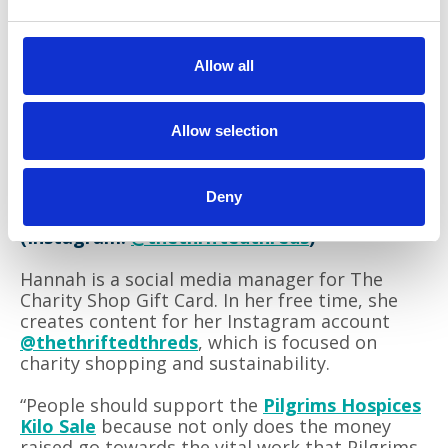
Allow all
Allow selection
Deny
Hannah Weet
(Instagram:
@thethriftedthreds
)
Hannah is a social media manager for The
Charity Shop Gift Card. In her free time, she
creates content for her Instagram account
@thethriftedthreds
, which is focused on
charity shopping and sustainability.
“People should support the
Pilgrims Hospices
Kilo Sale
because not only does the money
raised go towards the vital work that Pilgrims