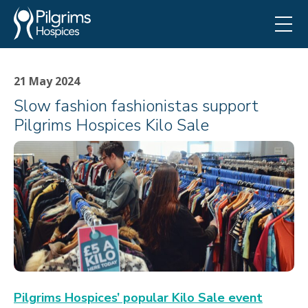
21 May 2024
Slow fashion fashionistas support
Pilgrims Hospices Kilo Sale
Pilgrims Hospices’ popular Kilo Sale event