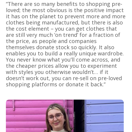
“There are so many benefits to shopping pre-
loved; the most obvious is the positive impact
it has on the planet to prevent more and more
clothes being manufactured, but there is also
the cost element – you can get clothes that
are still very much ‘on trend’ for a fraction of
the price, as people and companies
themselves donate stock so quickly. It also
enables you to build a really unique wardrobe.
You never know what you’ll come across, and
the cheaper prices allow you to experiment
with styles you otherwise wouldn’t… if it
doesn’t work out, you can re-sell on pre-loved
shopping platforms or donate it back.”