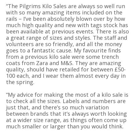
“The Pilgrims Kilo Sales are always so well run
with so many amazing items included on the
rails – I’ve been absolutely blown over by how
much high quality and new with tags stock has
been available at previous events. There is also
a great range of sizes and styles. The staff and
volunteers are so friendly, and all the money
goes to a fantastic cause. My favourite finds
from a previous kilo sale were some trench
coats from Zara and M&S. They are amazing
quality, should have retailed for between £50-
100 each, and I wear them almost every day in
the spring.
“My advice for making the most of a kilo sale is
to check all the sizes. Labels and numbers are
just that, and there’s so much variation
between brands that it’s always worth looking
at a wider size range, as things often come up
much smaller or larger than you would think.