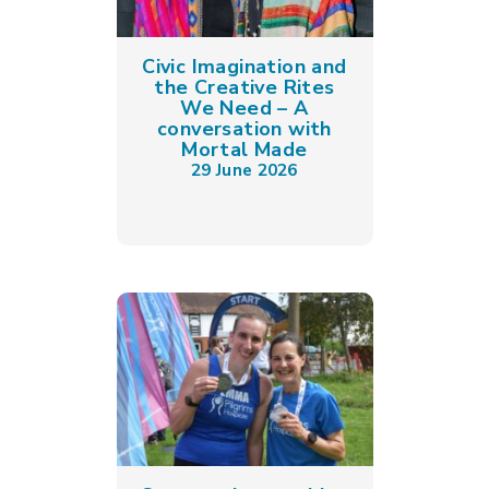
Civic Imagination and
the Creative Rites
We Need – A
conversation with
Mortal Made
29 June 2026