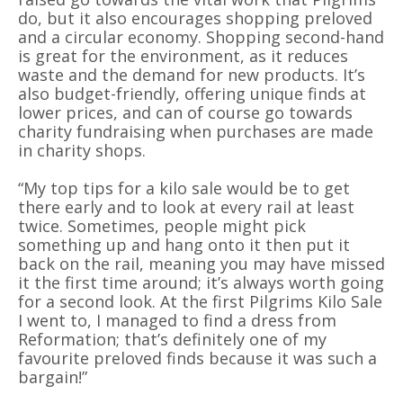
do, but it also encourages shopping preloved
and a circular economy. Shopping second-hand
is great for the environment, as it reduces
waste and the demand for new products. It’s
also budget-friendly, offering unique finds at
lower prices, and can of course go towards
charity fundraising when purchases are made
in charity shops.
“My top tips for a kilo sale would be to get
there early and to look at every rail at least
twice. Sometimes, people might pick
something up and hang onto it then put it
back on the rail, meaning you may have missed
it the first time around; it’s always worth going
for a second look. At the first Pilgrims Kilo Sale
I went to, I managed to find a dress from
Reformation; that’s definitely one of my
favourite preloved finds because it was such a
bargain!”