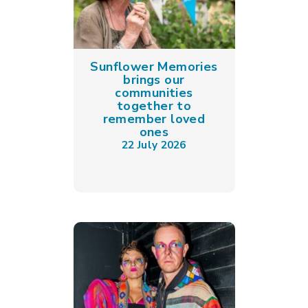
Sunflower Memories
brings our
communities
together to
remember loved
ones
22 July 2026