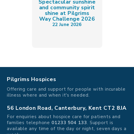
Spectacular sunshine
and community spirit
shine at Pilgrims
Way Challenge 2026
22 June 2026
Pilgrims Hospices
Offering care and support for people with incurable
illness where and when it's needed.
56 London Road, Canterbury, Kent CT2 8JA
For enquiries about hospice care for patients and
families telephone
01233 504 133
. Support is
available any time of the day or night, seven days a