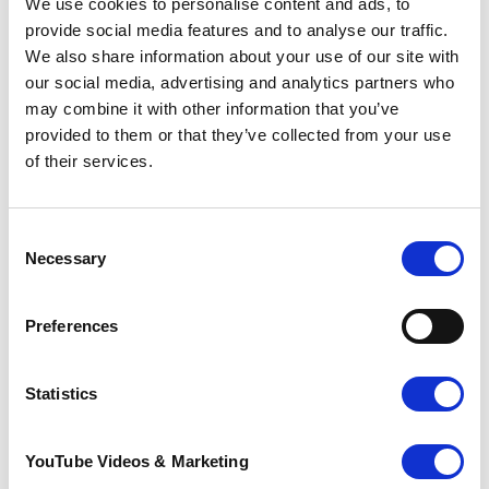
We use cookies to personalise content and ads, to
thrill of stumbling across an item on my wish
provide social media features and to analyse our traffic.
list. Instead of walking into a curated shop and
We also share information about your use of our site with
buying into the latest trends displayed, charity
our social media, advertising and analytics partners who
shops allow you the opportunity to find
clothes that actually bring you joy. And on the
may combine it with other information that you’ve
topic of trends, I assure you there is nothing
provided to them or that they’ve collected from your use
on the ASOS New In page that you can’t find a
of their services.
similar item of in a charity shop, trust me!”
Consent
Necessary
Selection
Preferences
Statistics
YouTube Videos & Marketing