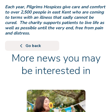
Each year, Pilgrims Hospices give care and comfort
to over 2,500 people in east Kent who are coming
to terms with an illness that sadly cannot be
cured. The charity supports patients to live life as
well as possible until the very end, free from pain
and distress.
Go back
More news you may
be interested in