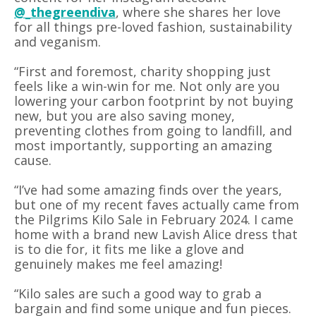
@_thegreendiva
, where she shares her love
for all things pre-loved fashion, sustainability
and veganism.
“First and foremost, charity shopping just
feels like a win-win for me. Not only are you
lowering your carbon footprint by not buying
new, but you are also saving money,
preventing clothes from going to landfill, and
most importantly, supporting an amazing
cause.
“I’ve had some amazing finds over the years,
but one of my recent faves actually came from
the Pilgrims Kilo Sale in February 2024. I came
home with a brand new Lavish Alice dress that
is to die for, it fits me like a glove and
genuinely makes me feel amazing!
“Kilo sales are such a good way to grab a
bargain and find some unique and fun pieces.