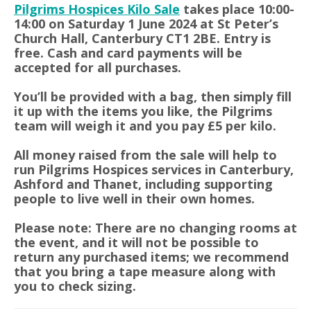
Pilgrims Hospices Kilo Sale
takes place 10:00-
14:00 on Saturday 1 June 2024 at St Peter’s
Church Hall, Canterbury CT1 2BE. Entry is
free. Cash and card payments will be
accepted for all purchases.
You’ll be provided with a bag, then simply fill
it up with the items you like, the Pilgrims
team will weigh it and you pay £5 per kilo.
All money raised from the sale will help to
run Pilgrims Hospices services in Canterbury,
Ashford and Thanet, including supporting
people to live well in their own homes.
Please note: There are no changing rooms at
the event, and it will not be possible to
return any purchased items; we recommend
that you bring a tape measure along with
you to check sizing.