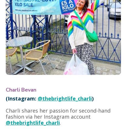
Charli Bevan
(Instagram:
@thebrightlife_charli
)
Charli shares her passion for second-hand
fashion via her Instagram account
@thebrightlife_charli
.