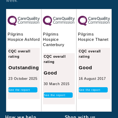
week.
Pilgrims
Pilgrims
Pilgrims
Hospice
Hospice Thanet
Hospice Ashford
Canterbury
CQC overall
CQC overall
CQC overall
rating
rating
rating
Good
Outstanding
Good
16 August 2017
23 October 2025
30 March 2015
See the report
See the report
See the report
How we help
Shop with us