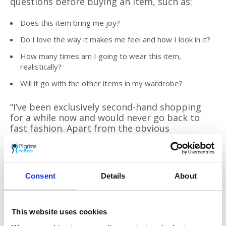
questions before buying an item, such as:
Does this item bring me joy?
Do I love the way it makes me feel and how I look in it?
How many times am I going to wear this item,
realistically?
Will it go with the other items in my wardrobe?
“I’ve been exclusively second-hand shopping
for a while now and would never go back to
fast fashion. Apart from the obvious
environmental benefits, there is something so
exciting about not knowing what you’re going
to stumble across, and it has really helped me
to establish my personal style. Taking the time
Consent
Details
About
to find specific pieces I’ve been on the lookout
for has completely changed my relationship
with my wardrobe. I feel more connected to
the clothes I wear, remembering where I
This website uses cookies
bought them, who I was with, and the genuine