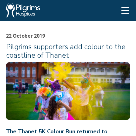
22 October 2019
Pilgrims supporters add colour to the
coastline of Thanet
The Thanet 5K Colour Run returned to