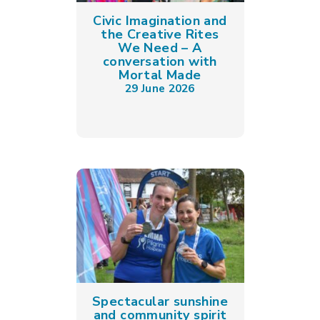
Civic Imagination and
the Creative Rites
We Need – A
conversation with
Mortal Made
29 June 2026
Spectacular sunshine
and community spirit