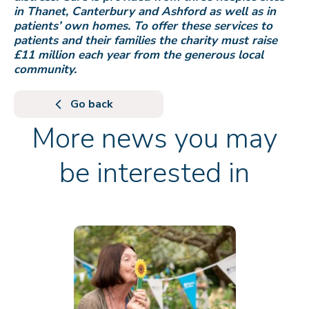
in Thanet, Canterbury and Ashford as well as in
patients’ own homes. To offer these services to
patients and their families the charity must raise
£11 million each year from the generous local
community.
Go back
More news you may
be interested in