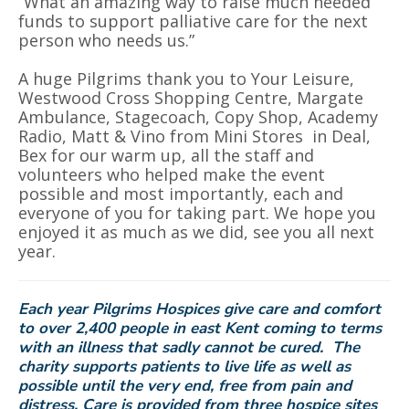
“What an amazing way to raise much needed
funds to support palliative care for the next
person who needs us.”
A huge Pilgrims thank you to Your Leisure,
Westwood Cross Shopping Centre, Margate
Ambulance, Stagecoach, Copy Shop, Academy
Radio, Matt & Vino from Mini Stores in Deal,
Bex for our warm up, all the staff and
volunteers who helped make the event
possible and most importantly, each and
everyone of you for taking part. We hope you
enjoyed it as much as we did, see you all next
year.
Each year Pilgrims Hospices give care and comfort
to over 2,400 people in east Kent coming to terms
with an illness that sadly cannot be cured. The
charity supports patients to live life as well as
possible until the very end, free from pain and
distress.
Care is provided from three hospice sites