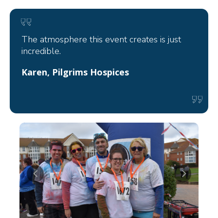
The atmosphere this event creates is just
incredible.
Karen, Pilgrims Hospices