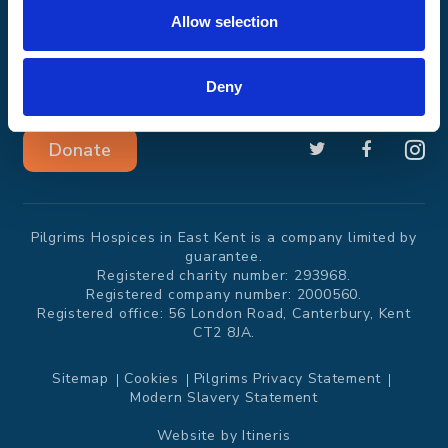
Get involved
About us
Allow selection
Events and
News
challenges
Deny
Donate
Pilgrims Hospices in East Kent is a company limited by
guarantee.
Registered charity number: 293968.
Registered company number: 2000560.
Registered office: 56 London Road, Canterbury, Kent
CT2 8JA.
Sitemap
Cookies
Pilgrims Privacy Statement
Modern Slavery Statement
Website by
Itineris