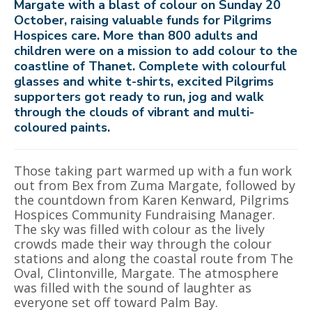
Margate with a blast of colour on Sunday 20
October, raising valuable funds for Pilgrims
Hospices care. More than 800 adults and
children were on a mission to add colour to the
coastline of Thanet. Complete with colourful
glasses and white t-shirts, excited Pilgrims
supporters got ready to run, jog and walk
through the clouds of vibrant and multi-
coloured paints.
Those taking part warmed up with a fun work
out from Bex from Zuma Margate, followed by
the countdown from Karen Kenward, Pilgrims
Hospices Community Fundraising Manager.
The sky was filled with colour as the lively
crowds made their way through the colour
stations and along the coastal route from The
Oval, Clintonville, Margate. The atmosphere
was filled with the sound of laughter as
everyone set off toward Palm Bay.