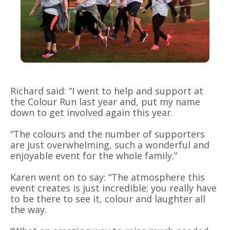
Richard said: “I went to help and support at
the Colour Run last year and, put my name
down to get involved again this year.
“The colours and the number of supporters
are just overwhelming, such a wonderful and
enjoyable event for the whole family.”
Karen went on to say: “The atmosphere this
event creates is just incredible; you really have
to be there to see it, colour and laughter all
the way.