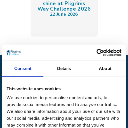
shine at Pilgrims
Way Challenge 2026
22 June 2026
Pilgrims Hospices
Consent
Details
About
Offering care and support for people with incurable
illness where and when it's needed.
This website uses cookies
56 London Road, Canterbury, Kent CT2 8JA
We use cookies to personalise content and ads, to
For enquiries about hospice care for patients and
provide social media features and to analyse our traffic.
families telephone
01233 504 133
. Support is
We also share information about your use of our site with
available any time of the day or night, seven days a
our social media, advertising and analytics partners who
week.
may combine it with other information that you’ve