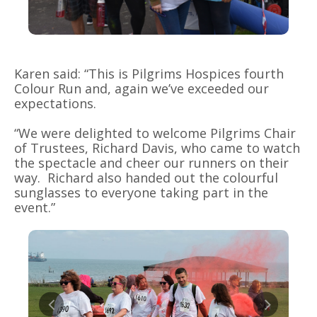
Karen said: “This is Pilgrims Hospices fourth
Colour Run and, again we’ve exceeded our
expectations.
“We were delighted to welcome Pilgrims Chair
of Trustees, Richard Davis, who came to watch
the spectacle and cheer our runners on their
way. Richard also handed out the colourful
sunglasses to everyone taking part in the
event.”