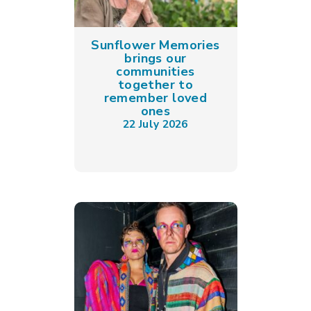
Sunflower Memories
brings our
communities
together to
remember loved
ones
22 July 2026