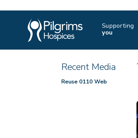
Supporting
you
Recent Media
Reuse 0110 Web