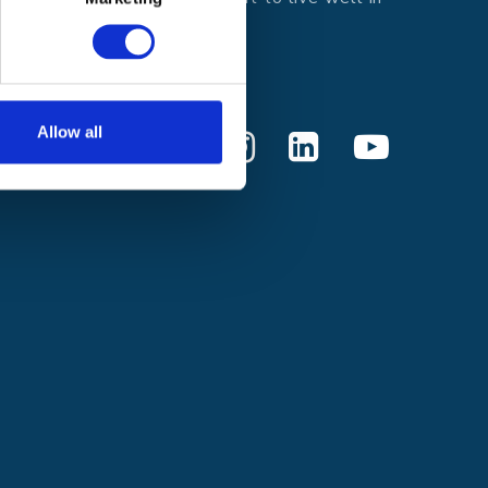
every moment.
Donate
Allow all