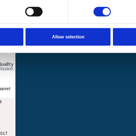
Get involved
About us
2 8JA
Events and
News
challenges
Allow selection
hanet
l
2017