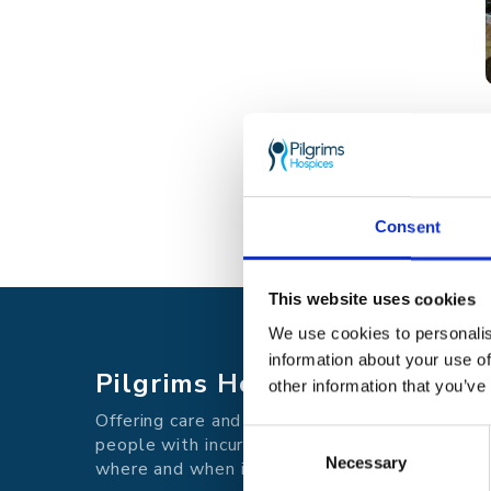
Consent
This website uses cookies
We use cookies to personalis
information about your use of
Pilgrims Hospices
other information that you’ve
Offering care and support for
Consent
people with incurable illness
Necessary
Selection
where and when it's needed.