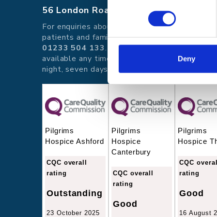
56 London Road, Canterbury, Kent CT
For enquiries about hospice care for
patients and families telephone
01233 504 133
. Support is
available any time of the day or
Deny
night, seven days a week.
Pilgrims
Pilgrims
Pilgrims
Hospice Ashford
Hospice
Hospice T
Canterbury
CQC overall
CQC overal
rating
CQC overall
rating
rating
Outstanding
Good
Good
23 October 2025
16 August 