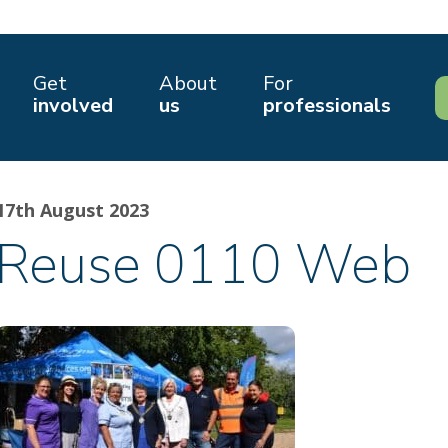
Get
About
For
involved
us
professionals
17th August 2023
Reuse 0110 Web