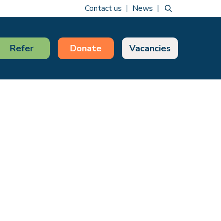
Contact us
News
Refer
Donate
Vacancies