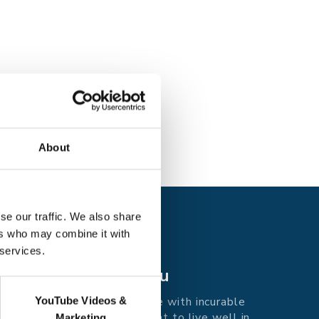
About
se our traffic. We also share
ers who may combine it with
 services.
Care for you
Supporting people with incurable
YouTube Videos &
illness in east Kent to live well in
Marketing