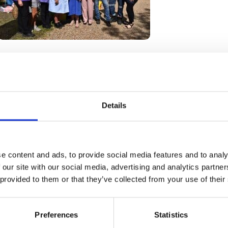
Go back
Details
e content and ads, to provide social media features and to analy
 our site with our social media, advertising and analytics partn
 provided to them or that they’ve collected from your use of their
How we help
Shop with us
Preferences
Statistics