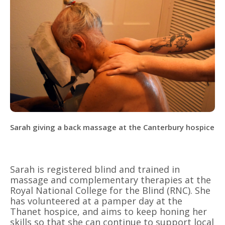
Sarah giving a back massage at the Canterbury hospice
Sarah is registered blind and trained in
massage and complementary therapies at the
Royal National College for the Blind (RNC). She
has volunteered at a pamper day at the
Thanet hospice, and aims to keep honing her
skills so that she can continue to support local