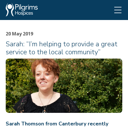
20 May 2019
Sarah: “I’m helping to provide a great
service to the local community”
Sarah Thomson from Canterbury recently