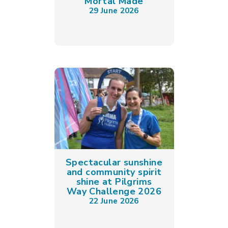
Mortal Made
29 June 2026
Spectacular sunshine
and community spirit
shine at Pilgrims
Way Challenge 2026
22 June 2026