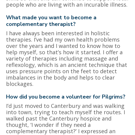
people who are living with an incurable illness.
What made you want to become a
complementary therapist?
I have always been interested in holistic
therapies. I’ve had my own health problems
over the years and I wanted to know how to
help myself, so that’s how it started. I offer a
variety of therapies including massage and
reflexology, which is an ancient technique that
uses pressure points on the feet to detect
imbalances in the body and helps to clear
blockages.
How did you become a volunteer for Pilgrims?
I’d just moved to Canterbury and was walking
into town, trying to teach myself the routes. I
walked past the Canterbury hospice and
thought, ‘I wonder if they need a
complementary therapist?’ I expressed an