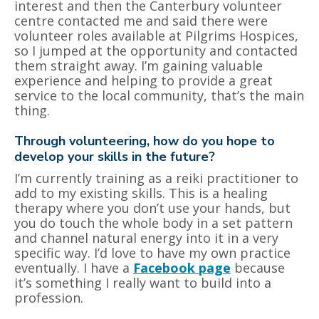
interest and then the Canterbury volunteer
centre contacted me and said there were
volunteer roles available at Pilgrims Hospices,
so I jumped at the opportunity and contacted
them straight away. I’m gaining valuable
experience and helping to provide a great
service to the local community, that’s the main
thing.
Through volunteering, how do you hope to
develop your skills in the future?
I’m currently training as a reiki practitioner to
add to my existing skills. This is a healing
therapy where you don’t use your hands, but
you do touch the whole body in a set pattern
and channel natural energy into it in a very
specific way. I’d love to have my own practice
eventually. I have a
Facebook page
because
it’s something I really want to build into a
profession.