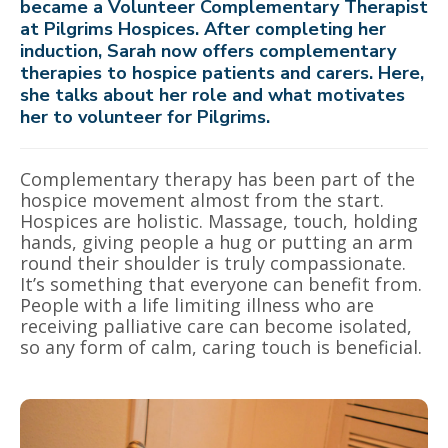
became a Volunteer Complementary Therapist
at Pilgrims Hospices. After completing her
induction, Sarah now offers complementary
therapies to hospice patients and carers.
Here,
she talks about her role and what motivates
her to volunteer for Pilgrims.
Complementary therapy has been part of the
hospice movement almost from the start.
Hospices are holistic. Massage, touch, holding
hands, giving people a hug or putting an arm
round their shoulder is truly compassionate.
It’s something that everyone can benefit from.
People with a life limiting illness who are
receiving palliative care can become isolated,
so any form of calm, caring touch is beneficial.