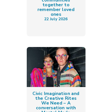
communities
together to
remember loved
ones
22 July 2026
Civic Imagination and
the Creative Rites
We Need – A
conversation with