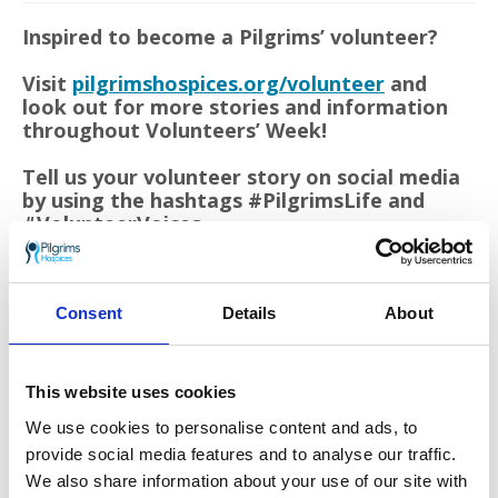
Inspired to become a Pilgrims’ volunteer?
Visit
pilgrimshospices.org/volunteer
and
look out for more stories and information
throughout Volunteers’ Week!
Tell us your volunteer story on social media
by using the hashtags #PilgrimsLife and
#VolunteerVoices.
Consent
Details
About
This website uses cookies
We use cookies to personalise content and ads, to
provide social media features and to analyse our traffic.
Volunteers’ Week
is a chance to say thank you for the
We also share information about your use of our site with