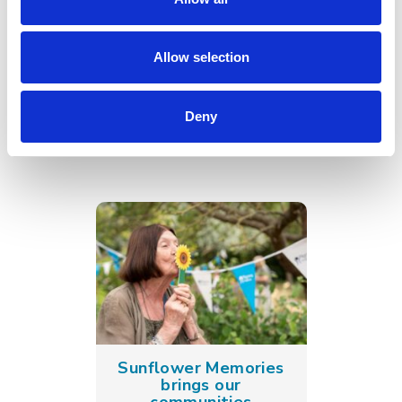
Go back
Allow selection
More news you may
Deny
be interested in
Sunflower Memories
brings our