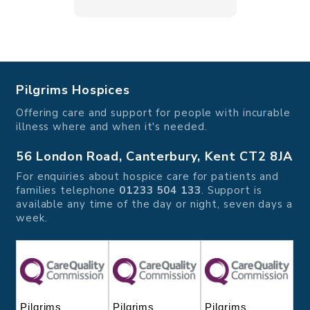
Pilgrims Hospices
Offering care and support for people with incurable
illness where and when it's needed.
56 London Road, Canterbury, Kent CT2 8JA
For enquiries about hospice care for patients and
families telephone
01233 504 133
. Support is
available any time of the day or night, seven days a
week.
Pilgrims
Pilgrims
Pilgrims