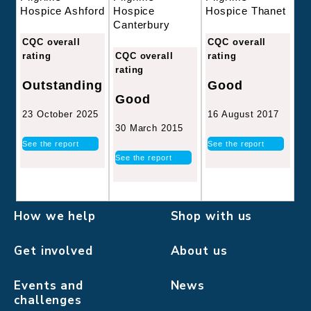
Hospice
Hospice Thanet
Hospice Ashford
Canterbury
CQC overall
CQC overall
CQC overall
rating
rating
rating
Good
Outstanding
Good
16 August 2017
23 October 2025
30 March 2015
See the report
See the report
See the report
How we help
Shop with us
Get involved
About us
Events and
News
challenges