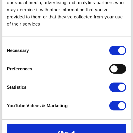
fantastic contribution millions of volunteers make
our social media, advertising and analytics partners who
across the UK.
It takes place 1-7 June every year and
may combine it with other information that you’ve
is an opportunity to celebrate volunteering in all its
provided to them or that they’ve collected from your use
diversity.
of their services.
Consent
Necessary
Selection
Preferences
Statistics
We’re accredited by REVAMP, a quality mark for
Volunteer Involving Organisations developed by
YouTube Videos & Marketing
Stronger Kent Communities
, a leading provider of
support for the voluntary sector in Kent.
Allow all