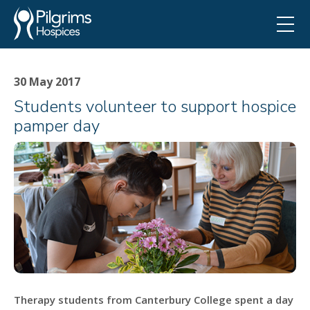
30 May 2017
Students volunteer to support hospice
pamper day
Therapy students from Canterbury College spent a day