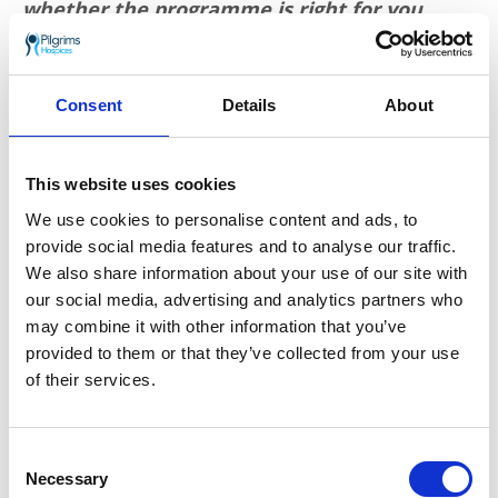
whether the programme is right for you.
More information is available
here
. Or
contact Pilgrims for more
at
therapy.centres@pilgrimshospice.org
.
Consent
Details
About
Go back
More news you may
This website uses cookies
We use cookies to personalise content and ads, to
be interested in
provide social media features and to analyse our traffic.
We also share information about your use of our site with
our social media, advertising and analytics partners who
may combine it with other information that you’ve
provided to them or that they’ve collected from your use
of their services.
Consent
Necessary
Selection