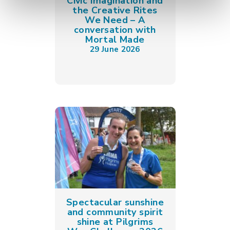
Civic Imagination and
the Creative Rites
We Need – A
conversation with
Mortal Made
29 June 2026
Spectacular sunshine
and community spirit
shine at Pilgrims