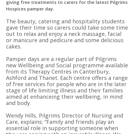
giving free treatments to carers for the latest Pilgrims
Hospices pamper day.
The beauty, catering and hospitality students
gave their time so carers could take some time
out to relax and enjoy a neck massage, facial
or manicure and pedicure and some delicious
cakes.
Pamper days are a regular part of Pilgrims
new Wellbeing and Social programme available
from its Therapy Centres in Canterbury,
Ashford and Thanet. Each centre offers a range
of free services for people who are in the later
stage of life limiting illness and their families
aimed at enhanceing their wellbeing, in mind
and body.
Wendy Hills, Pilgrims Director of Nursing and
Care, explains: “Family and friends play an
essential role in supporting someone when