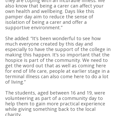
they are coping with an incurable illness. We
also know that being a carer can affect your
own health and wellbeing. Days like this
pamper day aim to reduce the sense of
isolation of being a carer and offer a
supportive environment.”
She added: “It’s been wonderful to see how
much everyone created by this day and
especially to have the support of the college in
making this happen. It’s so important that the
hospice is part of the community. We need to
get the word out that as well as coming here
for end of life care, people at earlier stage in a
terminal illness can also come here to do a lot
of living.”
The students, aged between 16 and 19, were
volunteering as part of a community day to
help them to gain more practical experience
while giving something back to the local
charity.