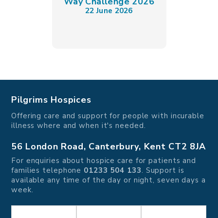
Way Challenge 2026
22 June 2026
Pilgrims Hospices
Offering care and support for people with incurable
illness where and when it's needed.
56 London Road, Canterbury, Kent CT2 8JA
For enquiries about hospice care for patients and
families telephone
01233 504 133
. Support is
available any time of the day or night, seven days a
week.