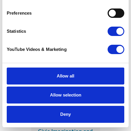
Sunflower Memories
Preferences
brings our
communities
together to
Statistics
remember loved
ones
22 July 2026
YouTube Videos & Marketing
Allow all
Allow selection
Deny