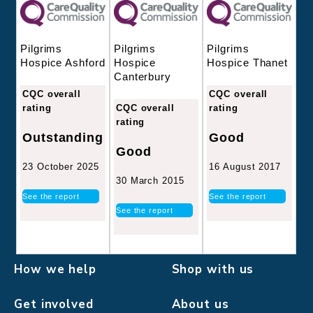
Pilgrims
Pilgrims
Pilgrims
Hospice
Hospice Thanet
Hospice Ashford
Canterbury
CQC overall
CQC overall
CQC overall
rating
rating
rating
Good
Outstanding
Good
16 August 2017
23 October 2025
30 March 2015
See the report
See the report
See the report
How we help
Shop with us
Get involved
About us