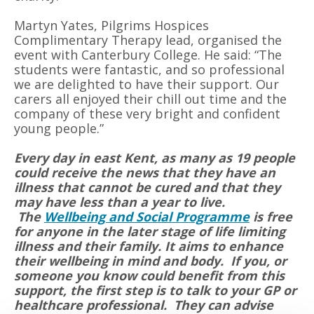
Martyn Yates, Pilgrims Hospices
Complimentary Therapy lead, organised the
event with Canterbury College. He said: “The
students were fantastic, and so professional
we are delighted to have their support. Our
carers all enjoyed their chill out time and the
company of these very bright and confident
young people.”
Every day in east Kent, as many as 19 people
could receive the news that they have an
illness that cannot be cured and that they
may have less than a year to live.
The
Wellbeing and Social Programme
is free
for anyone in the later stage of life limiting
illness and their family. It aims to enhance
their wellbeing in mind and body. If you, or
someone you know could benefit from this
support, the first step is to talk to your GP or
healthcare professional. They can advise