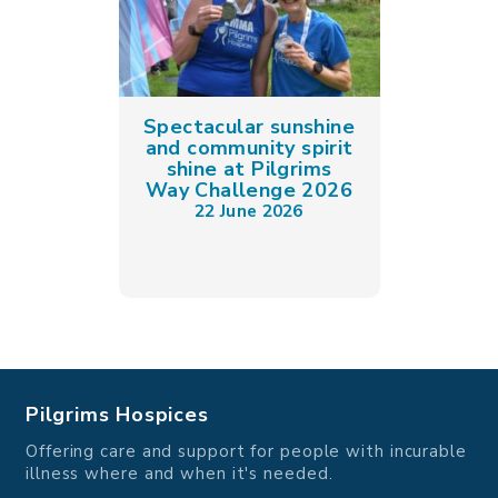
Spectacular sunshine
and community spirit
shine at Pilgrims
Way Challenge 2026
22 June 2026
Pilgrims Hospices
Offering care and support for people with incurable
illness where and when it's needed.