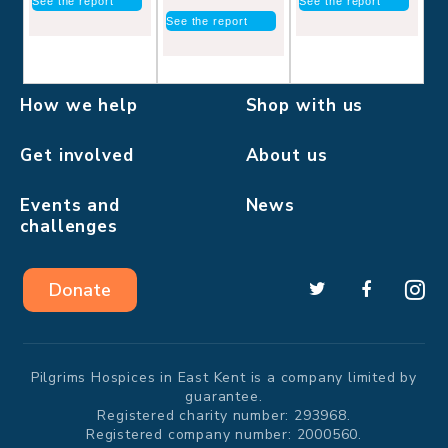
See the report
See the report
See the report
How we help
Shop with us
Get involved
About us
Events and
News
challenges
Donate
Pilgrims Hospices in East Kent is a company limited by
guarantee.
Registered charity number: 293968.
Registered company number: 2000560.