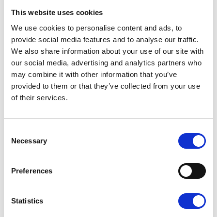
This website uses cookies
If you would like more information on the
care provided by the hospices, please visit
We use cookies to personalise content and ads, to
pilgrimshospices.org
.
provide social media features and to analyse our traffic.
We also share information about your use of our site with
our social media, advertising and analytics partners who
Each year, Pilgrims Hospices give care and comfort
may combine it with other information that you’ve
to over 2,500 people in east Kent who are coming
to terms with an illness that sadly cannot be
provided to them or that they’ve collected from your use
cured. The charity supports patients to live life as
of their services.
well as possible until the very end, free from pain
and distress.
Consent
Go back
Necessary
Selection
More news you may
Preferences
be interested in
Statistics