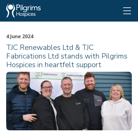
4 June 2024
TJC Renewables Ltd & TJC
Fabrications Ltd stands with Pilgrims
Hospices in heartfelt support