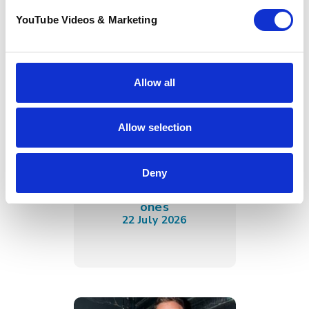
YouTube Videos & Marketing
Allow all
Allow selection
Sunflower Memories
brings our
communities
Deny
together to
remember loved
ones
22 July 2026