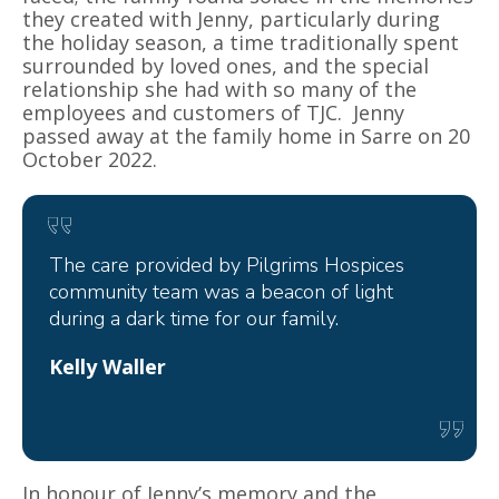
they created with Jenny, particularly during
the holiday season, a time traditionally spent
surrounded by loved ones, and the special
relationship she had with so many of the
employees and customers of TJC. Jenny
passed away at the family home in Sarre on 20
October 2022.
The care provided by Pilgrims Hospices
community team was a beacon of light
during a dark time for our family.
Kelly Waller
In honour of Jenny’s memory and the