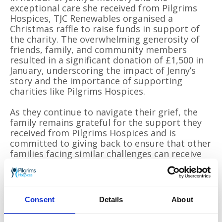
exceptional care she received from Pilgrims
Hospices, TJC Renewables organised a
Christmas raffle to raise funds in support of
the charity. The overwhelming generosity of
friends, family, and community members
resulted in a significant donation of £1,500 in
January, underscoring the impact of Jenny’s
story and the importance of supporting
charities like Pilgrims Hospices.
As they continue to navigate their grief, the
family remains grateful for the support they
received from Pilgrims Hospices and is
committed to giving back to ensure that other
families facing similar challenges can receive
the same level of care and compassion.
For more information about how local
businesses can support Pilgrims Hospices,
Consent
Details
About
please email
leila.ilkhan@pilgrimshospices.org
.