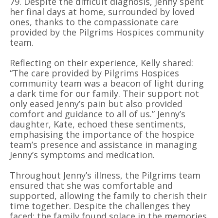
79. Despite the difficult diagnosis, Jenny spent
her final days at home, surrounded by loved
ones, thanks to the compassionate care
provided by the Pilgrims Hospices community
team.
Reflecting on their experience, Kelly shared:
“The care provided by Pilgrims Hospices
community team was a beacon of light during
a dark time for our family. Their support not
only eased Jenny’s pain but also provided
comfort and guidance to all of us.” Jenny’s
daughter, Kate, echoed these sentiments,
emphasising the importance of the hospice
team’s presence and assistance in managing
Jenny’s symptoms and medication.
Throughout Jenny’s illness, the Pilgrims team
ensured that she was comfortable and
supported, allowing the family to cherish their
time together. Despite the challenges they
faced; the family found solace in the memories