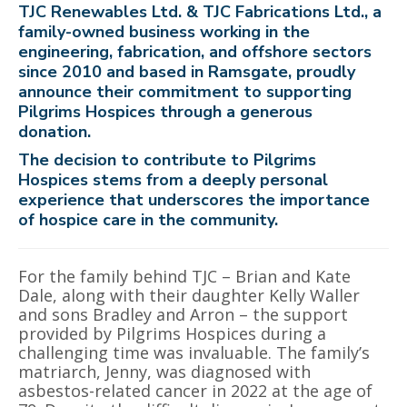
TJC Renewables Ltd. & TJC Fabrications Ltd., a
family-owned business working in the
engineering, fabrication, and offshore sectors
since 2010 and based in Ramsgate, proudly
announce their commitment to supporting
Pilgrims Hospices through a generous
donation.
The decision to contribute to Pilgrims
Hospices stems from a deeply personal
experience that underscores the importance
of hospice care in the community.
For the family behind TJC – Brian and Kate
Dale, along with their daughter Kelly Waller
and sons Bradley and Arron – the support
provided by Pilgrims Hospices during a
challenging time was invaluable. The family’s
matriarch, Jenny, was diagnosed with
asbestos-related cancer in 2022 at the age of