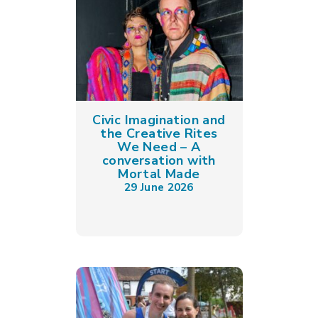
Civic Imagination and
the Creative Rites
We Need – A
conversation with
Mortal Made
29 June 2026