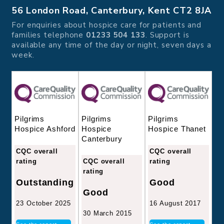
56 London Road, Canterbury, Kent CT2 8JA
For enquiries about hospice care for patients and
families telephone
01233 504 133
. Support is
available any time of the day or night, seven days a
week.
Pilgrims
Pilgrims
Pilgrims
Hospice
Hospice Thanet
Hospice Ashford
Canterbury
CQC overall
CQC overall
CQC overall
rating
rating
rating
Good
Outstanding
Good
16 August 2017
23 October 2025
30 March 2015