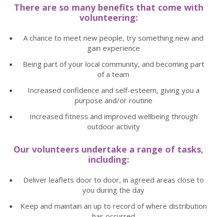
There are so many benefits that come with
volunteering:
A chance to meet new people, try something new and
gain experience
Being part of your local community, and becoming part
of a team
Increased confidence and self-esteem, giving you a
purpose and/or routine
Increased fitness and improved wellbeing through
outdoor activity
Our volunteers undertake a range of tasks,
including:
Deliver leaflets door to door, in agreed areas close to
you during the day
Keep and maintain an up to record of where distribution
has occurred