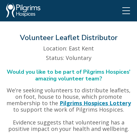
Volunteer Leaflet Distributor
Location
: East Kent
Status
: Voluntary
Would you like to be part of Pilgrims Hospices’
amazing volunteer team?
We’re seeking volunteers to distribute leaflets,
on foot, house to house, which promote
membership to the
Pilgrims Hospices Lottery
to support the work of Pilgrims Hospices.
Evidence suggests that volunteering has a
positive impact on your health and wellbeing.