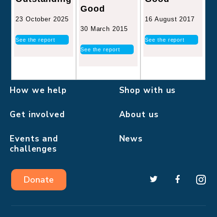
Good
16 August 2017
23 October 2025
30 March 2015
See the report
See the report
See the report
How we help
Shop with us
Get involved
About us
Events and
News
challenges
Donate