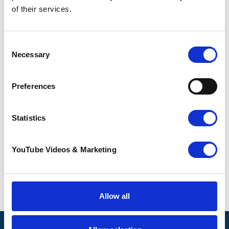
description
.
of their services.
For further information about the
opportunity, please contact Shiralee Riddell,
Consent
Lottery Manager, by emailing
Necessary
Selection
shiralee.riddell@pilgrimshospices.org
.
How to apply for a volunteer role
Preferences
To apply for this volunteer role,
please
download and complete an
Statistics
application form for non-clinical
volunteering roles
.
YouTube Videos & Marketing
Completed applications should be sent to
shiralee.riddell@pilgrimshopsices.org
.
Go back
Allow all