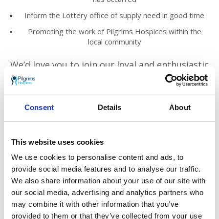
Inform the Lottery office of supply need in good time
Promoting the work of Pilgrims Hospices within the
local community
We’d love you to join our loyal and enthusiastic
volunteer team across east Kent.
You’ll meet new people, make friends and
know you are truly helping to make a
Consent
Details
About
difference to those who need Pilgrims’ care in
the local community.
This website uses cookies
The Lottery manager will provide you with
support and training in your role.
We use cookies to personalise content and ads, to
provide social media features and to analyse our traffic.
We look forward to hearing from you!
We also share information about your use of our site with
our social media, advertising and analytics partners who
Find out more
may combine it with other information that you’ve
Click here to download the volunteer role
provided to them or that they’ve collected from your use