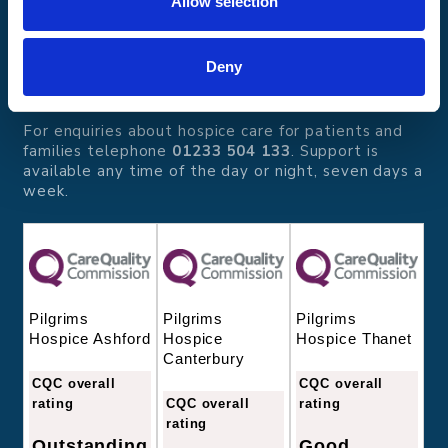
Allow selection
Pilgrims Hospices
Offering care and support for people with incurable
illness where and when it's needed.
Deny
56 London Road, Canterbury, Kent CT2 8JA
For enquiries about hospice care for patients and
families telephone
01233 504 133
. Support is
available any time of the day or night, seven days a
week.
Pilgrims
Pilgrims
Pilgrims
Hospice
Hospice Thanet
Hospice Ashford
Canterbury
CQC overall
CQC overall
CQC overall
rating
rating
rating
Good
Outstanding