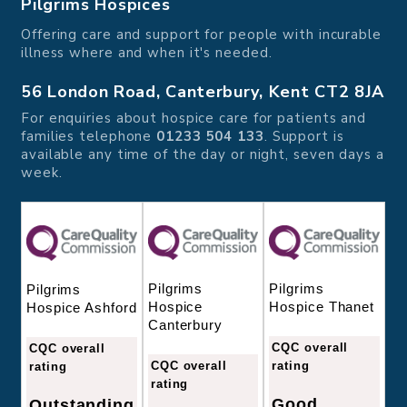
Pilgrims Hospices
Offering care and support for people with incurable
illness where and when it's needed.
56 London Road, Canterbury, Kent CT2 8JA
For enquiries about hospice care for patients and
families telephone
01233 504 133
. Support is
available any time of the day or night, seven days a
week.
Pilgrims
Pilgrims
Pilgrims
Hospice
Hospice Thanet
Hospice Ashford
Canterbury
CQC overall
CQC overall
CQC overall
rating
rating
rating
Good
Outstanding