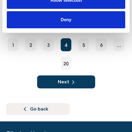
Allow selection
Walk, jog, or run the Jurassic Coast Challenge
and go the extra mile in support of Pilgrims
Hospices.
Deny
1
2
3
4
5
6
…
20
Next
Go back