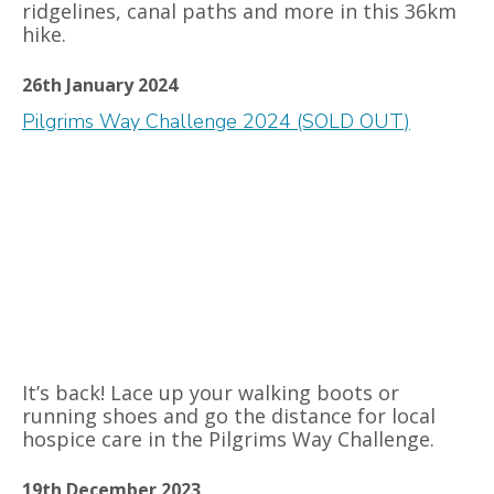
ridgelines, canal paths and more in this 36km
hike.
26th January 2024
Pilgrims Way Challenge 2024 (SOLD OUT)
It’s back! Lace up your walking boots or
running shoes and go the distance for local
hospice care in the Pilgrims Way Challenge.
19th December 2023