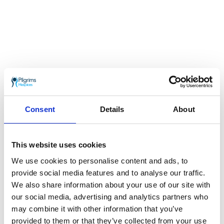
Take on a 5-day trek following the pilgrims’
ways to Santiago de Compostela, and raise
Consent
Details
About
vital funds for Pilgrims Hospices.
13th October 2023
This website uses cookies
Ultra Challenge – Isle of Wight Challenge 2024
We use cookies to personalise content and ads, to
provide social media features and to analyse our traffic.
We also share information about your use of our site with
our social media, advertising and analytics partners who
may combine it with other information that you’ve
provided to them or that they’ve collected from your use