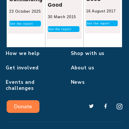
Good
16 August 2017
23 October 2025
30 March 2015
See the report
See the report
See the report
How we help
Shop with us
Get involved
About us
Events and
News
challenges
Donate