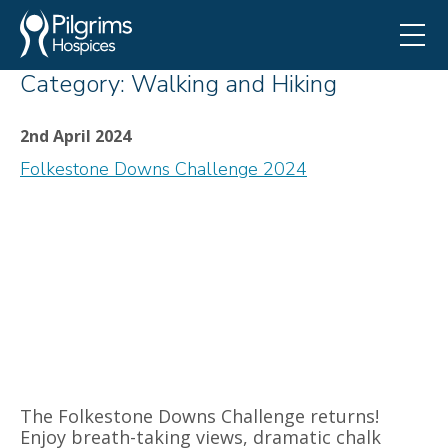
Category:
Walking and Hiking
2nd April 2024
Folkestone Downs Challenge 2024
The Folkestone Downs Challenge returns!
Enjoy breath-taking views, dramatic chalk