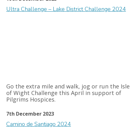
Ultra Challenge – Lake District Challenge 2024
Go the extra mile and walk, jog or run the Isle
of Wight Challenge this April in support of
Pilgrims Hospices.
7th December 2023
Camino de Santiago 2024