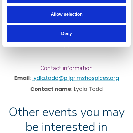
Download a Pilgrims Hospices sponsorship form
Allow selection
Top tips for raising sponsorship
Make a JustGiving page
Deny
Make a Virgin Money Giving page
See how money you raise can help
.
Contact information
Email
:
lydia.todd@pilgrimshospices.org
Contact name
: Lydia Todd
Other events you may
be interested in