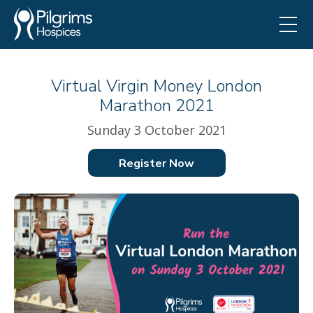
Virtual Virgin Money London
Marathon 2021
Sunday 3 October 2021
Register Now