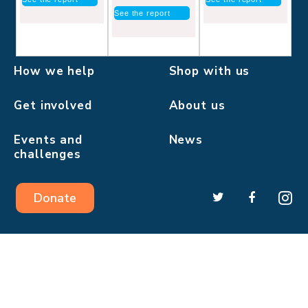
See the report
How we help
Shop with us
Get involved
About us
Events and
News
challenges
Donate
Pilgrims Hospices in East Kent is a company limited by
guarantee.
Registered charity number: 293968.
Registered company number: 2000560.