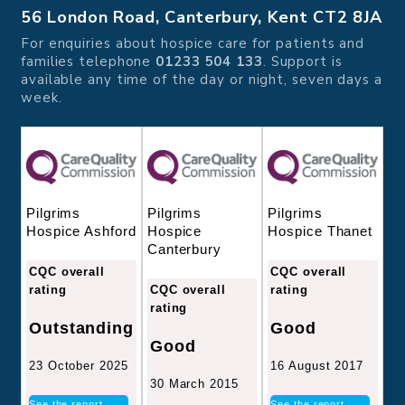
56 London Road, Canterbury, Kent CT2 8JA
For enquiries about hospice care for patients and
families telephone
01233 504 133
. Support is
available any time of the day or night, seven days a
week.
Pilgrims
Pilgrims
Pilgrims
Hospice
Hospice Thanet
Hospice Ashford
Canterbury
CQC overall
CQC overall
CQC overall
rating
rating
rating
Good
Outstanding
Good
16 August 2017
23 October 2025
30 March 2015
See the report
See the report