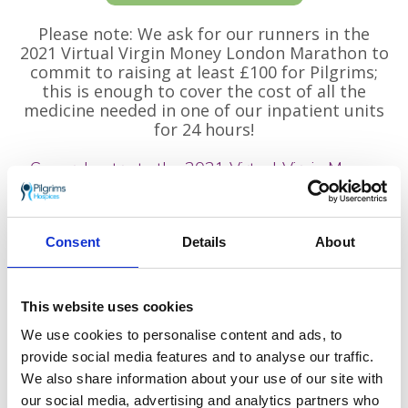
Please note: We ask for our runners in the
2021 Virtual Virgin Money London Marathon to
commit to raising at least £100 for Pilgrims;
this is enough to cover the cost of all the
medicine needed in one of our inpatient units
for 24 hours!
General entry to the 2021 Virtual Virgin Money
London Marathon!
Did you apply for a place in the 2021 Virtual
London Marathon through general entry? If
Consent
Details
About
so, we would love for you to run in support of
Pilgrims Hospices. Every step you take, and
every mile you run, walk or jog, will be helping
This website uses cookies
Pilgrims to be there for the next family who
We use cookies to personalise content and ads, to
need us.
provide social media features and to analyse our traffic.
If you choose to support local hospice in east
We also share information about your use of our site with
Kent with your place in the Virtual London
our social media, advertising and analytics partners who