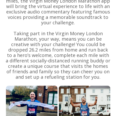
miles, the Virgin Money London Marathon app
will bring the virtual experience to life with an
exclusive audio commentary featuring famous
voices providing a memorable soundtrack to
your challenge.
Taking part in the Virgin Money London
Marathon, your way, means you can be
creative with your challenge! You could be
dropped 26.2 miles from home and run back
to a hero’s welcome, complete each mile with
a different socially-distanced running buddy or
create a unique course that visits the homes
of friends and family so they can cheer you on
and set up a refueling station for you.