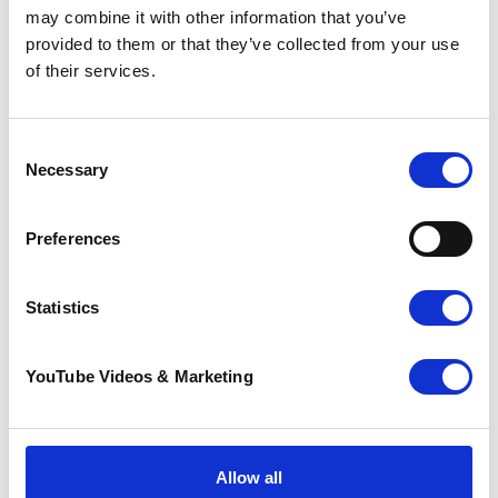
Marathon, we would love to hear from you.
may combine it with other information that you’ve
provided to them or that they’ve collected from your use
Please
get in touch with Lydia Todd
so that we
of their services.
can support you in the run up and on the day
of your 26.2 virtual marathon!
Consent
Necessary
Selection
Preferences
Statistics
YouTube Videos & Marketing
Resources
Allow all