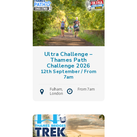
Ultra Challenge –
Thames Path
Challenge 2026
12th September / From
7am
Fulham,
From 7am
London