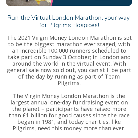
Run the Virtual London Marathon, your way,
for Pilgrims Hospices!
The 2021 Virgin Money London Marathon is set
to be the biggest marathon ever staged, with
an incredible 100,000 runners scheduled to
take part on Sunday 3 October; in London and
around the world in the virtual event. With
general sale now sold out, you can still be part
of the day by running as part of Team
Pilgrims.
The Virgin Money London Marathon is the
largest annual one-day fundraising event on
the planet – participants have raised more
than £1 billion for good causes since the race
began in 1981, and today charities, like
Pilgrims, need this money more than ever.