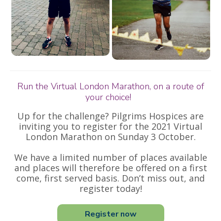
Run the Virtual London Marathon, on a route of
your choice!
Up for the challenge? Pilgrims Hospices are
inviting you to register for the 2021 Virtual
London Marathon on Sunday 3 October.
We have a limited number of places available
and places will therefore be offered on a first
come, first served basis. Don’t miss out, and
register today!
Register now