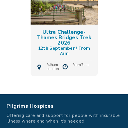
Ultra Challenge-
Thames Bridges Trek
2026
12th September / From
7am
Fulham,
From 7am
London
Pilgrims Hospices
Offering care and support for people with incurable
illness where and when it's needed.