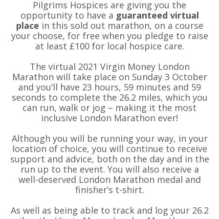
Pilgrims Hospices are giving you the
opportunity to have a
guaranteed virtual
place
in this sold out marathon, on a course
your choose, for free when you pledge to raise
at least £100 for local hospice care.
The virtual 2021 Virgin Money London
Marathon will take place on Sunday 3 October
and you’ll have 23 hours, 59 minutes and 59
seconds to complete the 26.2 miles, which you
can run, walk or jog – making it the most
inclusive London Marathon ever!
Although you will be running your way, in your
location of choice, you will continue to receive
support and advice, both on the day and in the
run up to the event. You will also receive a
well-deserved London Marathon medal and
finisher’s t-shirt.
As well as being able to track and log your 26.2