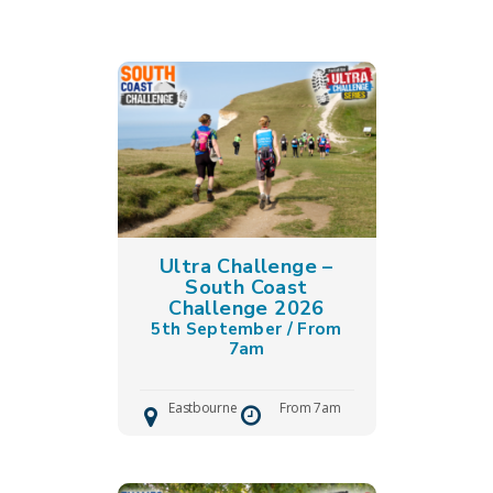
Ultra Challenge –
South Coast
Challenge 2026
5th September / From
7am
Eastbourne
From 7am