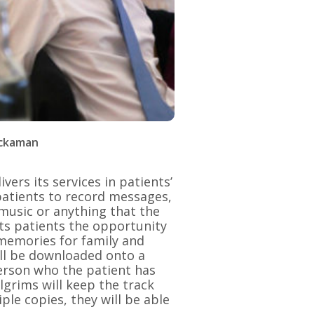
ackaman
ers its services in patients’
 patients to record messages,
 music or anything that the
its patients the opportunity
 memories for family and
ll be downloaded onto a
person who the patient has
lgrims will keep the track
ple copies, they will be able