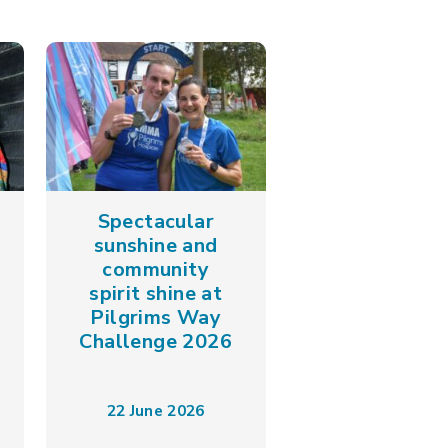
Spectacular
sunshine and
community
spirit shine at
Pilgrims Way
Challenge 2026
22 June 2026