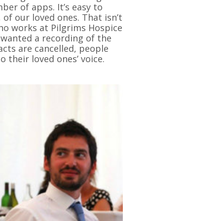
er of apps. It’s easy to
 of our loved ones. That isn’t
who works at Pilgrims Hospice
wanted a recording of the
acts are cancelled, people
o their loved ones’ voice.