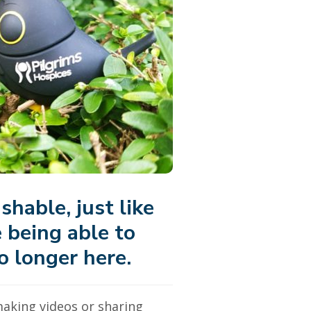
shable, just like
e being able to
o longer here.
making videos or sharing