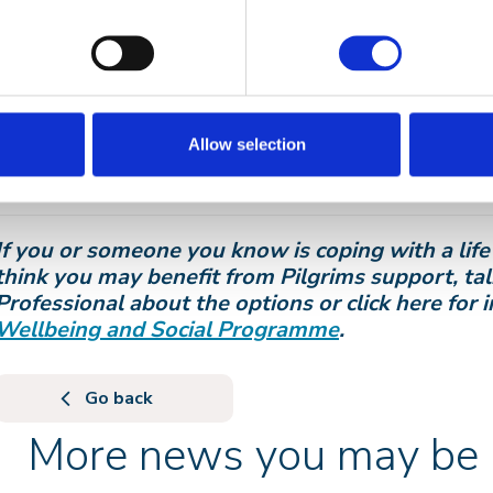
home in Kent, and throughout Ben’s time at Pilgrim
visited by a blackbird who would sing outside the c
to spend time. Ben is laid to rest in a Kent village c
gather and sing. The blackbird is always present.
The Blackbird Project will now digitally capture the 
Allow selection
enabling these voices to be present in the morning,
3am… whenever families and friends want to hear the
If you or someone you know is coping with a life 
think you may benefit from Pilgrims support, ta
Professional about the options or click here for
Wellbeing and Social Programme
.
Go back
More news you may be i