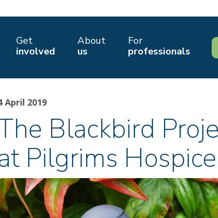
Get
About
For
involved
us
professionals
4 April 2019
The Blackbird Proj
at Pilgrims Hospice