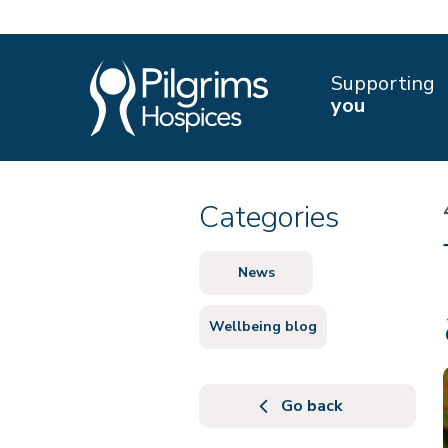
Supporting
you
Categories
News
Wellbeing blog
Go back