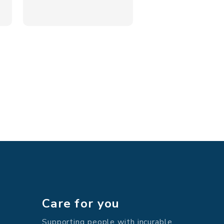
Care for you
Supporting people with incurable