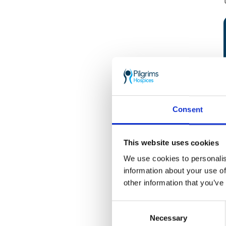
Consent
This website uses cookies
We use cookies to personalis
information about your use of
other information that you’ve
Consent
Necessary
Selection