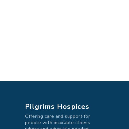
Pilgrims Hospices
Offering care and support for
people with incurable illness
where and when it's needed.