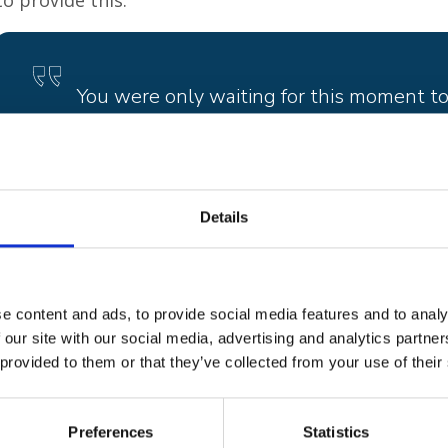
to provide this.
You were only waiting for this moment to 
Blackbird
, Paul McCartney
Details
There are multiple reasons why the project got its n
blackbird is the first bird to sing in the dawn chorus
night falls. Its call is distinctive and is instantly rec
e content and ads, to provide social media features and to analy
have magical qualities and the ability to flit between
 our site with our social media, advertising and analytics partn
 provided to them or that they’ve collected from your use of their
Ben Jackaman’s parents, Sheena and Nick, bought T
1968 and it became a favourite with all the family. B
Blackbird
, and he performed it for them the Christ
Preferences
Statistics
with cancer. The family have a very tame blackbird t