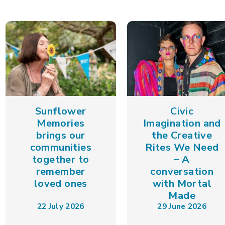
Sunflower
Civic
Memories
Imagination and
brings our
the Creative
communities
Rites We Need
together to
– A
remember
conversation
loved ones
with Mortal
Made
22 July 2026
29 June 2026