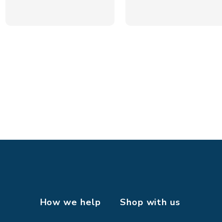
How we help
Shop with us