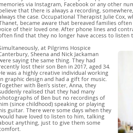
memories via Instagram, Facebook or any other numb
believe that there is always a recording, somewhere,
always the case. Occupational Therapist Julie Cox, 
Thanet, became aware that bereaved families often 
voice of their loved one. After phone lines and contr
often find that they no longer have access to listen t
Simultaneously, at Pilgrims Hospice
Canterbury, Sheena and Nick Jackaman
were saying the same thing. They had
recently lost their son Ben in 2017, aged 34.
He was a highly creative individual working
in graphic design and had a gift for music.
Together with Ben’s sister, Anna, they
suddenly realised that they had many
photographs of Ben but no recordings of
him (since childhood) speaking or playing
his guitar. There were some days when they
would have loved to listen to him, talking
about anything, just to give them some
comfort.