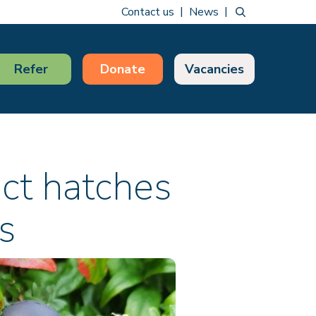
Contact us
News
Refer
Donate
Vacancies
ect hatches
s