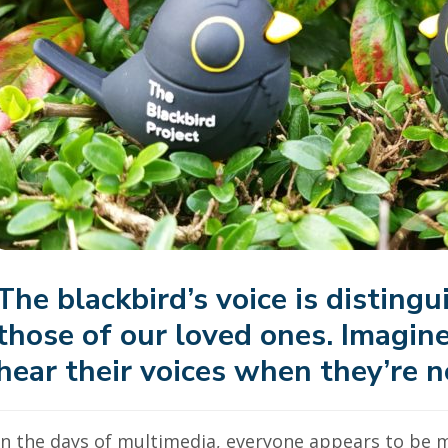
The blackbird’s voice is distingui
those of our loved ones
. Imagin
hear their voices when they’re n
In the days of multimedia, everyone appears to be 