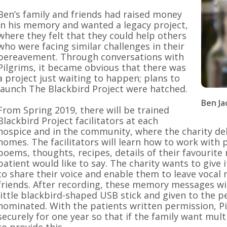
Ben’s family and friends had raised money
in his memory and wanted a legacy project,
where they felt that they could help others
who were facing similar challenges in their
bereavement. Through conversations with
Pilgrims, it became obvious that there was
a project just waiting to happen; plans to
launch The Blackbird Project were hatched.
Ben J
From Spring 2019, there will be trained
Blackbird Project facilitators at each
hospice and in the community, where the charity deliv
homes. The facilitators will learn how to work with
poems, thoughts, recipes, details of their favourite
patient would like to say. The charity wants to give 
to share their voice and enable them to leave vocal
friends. After recording, these memory messages wi
little blackbird-shaped USB stick and given to the 
nominated. With the patients written permission, Pi
securely for one year so that if the family want multi