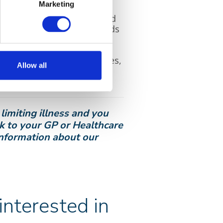
Marketing
s they were frequently
onservatory, where he loved
hurchyard where all the birds
distinct voices of loved ones,
Allow all
 the evening and even at
ir voice.
limiting illness and you
lk to your GP or Healthcare
 information about our
nterested in