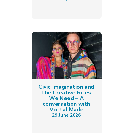
Civic Imagination and
the Creative Rites
We Need – A
conversation with
Mortal Made
29 June 2026