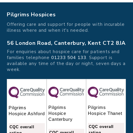
Pilgrims Hospices
Offering care and support for people with incurable
illness where and when it's needed.
56 London Road, Canterbury, Kent CT2 8JA
For enquiries about hospice care for patients and
families telephone
01233 504 133
. Support is
available any time of the day or night, seven days a
week.
Pilgrims
Pilgrims
Pilgrims
Hospice
Hospice Thanet
Hospice Ashford
Canterbury
CQC overall
CQC overall
CQC overall
rating
rating