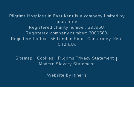
Pilgrims Hospices in East Kent is a company limited by
guarantee.
Registered charity number: 293968.
Registered company number: 2000560.
Registered office: 56 London Road, Canterbury, Kent
CT2 8JA.
Sitemap
Cookies
Pilgrims Privacy Statement
Modern Slavery Statement
Website by
Itineris