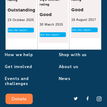
rating
Good
Outstanding
Good
16 August 2017
23 October 2025
30 March 2015
See the report
See the report
See the report
How we help
Shop with us
Get involved
About us
Events and
News
challenges
Donate