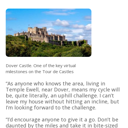
Dover Castle. One of the key virtual
milestones on the Tour de Castles
“As anyone who knows the area, living in
Temple Ewell, near Dover, means my cycle will
be, quite literally, an uphill challenge. I can’t
leave my house without hitting an incline, but
I’m looking forward to the challenge.
“I’d encourage anyone to give it a go. Don’t be
daunted by the miles and take it in bite-sized