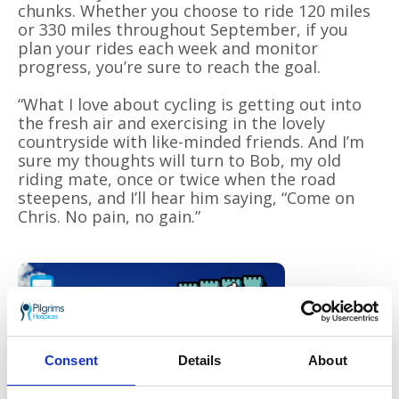
chunks. Whether you choose to ride 120 miles
or 330 miles throughout September, if you
plan your rides each week and monitor
progress, you’re sure to reach the goal.
“What I love about cycling is getting out into
the fresh air and exercising in the lovely
countryside with like-minded friends. And I’m
sure my thoughts will turn to Bob, my old
riding mate, once or twice when the road
steepens, and I’ll hear him saying, “Come on
Chris. No pain, no gain.”
The
Tour de
Consent
Details
About