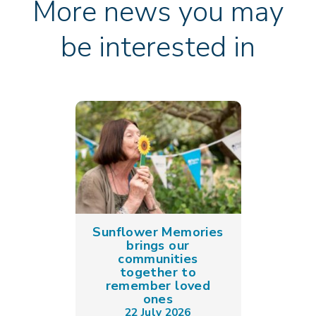
More news you may
be interested in
Sunflower Memories
brings our
communities
together to
remember loved
ones
22 July 2026