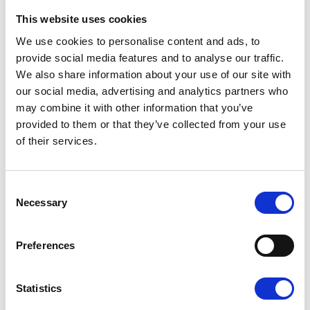
This website uses cookies
We use cookies to personalise content and ads, to
Castles
is a virtual cycling challenge which
provide social media features and to analyse our traffic.
challenges people to ride the equivalent
We also share information about your use of our site with
distance between either 10 or 25 of the South
our social media, advertising and analytics partners who
st
th
east’s historic castles between 1
– 30
may combine it with other information that you’ve
September.
provided to them or that they’ve collected from your use
You can find out more about the Tour de
of their services.
Castles and sign up today at
www.pilgrimshospices.org/tourdecastles
Consent
You can also check out and support Chris’s
Necessary
Selection
fundraising efforts at:
https://www.justgiving.com/fundraising/Chris-
Barnett4
Preferences
Statistics