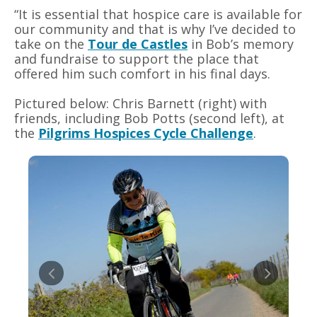
“It is essential that hospice care is available for
our community and that is why I’ve decided to
take on the
Tour de Castles
in Bob’s memory
and fundraise to support the place that
offered him such comfort in his final days.
Pictured below: Chris Barnett (right) with
friends, including Bob Potts (second left), at
the
Pilgrims Hospices Cycle Challenge
.