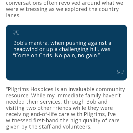
conversations often revolved around what we
were witnessing as we explored the country
lanes.
Bob’s mantra, when pushing against a
headwind or up a challenging hill, was
“Come on Chris. No pain, no gain.”
“Pilgrims Hospices is an invaluable community
resource. While my immediate family haven’t
needed their services, through Bob and
visiting two other friends while they were
receiving end-of-life care with Pilgrims, I’ve
witnessed first-hand the high quality of care
given by the staff and volunteers.