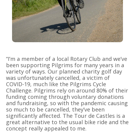
“I’m a member of a local Rotary Club and we’ve
been supporting Pilgrims for many years in a
variety of ways. Our planned charity golf day
was unfortunately cancelled, a victim of
COVID-19, much like the Pilgrims Cycle
Challenge. Pilgrims rely on around 80% of their
funding coming through voluntary donations
and fundraising, so with the pandemic causing
so much to be cancelled, they’ve been
significantly affected. The Tour de Castles is a
great alternative to the usual bike ride and the
concept really appealed to me.