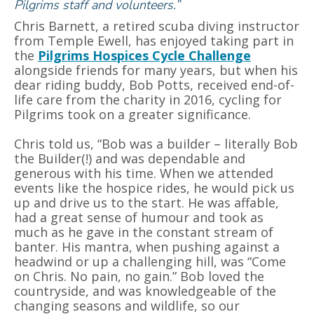
Pilgrims staff and volunteers.”
Chris Barnett, a retired scuba diving instructor
from Temple Ewell, has enjoyed taking part in
the
Pilgrims Hospices Cycle Challenge
alongside friends for many years, but when his
dear riding buddy, Bob Potts, received end-of-
life care from the charity in 2016, cycling for
Pilgrims took on a greater significance.
Chris told us, “Bob was a builder – literally Bob
the Builder(!) and was dependable and
generous with his time. When we attended
events like the hospice rides, he would pick us
up and drive us to the start. He was affable,
had a great sense of humour and took as
much as he gave in the constant stream of
banter. His mantra, when pushing against a
headwind or up a challenging hill, was “Come
on Chris. No pain, no gain.” Bob loved the
countryside, and was knowledgeable of the
changing seasons and wildlife, so our