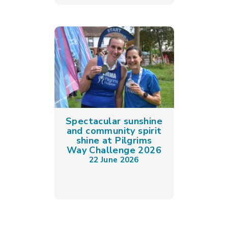
Spectacular sunshine
and community spirit
shine at Pilgrims
Way Challenge 2026
22 June 2026