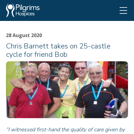
28 August 2020
Chris Barnett takes on 25-castle
cycle for friend Bob
“I witnessed first-hand the quality of care given by