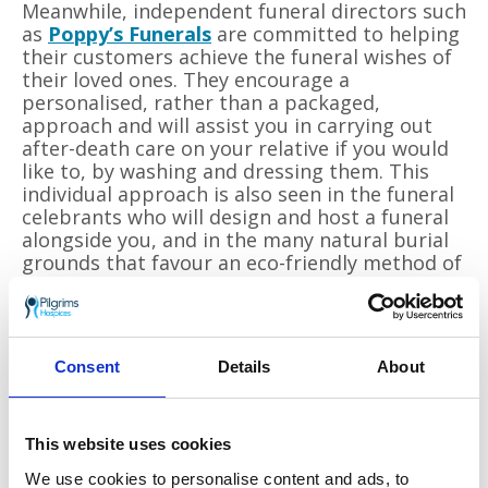
Meanwhile, independent funeral directors such
as
Poppy
’
s Funerals
are committed to helping
their customers achieve the funeral wishes of
their loved ones. They encourage a
personalised, rather than a packaged,
approach and will assist you in carrying out
after-death care on your relative if you would
like to, by washing and dressing them. This
individual approach is also seen in the funeral
celebrants who will design and host a funeral
alongside you, and in the many natural burial
grounds that favour an eco-friendly method of
body disposal, often involving cardboard or
wicker coffins or woven woollen shrouds.
To end on a personal note, the reasons I
Consent
Details
About
began studying death were connected to my
mother
’
s illness of being in a catatonic state
with dementia for over ten years. This
followed a serious road accident where I was
This website uses cookies
permanently disabled. There was a lot of loss
We use cookies to personalise content and ads, to