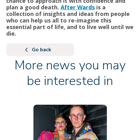
chance to approach it with confidence and
plan a good death.
After Wards
is a
collection of insights and ideas from people
who can help us all to re-imagine this
essential part of life, and to live well until we
die.
Go back
More news you may
be interested in