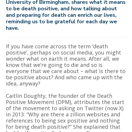
University of Birmingham, shares what it means
to be death positive, and how talking about
and preparing for death can enrich our lives,
reminding us to be grateful for each day we
have.
If you have come across the term
‘
death
positive
’
, perhaps on social media, you might
wonder what on earth it means. After all, we
know that we
’
re going to die and so is
everyone that we care about – what is there to
be positive about? And who came up with the
idea, anyway?
Caitlin Doughty, the founder of the Death
Positive Movement (DPM), attributes the start
of the movement to asking on Twitter (now X)
in 2013
:
“Why are there a zillion websites and
references to being sex positive and nothing
for being death positive?” She explained that