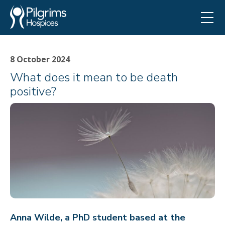
8 October 2024
What does it mean to be death
positive?
Anna Wilde, a PhD student based at the