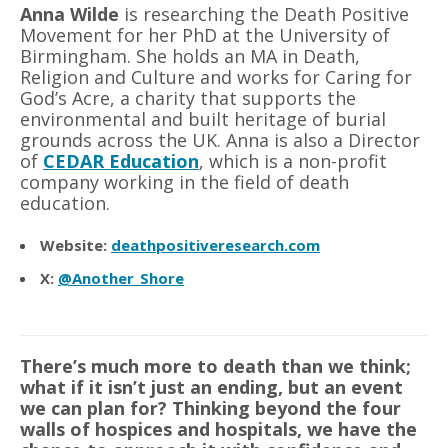
Anna Wilde
is researching the Death Positive
Movement for her PhD at the University of
Birmingham. She holds an MA in Death,
Religion and Culture and works for Caring for
God
’
s Acre, a charity that supports the
environmental and built heritage of burial
grounds across the UK. Anna is also a Director
of
CEDAR Education
, which is a non-profit
company working in the field of death
education.
Website:
deathpositiveresearch.com
X:
@Another_Shore
There’s much more to death than we think;
what if it isn’t just an ending, but an event
we can plan for? Thinking beyond the four
walls of hospices and hospitals, we have the