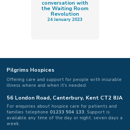
conversation with
the Waiting Room
Revolution
24 January 2023
Pilgrims Hospices
Offering care and support for people with incurable
illness where and when it's needed.
56 London Road, Canterbury, Kent CT2 8JA
For enquiries about hospice care for patients and
families telephone
01233 504 133
. Support is
available any time of the day or night, seven days a
week.