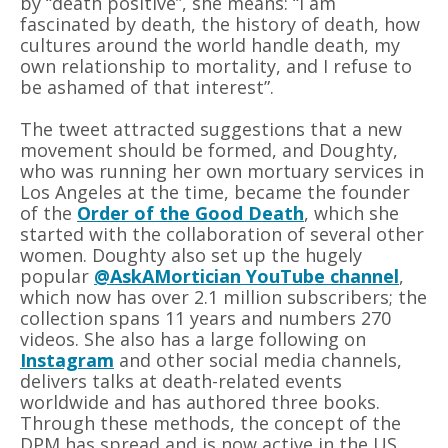
by
“
death positive”, she means: “I am
fascinated by death, the history of death, how
cultures around the world handle death, my
own relationship to mortality, and I refuse to
be ashamed of that interest”.
The tweet attracted suggestions that a new
movement should be formed, and Doughty,
who was running her own mortuary services in
Los Angeles at the time, became the founder
of the
Order of the Good Death
, which she
started with the collaboration of several other
women. Doughty also set up the hugely
popular
@AskAMortician YouTube channel
,
which now has over 2.1 million subscribers; the
collection spans 11 years and numbers 270
videos. She also has a large following on
Instagram
and other social media channels,
delivers talks at death-related events
worldwide and has authored three books.
Through these methods, the concept of the
DPM has spread and is now active in the US,