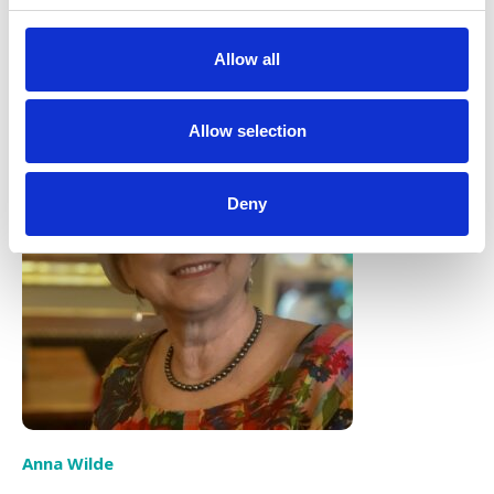
this beautiful earth.
Allow all
Allow selection
Deny
Anna Wilde