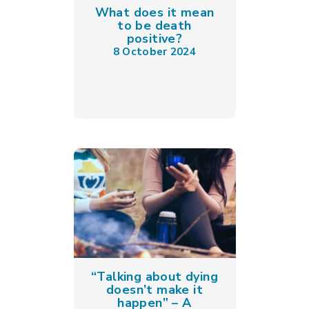
What does it mean
to be death
positive?
8 October 2024
“Talking about dying
doesn’t make it
happen” – A