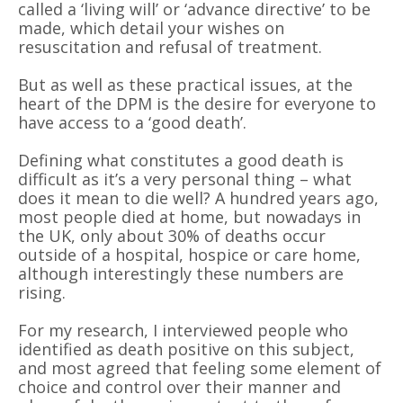
called a
‘
living will
’
or
‘
advance directive
’
to be
made, which detail your wishes on
resuscitation and refusal of treatment.
But as well as these practical issues, at the
heart of the DPM is the desire for everyone to
have access to a
‘
good death
’
.
Defining what constitutes a good death is
difficult as it
’
s a very personal thing – what
does it mean to die well? A hundred years ago,
most people died at home, but nowadays in
the UK, only about 30% of deaths occur
outside of a hospital, hospice or care home,
although interestingly these numbers are
rising.
For my research,
I interviewed people who
identified as death positive on this subject,
and most agreed that feeling some element of
choice and control over their manner and