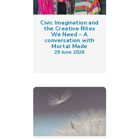
Civic Imagination and
the Creative Rites
We Need – A
conversation with
Mortal Made
29 June 2026