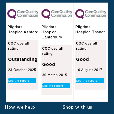
Pilgrims
Pilgrims
Pilgrims
Hospice
Hospice Thanet
Hospice Ashford
Canterbury
CQC overall
CQC overall
CQC overall
rating
rating
rating
Good
Outstanding
Good
16 August 2017
23 October 2025
30 March 2015
See the report
See the report
See the report
How we help
Shop with us