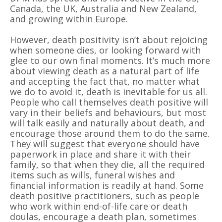
Canada, the UK, Australia and New Zealand,
and growing within Europe.
However, death positivity isn
’
t about rejoicing
when someone dies, or looking forward with
glee to our own final moments. It
’
s much more
about viewing death as a natural part of life
and accepting the fact that, no matter what
we do to avoid it, death is inevitable for us all.
People who call themselves death positive will
vary in their beliefs and behaviours, but most
will talk easily and naturally about death, and
encourage those around them to do the same.
They will suggest that everyone should have
paperwork in place and share it with their
family, so that when they die, all the required
items such as wills, funeral wishes and
financial information is readily at hand. Some
death positive practitioners, such as people
who work within end-of-life care or death
doulas, encourage a death plan, sometimes