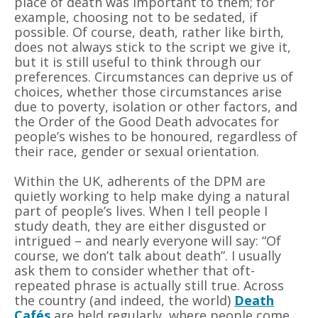
place of death was important to them; for
example, choosing not to be sedated, if
possible. Of course, death, rather like birth,
does not always stick to the script we give it,
but it is still useful to think through our
preferences. Circumstances can deprive us of
choices, whether those circumstances arise
due to poverty, isolation or other factors, and
the Order of the Good Death advocates for
people
’
s wishes to be honoured, regardless of
their race, gender or sexual orientation.
Within the UK, adherents of the DPM are
quietly working to help make dying a natural
part of people
’
s lives. When I tell people I
study death, they are either disgusted or
intrigued – and nearly everyone will say:
“
Of
course, we don
’
t talk about death”. I usually
ask them to consider whether that oft-
repeated phrase is actually still true. Across
the country (and indeed, the world)
Death
Cafés
are held regularly, where people come