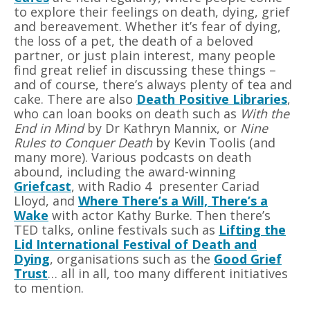
to explore their feelings on death, dying, grief
and bereavement. Whether it
’
s fear of dying,
the loss of a pet, the death of a beloved
partner, or just plain interest, many people
find great relief in discussing these things –
and of course, there
’
s always plenty of tea and
cake. There are also
Death Positive Libraries
,
who can loan books on death such as
With the
End in Mind
by Dr Kathryn Mannix, or
Nine
Rules to Conquer Death
by Kevin Toolis (and
many more). Various podcasts on death
abound, including the award-winning
Griefcast
, with Radio 4
presenter Cariad
Lloyd, and
Where There
’
s a Will, There
’
s a
Wake
with actor Kathy Burke. Then there
’
s
TED talks, online festivals such as
Lifting the
Lid International Festival of Death and
Dying
, organisations such as the
Good Grief
Trust
… all in all, too many different initiatives
to mention.