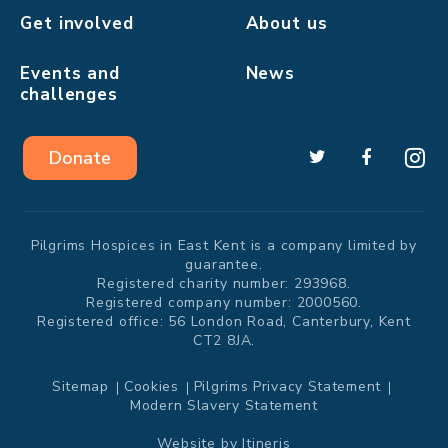
Get involved
About us
Events and
News
challenges
Donate
Pilgrims Hospices in East Kent is a company limited by
guarantee.
Registered charity number: 293968.
Registered company number: 2000560.
Registered office: 56 London Road, Canterbury, Kent
CT2 8JA.
Sitemap
Cookies
Pilgrims Privacy Statement
Modern Slavery Statement
Website by
Itineris