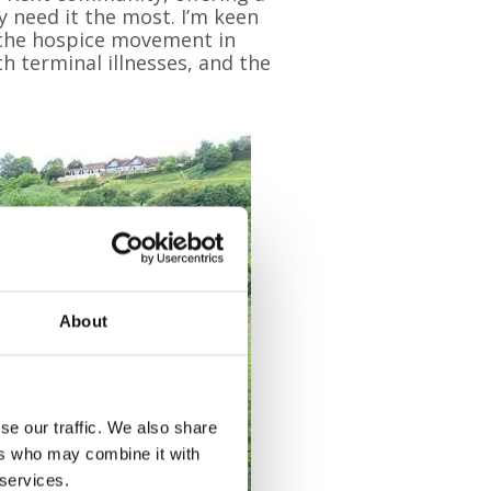
y need it the most. I’m keen
f the hospice movement in
h terminal illnesses, and the
About
se our traffic. We also share
ers who may combine it with
 services.