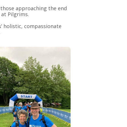
ts those approaching the end
 at Pilgrims.
’ holistic, compassionate
.