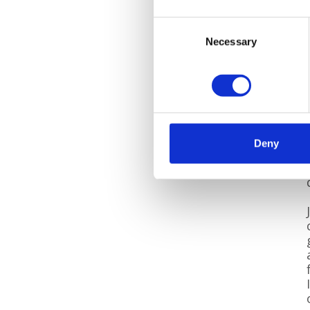
Consent
Necessary
Selection
Deny