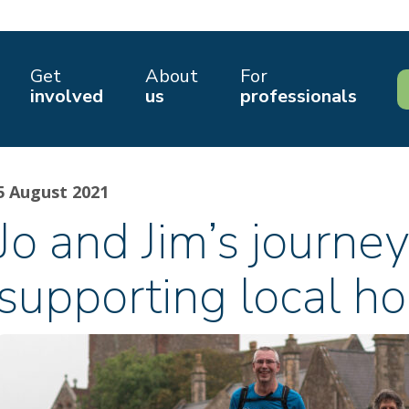
Get
About
For
involved
us
professionals
5 August 2021
Jo and Jim’s journey
supporting local ho