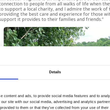
connection to people from all walks of life when the
to support a local charity, and I admire the work o
providing the best care and experience for those wit
support it provides to their families and friends.”
Details
e content and ads, to provide social media features and to analy
 our site with our social media, advertising and analytics partn
 provided to them or that they’ve collected from your use of their