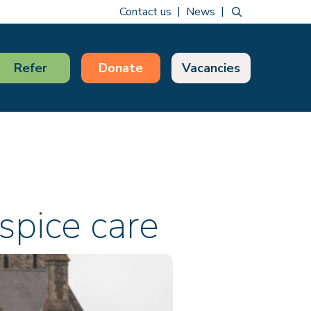
Contact us
News
Refer
Donate
Vacancies
spice care