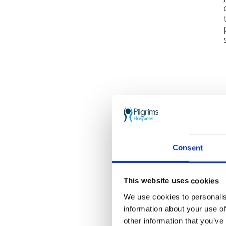
Consent
This website uses cookies
We use cookies to personalis
information about your use of
other information that you’ve