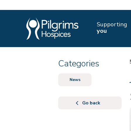
Supporting
you
Categories
News
Go back