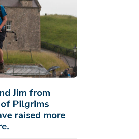
nd Jim from
of Pilgrims
ave raised more
re.