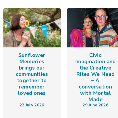
Sunflower
Civic
Memories
Imagination and
brings our
the Creative
communities
Rites We Need
together to
– A
remember
conversation
loved ones
with Mortal
Made
22 July 2026
29 June 2026