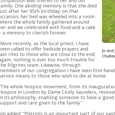
compassion was offered to her and our
family. One abiding memory is that she died
just after her 95th birthday; on that
occasion, her bed was wheeled into a room
where the whole family gathered around
her and we celebrated with food and a cake
– a memory to cherish forever.
“More recently, as the local priest, I have
been called to offer bedside prayers and
Jo and
last rites to those who are close to the end;
Challe
again, nothing is ever too much trouble for
the Pilgrims team. Likewise, through
members of our congregation I have seen first-han
service means to those who wish to die at home.
“The whole hospice movement, from its inauguration
Hospice in London by Dame Cicely Saunders, resonate
in its philosophy, enabling someone to have a ‘good 
support and care given to the family.”
Jim added: “Pilgrims is an important part of our eas