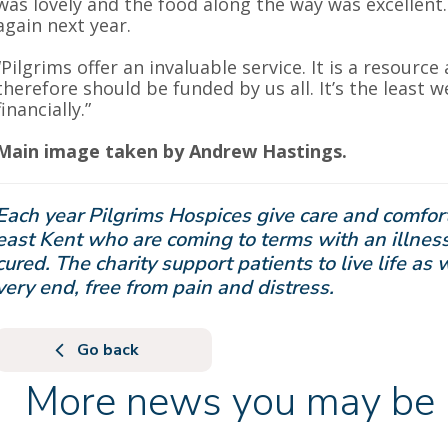
was lovely and the food along the way was excellent
again next year.
“Pilgrims offer an invaluable service. It is a resource 
therefore should be funded by us all. It’s the least 
financially.”
Main image taken by Andrew Hastings.
Each year Pilgrims Hospices give care and comfort
east Kent who are coming to terms with an illness
cured. The charity support patients to live life as 
very end, free from pain and distress.
Go back
More news you may be i