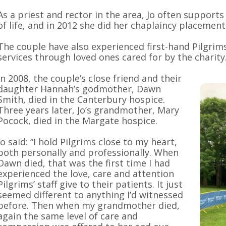
As a priest and rector in the area, Jo often suppor
of life, and in 2012 she did her chaplaincy placement
The couple have also experienced first-hand Pilgrims
services through loved ones cared for by the charity
In 2008, the couple’s close friend and their
daughter Hannah’s godmother, Dawn
Smith, died in the Canterbury hospice.
Three years later, Jo’s grandmother, Mary
Pocock, died in the Margate hospice.
Jo said: “I hold Pilgrims close to my heart,
both personally and professionally. When
Dawn died, that was the first time I had
experienced the love, care and attention
Pilgrims’ staff give to their patients. It just
seemed different to anything I’d witnessed
before. Then when my grandmother died,
again the same level of care and