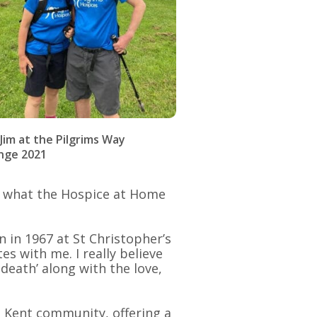
 Jim at the Pilgrims Way
nge 2021
d what the Hospice at Home
 in 1967 at St Christopher’s
s with me. I really believe
death’ along with the love,
t Kent community, offering a