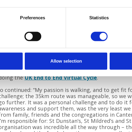
Preferences
Statistics
In 2019, Jo and Jim completed the Pilgrims Way Cha
route from Canterbury to Dover. They took part agai
the longest distance – 55km from Wye to Dover. Jim
Allow selection
Challenge
for a second time on Sunday 22 August 20
couple completed the
Walk the Underground virtua
doing the
UK End to End Virtual Cycle
.
Jo continued: “My passion is walking, and to get fit 
challenge; the 35km route was manageable, so we w
go further. It was a personal challenge and to do it f
awareness and support them, was the very least we
from family, friends and the congregations in Cante
I’m responsible for: St Dunstan’s, St Mildred’s and St
organisation was incredible all the way through – 