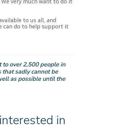
. We very much want to do it
available to us all, and
we can do to help support it
 to over 2,500 people in
 that sadly cannot be
well as possible until the
nterested in