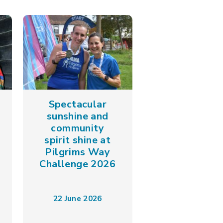
Spectacular
sunshine and
community
spirit shine at
Pilgrims Way
Challenge 2026
22 June 2026