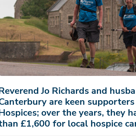
Reverend Jo Richards and husba
Canterbury are keen supporters 
Hospices; over the years, they h
than £1,600 for local hospice ca