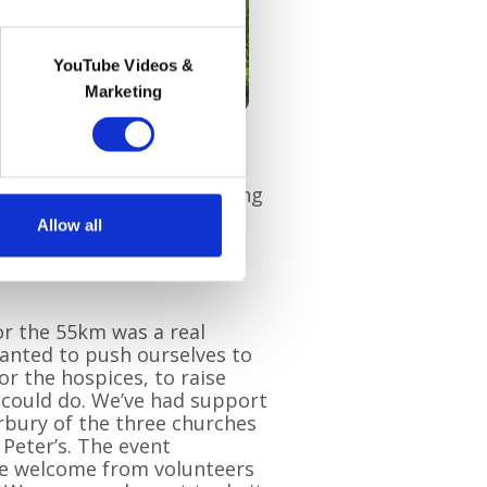
YouTube Videos &
Marketing
llenge, choosing the 35km
n in 2021, this time walking
 will undertake the
Cycle
Allow all
21. During lockdowns, the
l hike
and Jim is currently
for the 55km was a real
anted to push ourselves to
or the hospices, to raise
 could do. We’ve had support
rbury of the three churches
 Peter’s. The event
the welcome from volunteers