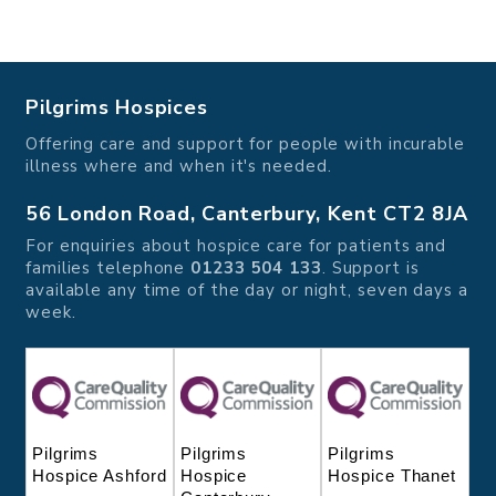
Pilgrims Hospices
Offering care and support for people with incurable
illness where and when it's needed.
56 London Road, Canterbury, Kent CT2 8JA
For enquiries about hospice care for patients and
families telephone
01233 504 133
. Support is
available any time of the day or night, seven days a
week.
Pilgrims
Pilgrims
Pilgrims
Hospice
Hospice Thanet
Hospice Ashford