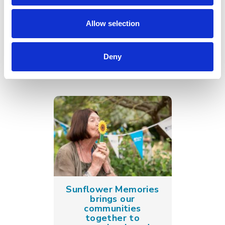
Go back
Allow selection
More news you may
be interested in
Deny
Sunflower Memories
brings our
communities
together to