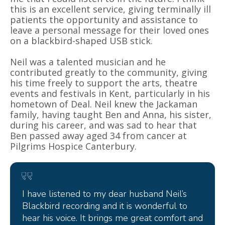
this is an excellent service, giving terminally ill
patients the opportunity and assistance to
leave a personal message for their loved ones
on a blackbird-shaped USB stick.
Neil was a talented musician and he
contributed greatly to the community, giving
his time freely to support the arts, theatre
events and festivals in Kent, particularly in his
hometown of Deal. Neil knew the Jackaman
family, having taught Ben and Anna, his sister,
during his career, and was sad to hear that
Ben passed away aged 34 from cancer at
Pilgrims Hospice Canterbury.
I have listened to my dear husband Neil’s
Blackbird recording and it is wonderful to
hear his voice. It brings me great comfort and