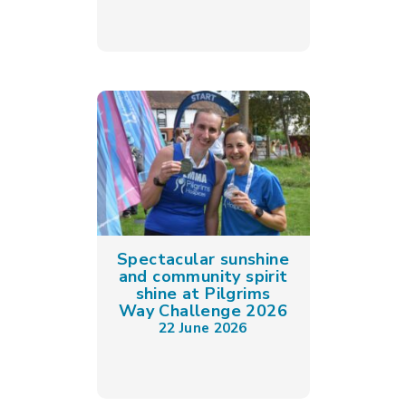
Spectacular sunshine
and community spirit
shine at Pilgrims
Way Challenge 2026
22 June 2026