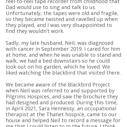
reel-to-reel tape recorder from childhood that
Dad would use to sing and talk to us.
Unfortunately, the tapes were old and fragile,
so they became twisted and ravelled up when
they played, and I was very disappointed to
find they wouldn’t work.
Sadly, my late husband, Neil, was diagnosed
with cancer in September 2019. I cared for him
at home, and when he was unable to stand and
walk, we had a bed downstairs so he could
look out on his garden, which he loved. We
liked watching the blackbird that visited there.
We became aware of the Blackbird Project
when Neil was referred to and supported by
Pilgrims Hospices, and saw the brochure they
had designed and produced. During this time,
in April 2021, Sara Hennessy, an occupational
therapist at the Thanet hospice, came to our
house and helped Neil to record a message for
me that I could listen to in the future. I think