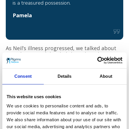
is a treasured possession.
Pamela
As Neil’s illness progressed, we talked about
Ben’s legacy and decided that when the time
came, donations kindly given in remembrance
of Neil should go to the Blackbird Project as it
is such a wonderful idea.
Consent
Details
About
On 11 August 2021, Neil was admitted to the
Thanet hospice for pain relief, where he
stayed for three weeks. All the staff were very
This website uses cookies
compassionate and caring; they provided a
We use cookies to personalise content and ads, to
welcoming and comfortable environment for
provide social media features and to analyse our traffic.
us to be together during such a difficult time.
We also share information about your use of our site with
Neil returned home with a care plan for
support in the community.
our social media, advertising and analytics partners who