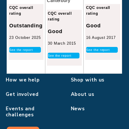
Canterbury
CQC overall
CQC overall
CQC overall
rating
rating
rating
Good
Outstanding
Good
16 August 2017
23 October 2025
30 March 2015
See the report
See the report
See the report
How we help
Shop with us
Get involved
About us
Events and
News
challenges