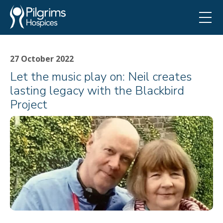
27 October 2022
Let the music play on: Neil creates
lasting legacy with the Blackbird
Project