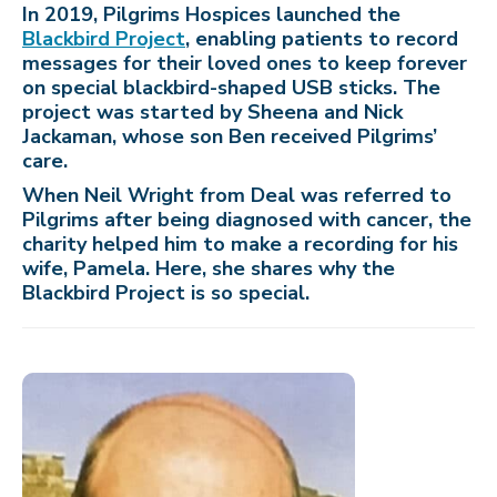
In 2019, Pilgrims Hospices launched the
Blackbird Project
, enabling patients to record
messages for their loved ones to keep forever
on special blackbird-shaped USB sticks. The
project was started by Sheena and Nick
Jackaman, whose son Ben received Pilgrims’
care.
When Neil Wright from Deal was referred to
Pilgrims after being diagnosed with cancer, the
charity helped him to make a recording for his
wife, Pamela. Here, she shares why the
Blackbird Project is so special.