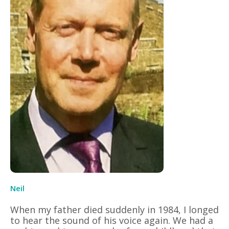
Neil
When my father died suddenly in 1984, I longed
to hear the sound of his voice again. We had a