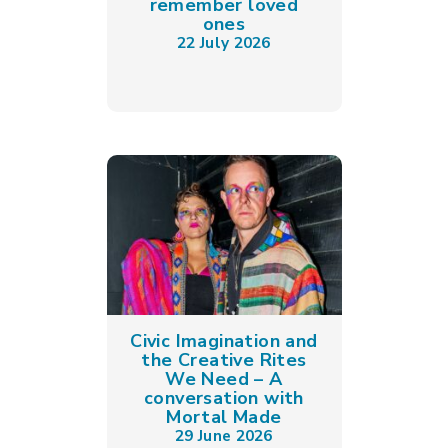
remember loved
ones
22 July 2026
Civic Imagination and
the Creative Rites
We Need – A
conversation with
Mortal Made
29 June 2026