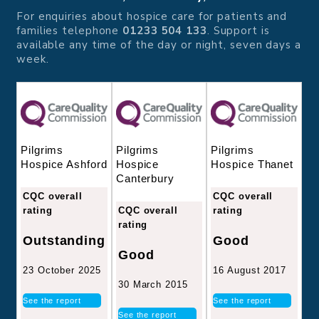
For enquiries about hospice care for patients and
families telephone
01233 504 133
. Support is
available any time of the day or night, seven days a
week.
Pilgrims
Pilgrims
Pilgrims
Hospice
Hospice Thanet
Hospice Ashford
Canterbury
CQC overall
CQC overall
CQC overall
rating
rating
rating
Good
Outstanding
Good
16 August 2017
23 October 2025
30 March 2015
See the report
See the report
See the report