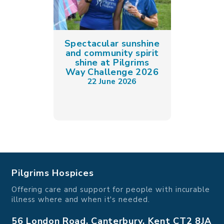
Spectacular sunshine
and community spirit
shine at Pilgrims
Way Challenge 2026
22 June 2026
Pilgrims Hospices
Offering care and support for people with incurable
illness where and when it's needed.
56 London Road, Canterbury, Kent CT2 8JA