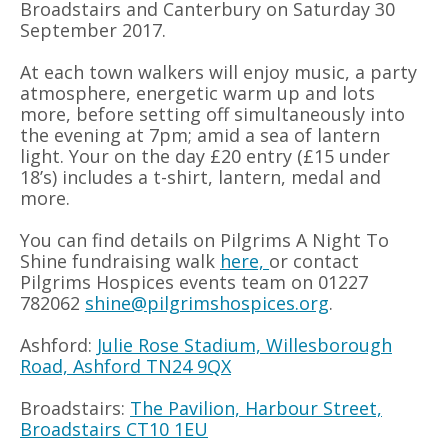
Broadstairs and Canterbury on Saturday 30
September 2017.
At each town walkers will enjoy music, a party
atmosphere, energetic warm up and lots
more, before setting off simultaneously into
the evening at 7pm; amid a sea of lantern
light. Your on the day £20 entry (£15 under
18’s) includes a t-shirt, lantern, medal and
more.
You can find details on Pilgrims A Night To
Shine fundraising walk
here,
or contact
Pilgrims Hospices events team on 01227
782062
shine@pilgrimshospices.org
.
Ashford:
Julie Rose Stadium, Willesborough
Road, Ashford TN24 9QX
Broadstairs:
The Pavilion, Harbour Street,
Broadstairs CT10 1EU