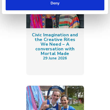
Deny
Civic Imagination and
the Creative Rites
We Need – A
conversation with
Mortal Made
29 June 2026