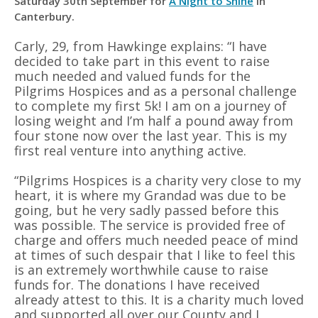
Saturday 30th September for
A Night to Shine
in
Canterbury.
Carly, 29, from Hawkinge explains: “I have
decided to take part in this event to raise
much needed and valued funds for the
Pilgrims Hospices and as a personal challenge
to complete my first 5k! I am on a journey of
losing weight and I’m half a pound away from
four stone now over the last year. This is my
first real venture into anything active.
“Pilgrims Hospices is a charity very close to my
heart, it is where my Grandad was due to be
going, but he very sadly passed before this
was possible. The service is provided free of
charge and offers much needed peace of mind
at times of such despair that I like to feel this
is an extremely worthwhile cause to raise
funds for. The donations I have received
already attest to this. It is a charity much loved
and supported all over our County and I