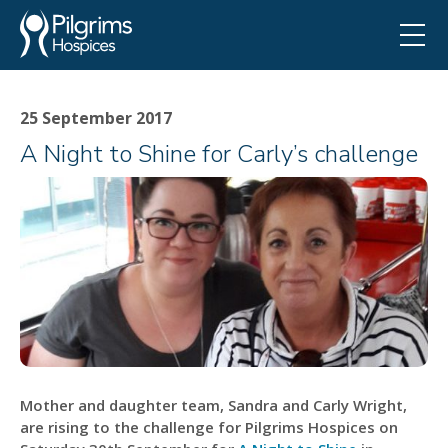
25 September 2017
A Night to Shine for Carly’s challenge
Mother and daughter team, Sandra and Carly Wright,
are rising to the challenge for Pilgrims Hospices on