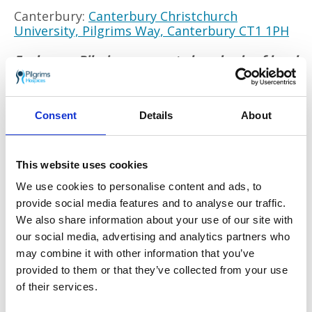
Canterbury:
Canterbury Christchurch
University, Pilgrims Way, Canterbury CT1 1PH
Each year Pilgrims supports hundreds of local
people coping with a life limiting illness and
their families. The charity offers a range of
services: from end of life care given on its
Consent
Details
About
wards, to its new
Wellbeing and Social
Programme
supporting people after they are
diagnosed to live well and stay independent.
This website uses cookies
Go back
We use cookies to personalise content and ads, to
provide social media features and to analyse our traffic.
More news you may
We also share information about your use of our site with
our social media, advertising and analytics partners who
be interested in
may combine it with other information that you’ve
provided to them or that they’ve collected from your use
of their services.