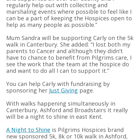
regularly help out with collecting and
marshaling events where possible to feel like I
can be a part of keeping the Hospices open to
help as many people as possible.”
Mum Sandra will be supporting Carly on the 5k
walk in Canterbury. She added: “I lost both my
parents to Cancer and although they didn’t
have to chance to benefit from Pilgrims care, I
see the work that the team at the hospice do
and want to do all I can to support it.”
You can help Carly with fundraising by
sponsoring her
Just Giving
page.
With walks happening simultaneously in
Canterbury, Ashford and Broadstairs it really
will be a night to shine in east Kent.
A Night to Shine
is Pilgrims Hospices brand
new sponsored 5k, 8k or 10k walk in Ashford,