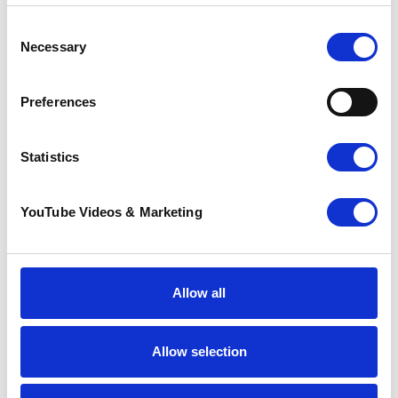
Consent
Necessary
Selection
Preferences
Sunflower Memories
Statistics
brings our
communities
together to
YouTube Videos & Marketing
remember loved
ones
22 July 2026
Allow all
Allow selection