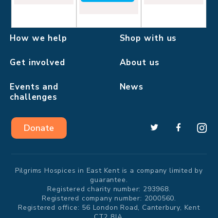
How we help
Shop with us
Get involved
About us
Events and
News
challenges
Donate
Pilgrims Hospices in East Kent is a company limited by
guarantee.
Registered charity number: 293968.
Registered company number: 2000560.
Registered office: 56 London Road, Canterbury, Kent
CT2 8JA.