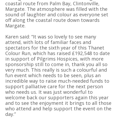
coastal route from Palm Bay, Clintonville,
Margate. The atmosphere was filled with the
sound of laughter and colour as everyone set
off along the coastal route down towards
Margate.
Karen said: “It was so lovely to see many
attend, with lots of familiar faces and
spectators for the sixth year of this Thanet
Colour Run, which has raised £192,548 to date
in support of Pilgrims Hospices, with more
sponsorship still to come in, thank you all so
very much. This really is such a colourful and
fun event which needs to be seen, plus an
incredible way to raise much-needed funds to
support palliative care for the next person
who needs us. It was just wonderful to
welcome back our supporters again this year
and to see the enjoyment it brings to all those
who attend and help support the event on the
day.”