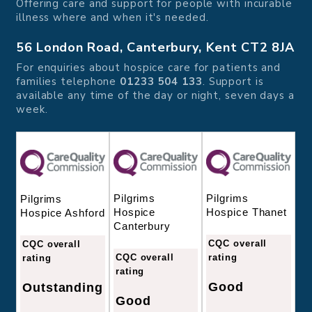
Offering care and support for people with incurable
illness where and when it's needed.
56 London Road, Canterbury, Kent CT2 8JA
For enquiries about hospice care for patients and
families telephone
01233 504 133
. Support is
available any time of the day or night, seven days a
week.
Pilgrims
Pilgrims
Pilgrims
Hospice
Hospice Thanet
Hospice Ashford
Canterbury
CQC overall
CQC overall
CQC overall
rating
rating
rating
Good
Outstanding
Good