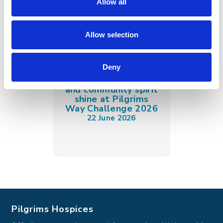
Allow all
Allow selection
Deny
Spectacular sunshine
and community spirit
shine at Pilgrims
Way Challenge 2026
22 June 2026
Pilgrims Hospices