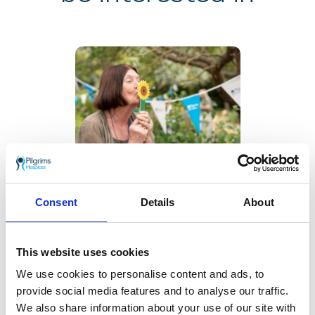
Sunflower Memories
brings our
communities
Consent
Details
About
together to
remember loved
ones
This website uses cookies
22 July 2026
We use cookies to personalise content and ads, to
provide social media features and to analyse our traffic.
We also share information about your use of our site with