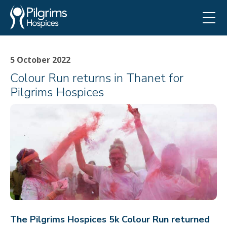
5 October 2022
Colour Run returns in Thanet for
Pilgrims Hospices
The Pilgrims Hospices 5k Colour Run returned