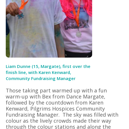
Liam Dunne (15, Margate), first over the
finish line, with Karen Kenward,
Community Fundraising Manager
Those taking part warmed up with a fun
warm-up with Bex from Dance Margate,
followed by the countdown from Karen
Kenward, Pilgrims Hospices Community
Fundraising Manager.
The sky was filled with
colour as the lively crowds made their way
through the colour stations and along the