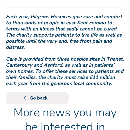
Each year, Pilgrims Hospices give care and comfort
to thousands of people in east Kent coming to
terms with an illness that sadly cannot be cured.
The charity supports patients to live life as well as
possible until the very end, free from pain and
distress.
Care is provided from three hospice sites in Thanet,
Canterbury and Ashford, as well as in patients’
own homes. To offer these services to patients and
their families, the charity must raise £11 million
each year from the generous local community.
Go back
More news you may
be interested in