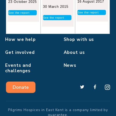
16 August 2017
23 October 2025
30 March 2015
See the report
See the report
See the report
How we help
Shop with us
Get involved
About us
Events and
News
challenges
Donate
Pilgrims Hospices in East Kent is a company limited by
guarantee.