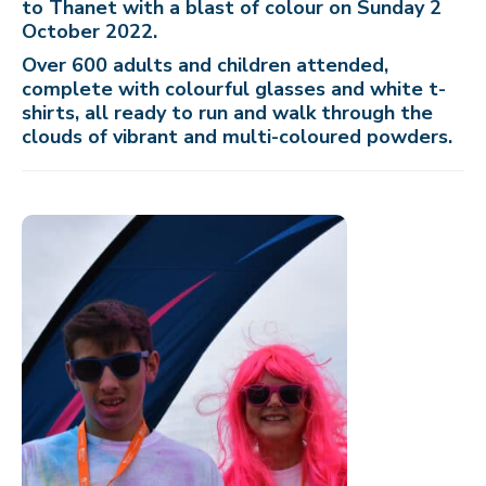
to Thanet with a blast of colour on Sunday 2
October 2022.
Over 600 adults and children attended,
complete with colourful glasses and white t-
shirts, all ready to run and walk through the
clouds of vibrant and multi-coloured powders.