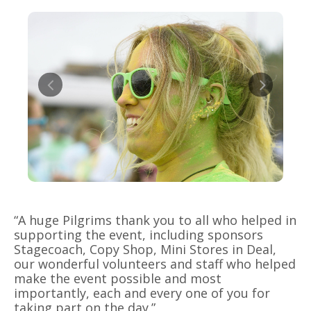
“A huge Pilgrims thank you to all who helped in
supporting the event, including sponsors
Stagecoach, Copy Shop, Mini Stores in Deal,
our wonderful volunteers and staff who helped
make the event possible and most
importantly, each and every one of you for
taking part on the day.”