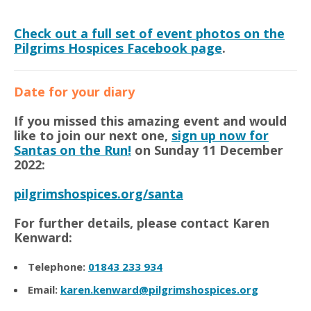
Check out a full set of event photos on the
Pilgrims Hospices Facebook page
.
Date for your diary
If you missed this amazing event and would
like to join our next one,
sign up now for
Santas on the Run!
on Sunday 11 December
2022:
pilgrimshospices.org/santa
For further details, please contact Karen
Kenward:
Telephone:
01843 233 934
Email:
karen.kenward@pilgrimshospices.org