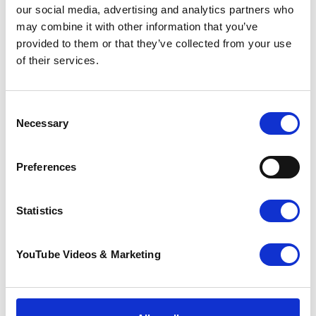
our social media, advertising and analytics partners who
may combine it with other information that you’ve
provided to them or that they’ve collected from your use
of their services.
Consent
Necessary
Selection
Civic Imagination and
the Creative Rites
Preferences
We Need – A
conversation with
Mortal Made
Statistics
29 June 2026
YouTube Videos & Marketing