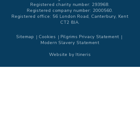
Registered charity number: 293968.
Registered company number: 2000560.
Registered office: 56 London Road, Canterbury, Kent
CT2 8JA.
Sitemap
Cookies
Pilgrims Privacy Statement
Modern Slavery Statement
Website by
Itineris