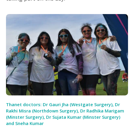
Thanet doctors: Dr Gauri Jha (Westgate Surgery), Dr
Rakhi Misra (Northdown Surgery), Dr Radhika Marigam
(Minster Surgery), Dr Sujata Kumar (Minster Surgery)
and Sneha Kumar