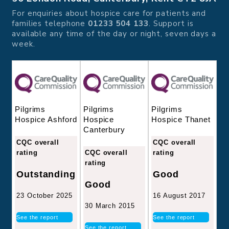
For enquiries about hospice care for patients and
families telephone
01233 504 133
. Support is
available any time of the day or night, seven days a
week.
Pilgrims
Pilgrims
Pilgrims
Hospice
Hospice Thanet
Hospice Ashford
Canterbury
CQC overall
CQC overall
CQC overall
rating
rating
rating
Good
Outstanding
Good
16 August 2017
23 October 2025
30 March 2015
See the report
See the report
See the report