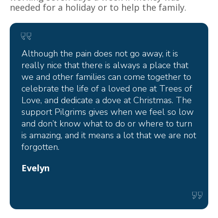
needed for a holiday or to help the family.
Although the pain does not go away, it is
really nice that there is always a place that
we and other families can come together to
celebrate the life of a loved one at Trees of
Love, and dedicate a dove at Christmas. The
support Pilgrims gives when we feel so low
and don’t know what to do or where to turn
is amazing, and it means a lot that we are not
forgotten.
Evelyn