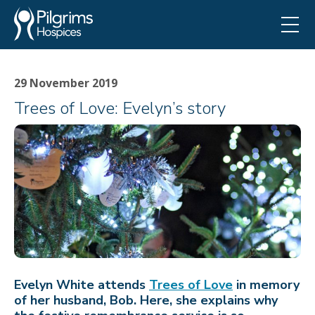
29 November 2019
Trees of Love: Evelyn’s story
Evelyn White attends
Trees of Love
in memory
of her husband, Bob. Here, she explains why