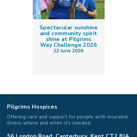
Spectacular sunshine
and community spirit
shine at Pilgrims
Way Challenge 2026
22 June 2026
Pilgrims Hospices
Offering care and support for people with incurable
illness where and when it's needed.
56 London Road, Canterbury, Kent CT2 8JA