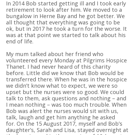
In 2014 Bob started getting ill and I took early
retirement to look after him. We moved to a
bungalow in Herne Bay and he got better. We
all thought that everything was going to be
ok, but in 2017 he took a turn for the worse. It
was at that point we started to talk about his
end of life.
My mum talked about her friend who
volunteered every Monday at Pilgrims Hospice
Thanet. I had never heard of this charity
before. Little did we know that Bob would be
transferred there. When he was in the hospice
we didn’t know what to expect, we were so
upset but the nurses were so good. We could
talk to them, ask questions and nothing – and
I mean nothing – was too much trouble. When
Bob was alert the nurses would sit with us,
talk, laugh and get him anything he asked
for. On the 15 August 2017, myself and Bob’s
daughter’s, Sarah and Lisa, stayed overnight at