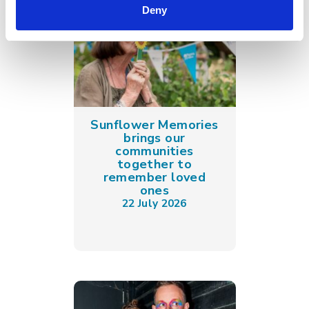
Deny
Sunflower Memories
brings our
communities
together to
remember loved
ones
22 July 2026