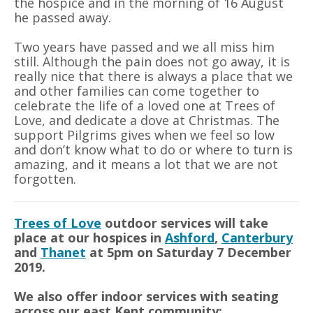
the hospice and in the morning of 16 August
he passed away.
Two years have passed and we all miss him
still. Although the pain does not go away, it is
really nice that there is always a place that we
and other families can come together to
celebrate the life of a loved one at Trees of
Love, and dedicate a dove at Christmas. The
support Pilgrims gives when we feel so low
and don’t know what to do or where to turn is
amazing, and it means a lot that we are not
forgotten.
Trees of Love
outdoor services will take
place at our hospices in
Ashford
,
Canterbury
and
Thanet
at 5pm on Saturday 7 December
2019.
We also offer indoor services with seating
across our east Kent community: