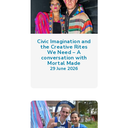
Civic Imagination and
the Creative Rites
We Need – A
conversation with
Mortal Made
29 June 2026