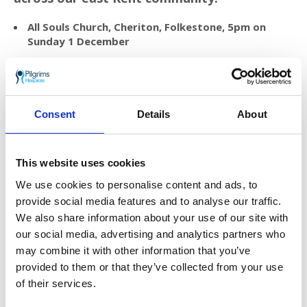
All Souls Church, Cheriton, Folkestone, 5pm on
Sunday 1 December
Barham Crematorium, Barham, 4.30pm on Friday 13
December
Charing Crematorium, Charing, 4.30pm on Friday 13
December
Consent
Details
About
Assembly Rooms, New Romney, 3pm on Saturday
14 December
This website uses cookies
St Peter and St Paul Church, River, Dover, 4pm on
We use cookies to personalise content and ads, to
Saturday 14 December
provide social media features and to analyse our traffic.
We also share information about your use of our site with
To dedicate a dove in memory of a loved one
please
our social media, advertising and analytics partners who
visit
pilgrimshospices.org/treesoflove
or
may combine it with other information that you’ve
contact Sara or Ellie:
provided to them or that they’ve collected from your use
of their services.
Telephone:
01227 782 066