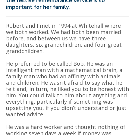
the festive remembrance service is so
important for her family.
Robert and I met in 1994 at Whitehall where
we both worked. We had both been married
before, and between us we have three
daughters, six grandchildren, and four great
grandchildren.
He preferred to be called Bob. He was an
intelligent man with a mathematical brain, a
family man who had an affinity with animals
and children. He wasn’t afraid to say what he
felt and, in turn, he liked you to be honest with
him. You could talk to him about anything and
everything, particularly if something was
upsetting you, if you didn’t understand or just
wanted advice.
He was a hard worker and thought nothing of
working seven days a week if money was