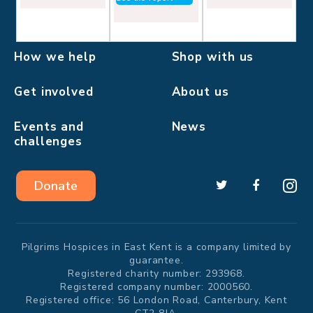
How we help
Shop with us
Get involved
About us
Events and
News
challenges
Donate
Pilgrims Hospices in East Kent is a company limited by
guarantee.
Registered charity number: 293968.
Registered company number: 2000560.
Registered office: 56 London Road, Canterbury, Kent