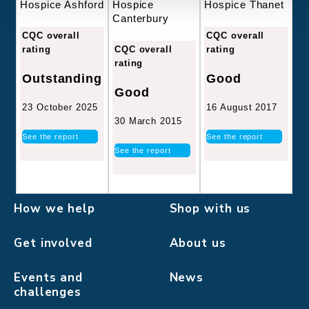
Hospice
Hospice Thanet
Hospice Ashford
Canterbury
CQC overall
CQC overall
CQC overall
rating
rating
rating
Good
Outstanding
Good
16 August 2017
23 October 2025
30 March 2015
See the report
See the report
See the report
How we help
Shop with us
Get involved
About us
Events and
News
challenges