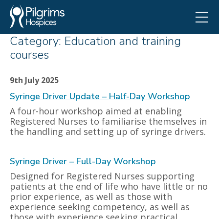
Category:
Education and training
courses
9th July 2025
Syringe Driver Update – Half-Day Workshop
A four-hour workshop aimed at enabling
Registered Nurses to familiarise themselves in
the handling and setting up of syringe drivers.
Syringe Driver – Full-Day Workshop
Designed for Registered Nurses supporting
patients at the end of life who have little or no
prior experience, as well as those with
experience seeking competency, as well as
those with experience seeking practical