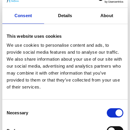
A five-day course providing registered nurses
and allied health professionals with the
foundations of end-of-life and palliative care.
Consent
Details
About
16th November 2023
Grief Awareness & Compassionate
This website uses cookies
Conversations
We use cookies to personalise content and ads, to
A training course by Pilgrims Hospices for
provide social media features and to analyse our traffic.
anyone who may come into contact with
We also share information about your use of our site with
bereaved adults and want to offer their
our social media, advertising and analytics partners who
support.
may combine it with other information that you’ve
provided to them or that they’ve collected from your use
of their services.
1
2
Consent
Necessary
Selection
Next