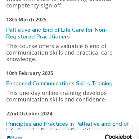
competency sign-off.
18th March 2025
Palliative and End of Life Care for Non-
Registered Practitioners
This course offers a valuable blend of
communication skills and practical care
knowledge.
10th February 2025
Enhanced Communications Skills Training
This one-day online training develops
communication skills and confidence.
22nd October 2024
Principles and Practices in Palliative and End of
Life Care, for Registered Practitioners