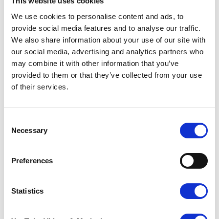
This website uses cookies
We use cookies to personalise content and ads, to
Betty.
provide social media features and to analyse our traffic.
We also share information about your use of our site with
our social media, advertising and analytics partners who
We found out about Trees of Love through our
may combine it with other information that you’ve
continued connection with the hospice, after
provided to them or that they’ve collected from your use
Mum had passed in the August of 2004. We’ve
of their services.
been supporting Trees of Love for 19 years
and will continue to do so. It is such a special
way to remember her, and recognise the
amazing work that Pilgrims does, each year. I
Consent
feel that when the lights of the tree are turned
Necessary
Selection
on each year, I feel close to my Mum.
Usually, we would attend the service at the
Preferences
Ashford hospice, but this year myself and all of
the family will attend one of the satellite
Statistics
services, so we can all be together to
remember Mum at such a special time of year.