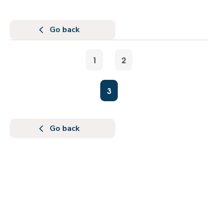
Go back
1
2
3
Go back