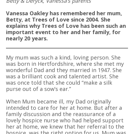
Betty & Deryck, Vanessa’s parents
Vanessa Oakley has remembered her mum,
Betty, at Trees of Love since 2004. She
explains why Trees of Love has been such an
important event to her and her family, for
nearly 20 years.
My mum was such a kind, loving person. She
was born in Hertfordshire, where she met my
wonderful Dad and they married in 1947. She
was a brilliant cook and talented artist. She
was once told that she could “make a silk
purse out of a sow’s ear.”
When Mum became ill, my Dad originally
intended to care for her at home. But after a
family discussion and the reassurance of a
lovely hospice nurse who had helped support
her at home, we knew that her referral to the
hospice, was the right option for us. Mum was