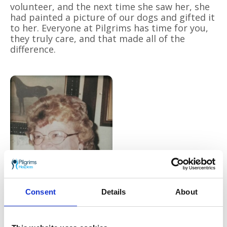
volunteer, and the next time she saw her, she
had painted a picture of our dogs and gifted it
to her. Everyone at Pilgrims has time for you,
they truly care, and that made all of the
difference.
Consent
Details
About