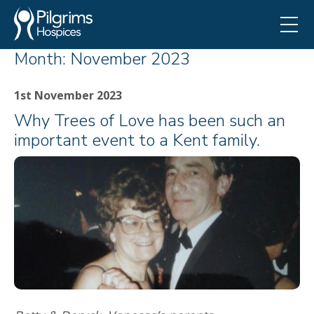
Month:
November 2023
1st November 2023
Why Trees of Love has been such an
important event to a Kent family.