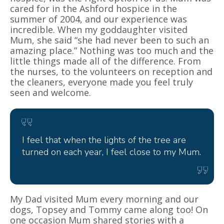
cared for in the Ashford hospice in the
summer of 2004, and our experience was
incredible. When my goddaughter visited
Mum, she said “she had never been to such an
amazing place.” Nothing was too much and the
little things made all of the difference. From
the nurses, to the volunteers on reception and
the cleaners, everyone made you feel truly
seen and welcome.
I feel that when the lights of the tree are
turned on each year, I feel close to my Mum.
My Dad visited Mum every morning and our
dogs, Topsey and Tommy came along too! On
one occasion Mum shared stories with a