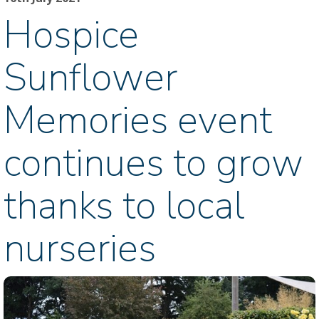
Hospice
Sunflower
Memories event
continues to grow
thanks to local
nurseries