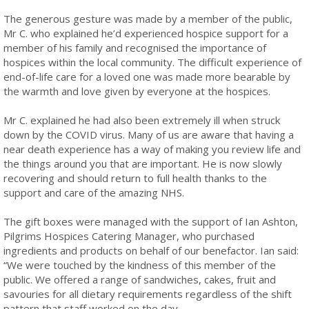
The generous gesture was made by a member of the public,
Mr C. who explained he’d experienced hospice support for a
member of his family and recognised the importance of
hospices within the local community. The difficult experience of
end-of-life care for a loved one was made more bearable by
the warmth and love given by everyone at the hospices.
Mr C. explained he had also been extremely ill when struck
down by the COVID virus. Many of us are aware that having a
near death experience has a way of making you review life and
the things around you that are important. He is now slowly
recovering and should return to full health thanks to the
support and care of the amazing NHS.
The gift boxes were managed with the support of Ian Ashton,
Pilgrims Hospices Catering Manager, who purchased
ingredients and products on behalf of our benefactor. Ian said:
“We were touched by the kindness of this member of the
public. We offered a range of sandwiches, cakes, fruit and
savouries for all dietary requirements regardless of the shift
pattern that staff worked on the day.