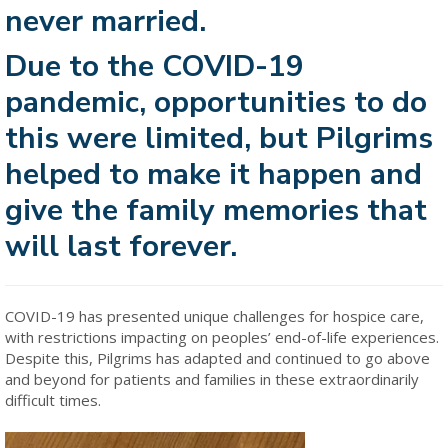
never married.
Due to the COVID-19
pandemic, opportunities to do
this were limited, but Pilgrims
helped to make it happen and
give the family memories that
will last forever.
COVID-19 has presented unique challenges for hospice care,
with restrictions impacting on peoples’ end-of-life experiences.
Despite this, Pilgrims has adapted and continued to go above
and beyond for patients and families in these extraordinarily
difficult times.