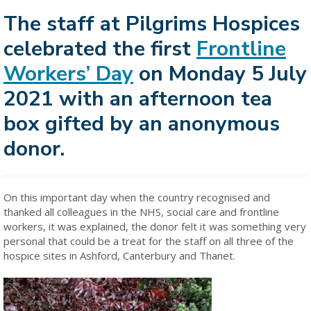
The staff at Pilgrims Hospices
celebrated the first
Frontline
Workers’ Day
on Monday 5 July
2021 with an afternoon tea
box gifted by an anonymous
donor.
On this important day when the country recognised and
thanked all colleagues in the NHS, social care and frontline
workers, it was explained, the donor felt it was something very
personal that could be a treat for the staff on all three of the
hospice sites in Ashford, Canterbury and Thanet.