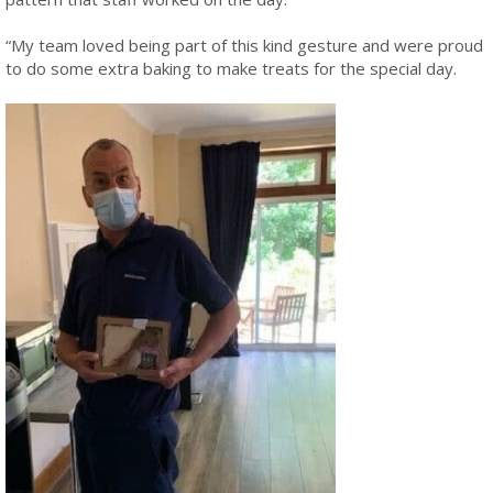
“My team loved being part of this kind gesture and were proud
to do some extra baking to make treats for the special day.