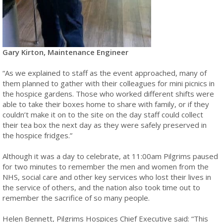
Gary Kirton, Maintenance Engineer
“As we explained to staff as the event approached, many of
them planned to gather with their colleagues for mini picnics in
the hospice gardens. Those who worked different shifts were
able to take their boxes home to share with family, or if they
couldn’t make it on to the site on the day staff could collect
their tea box the next day as they were safely preserved in
the hospice fridges.”
Although it was a day to celebrate, at 11:00am Pilgrims paused
for two minutes to remember the men and women from the
NHS, social care and other key services who lost their lives in
the service of others, and the nation also took time out to
remember the sacrifice of so many people.
Helen Bennett, Pilgrims Hospices Chief Executive said: “This