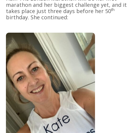
marathon and her biggest challenge yet, and it
th
takes place just three days before her 50
birthday. She continued: