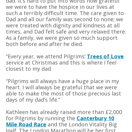
dad. It’s hard to put into words how grateful
we were to have the hospice in our lives at
such a terribly difficult time. The care given to
Dad and all our family was second to none; we
were treated with dignity and kindness at all
times, and Dad felt safe and very relaxed there.
As a family, we were given so much support
both before and after he died.
“Every year, we attend Pilgrims’
Trees of Love
service at Christmas and this is where I feel
closest to my dad.
“Pilgrims will always have a huge place in my
heart. I will always be grateful that we were
able to make the most of those precious last
days of my dad’s life.”
Kathleen has already raised more than £2,000
for Pilgrims by running the
Canterbury 10
Mile Road Race
and the London Vitality Big
Half. The London Marathon will be her first