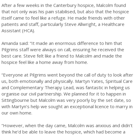
After a few weeks in the Canterbury hospice, Malcolm found
that not only was his pain stabilised, but also that the hospice
itself came to feel like a refuge. He made friends with other
patients and staff, particularly Steve Allwright, a Healthcare
Assistant (HCA).
Amanda said: “It made an enormous difference to him that
Pilgrims staff were always on call, ensuring he received the
best care. Steve felt like a friend to Malcolm and made the
hospice feel like a home away from home.
“Everyone at Pilgrims went beyond the call of duty to look after
us, both emotionally and physically. Martyn Yates, Spiritual Care
and Complementary Therapy Lead, was fantastic in helping us
organise our civil partnership. We planned for it to happen in
Sittingbourne but Malcolm was very poorly by the set date, so
with Martyn’s help we sought an exceptional licence to marry in
our own home.
“However, when the day came, Malcolm was anxious and didn’t
think he’d be able to leave the hospice, which had become a