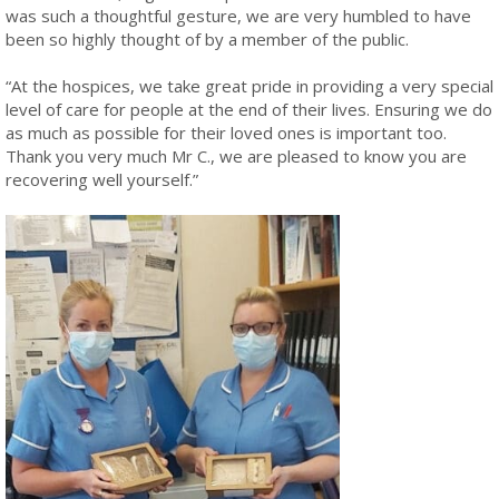
was such a thoughtful gesture, we are very humbled to have
been so highly thought of by a member of the public.
“At the hospices, we take great pride in providing a very special
level of care for people at the end of their lives. Ensuring we do
as much as possible for their loved ones is important too.
Thank you very much Mr C., we are pleased to know you are
recovering well yourself.”