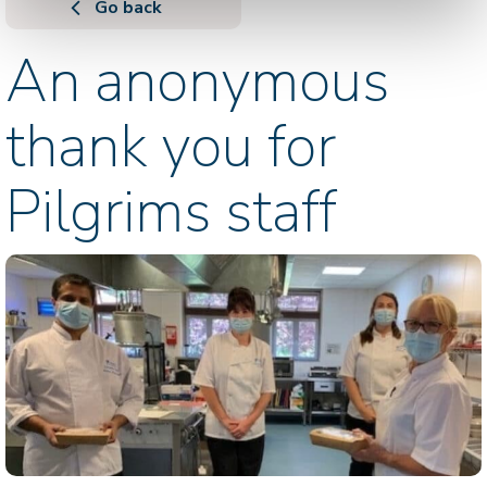
Go back
An anonymous
thank you for
Pilgrims staff