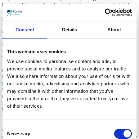
family and friends after they’ve lost their loved one, but it also
helps ensure we can continue our vital work. Reflecting on the
year myself and my team have experienced, I am continually
amazed by the incredible work they do, and I feel so proud to
Consent
Details
About
work for an organisation that has continued providing
compassionate care and support to our community through
such difficult times. But it is only through the support of people
donating to appeals, like Sunflower Memories, that this has
This website uses cookies
been possible.”
We use cookies to personalise content and ads, to
provide social media features and to analyse our traffic.
If you would like to dedicate a sunflower marker in a
Pilgrims Hospices garden of your choice, visit
We also share information about your use of our site with
www.pilgrimshospices.org/sunflowers
or call Pilgrims
our social media, advertising and analytics partners who
Supporter Relations team on
01227 782 062
(Monday –
may combine it with other information that you’ve
Friday 9am – 5pm) or email
provided to them or that they’ve collected from your use
supporter.relations@pilgrimshospices.org
. The team will
of their services.
be pleased to help you with your dedication.
Each year Pilgrims Hospices give care and
Consent
Necessary
comfort to over 2,500 people in east Kent who
Selection