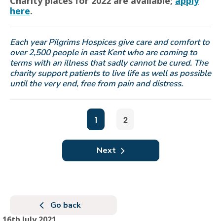
Charity places for 2022 are available;
apply
here
.
Each year Pilgrims Hospices give care and comfort to
over 2,500 people in east Kent who are coming to
terms with an illness that sadly cannot be cured. The
charity support patients to live life as well as possible
until the very end, free from pain and distress.
1
2
Next
Go back
16th July 2021