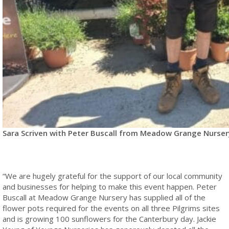
Sara Scriven with Peter Buscall from Meadow Grange Nurser
“We are hugely grateful for the support of our local community
and businesses for helping to make this event happen. Peter
Buscall at Meadow Grange Nursery has supplied all of the
flower pots required for the events on all three Pilgrims sites
and is growing 100 sunflowers for the Canterbury day. Jackie