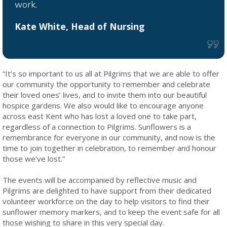
work.
Kate White, Head of Nursing
“It’s so important to us all at Pilgrims that we are able to offer
our community the opportunity to remember and celebrate
their loved ones’ lives, and to invite them into our beautiful
hospice gardens. We also would like to encourage anyone
across east Kent who has lost a loved one to take part,
regardless of a connection to Pilgrims. Sunflowers is a
remembrance for everyone in our community, and now is the
time to join together in celebration, to remember and honour
those we’ve lost.”
The events will be accompanied by reflective music and
Pilgrims are delighted to have support from their dedicated
volunteer workforce on the day to help visitors to find their
sunflower memory markers, and to keep the event safe for all
those wishing to share in this very special day.