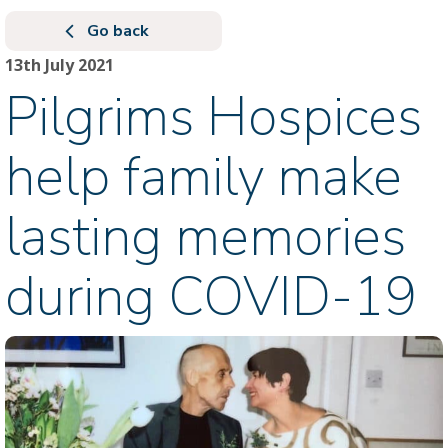
Go back
13th July 2021
Pilgrims Hospices
help family make
lasting memories
during COVID-19