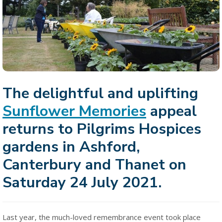
The delightful and uplifting
Sunflower Memories
appeal
returns to Pilgrims Hospices
gardens in Ashford,
Canterbury and Thanet on
Saturday 24 July 2021.
Last year, the much-loved remembrance event took place