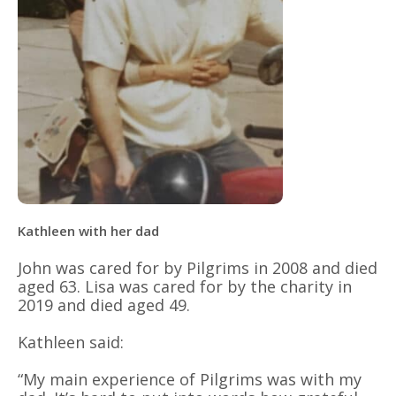
Kathleen with her dad
John was cared for by Pilgrims in 2008 and died
aged 63. Lisa was cared for by the charity in
2019 and died aged 49.
Kathleen said:
“My main experience of Pilgrims was with my