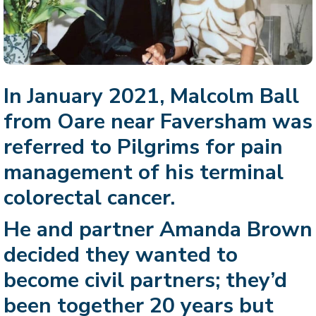
In January 2021, Malcolm Ball
from Oare near Faversham was
referred to Pilgrims for pain
management of his terminal
colorectal cancer.
He and partner Amanda Brown
decided they wanted to
become civil partners; they’d
been together 20 years but