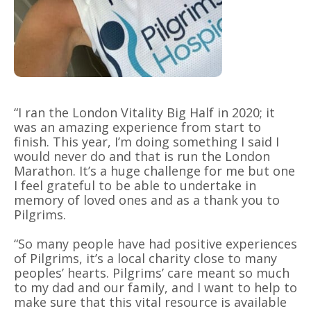
“I ran the London Vitality Big Half in 2020; it
was an amazing experience from start to
finish. This year, I’m doing something I said I
would never do and that is run the London
Marathon. It’s a huge challenge for me but one
I feel grateful to be able to undertake in
memory of loved ones and as a thank you to
Pilgrims.
“So many people have had positive experiences
of Pilgrims, it’s a local charity close to many
peoples’ hearts. Pilgrims’ care meant so much
to my dad and our family, and I want to help to
make sure that this vital resource is available