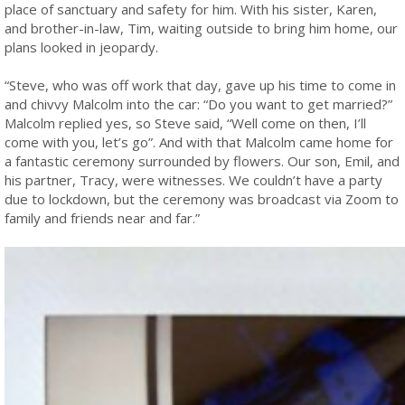
place of sanctuary and safety for him. With his sister, Karen,
and brother-in-law, Tim, waiting outside to bring him home, our
plans looked in jeopardy.
“Steve, who was off work that day, gave up his time to come in
and chivvy Malcolm into the car: “Do you want to get married?”
Malcolm replied yes, so Steve said, “Well come on then, I’ll
come with you, let’s go”. And with that Malcolm came home for
a fantastic ceremony surrounded by flowers. Our son, Emil, and
his partner, Tracy, were witnesses. We couldn’t have a party
due to lockdown, but the ceremony was broadcast via Zoom to
family and friends near and far.”