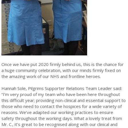
Once we have put 2020 firmly behind us, this is the chance for
a huge community celebration, with our minds firmly fixed on
the amazing work of our NHS and frontline heroes.
Hannah Sole, Pilgrims Supporter Relations Team Leader said:
“I’m very proud of my team who have been here throughout
this difficult year; providing non-clinical and essential support to
those who need to contact the hospices for a wide variety of
reasons. We’ve adapted our working practices to ensure
safety throughout the working days. What a lovely treat from
Mr. C., it’s great to be recognised along with our clinical and