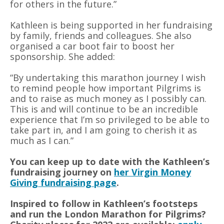
for others in the future.”
Kathleen is being supported in her fundraising
by family, friends and colleagues. She also
organised a car boot fair to boost her
sponsorship. She added:
“By undertaking this marathon journey I wish
to remind people how important Pilgrims is
and to raise as much money as I possibly can.
This is and will continue to be an incredible
experience that I’m so privileged to be able to
take part in, and I am going to cherish it as
much as I can.”
You can keep up to date with the Kathleen’s
fundraising journey on
her Virgin Money
Giving fundraising page
.
Inspired to follow in Kathleen’s footsteps
and run the London Marathon for Pilgrims?