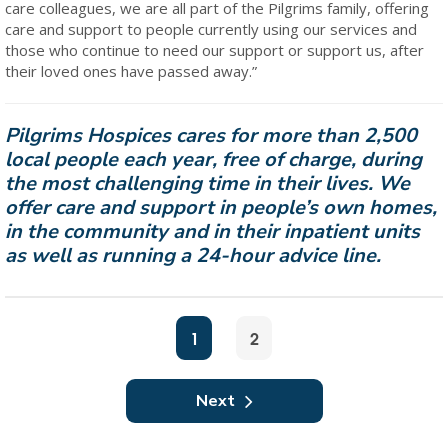
care colleagues, we are all part of the Pilgrims family, offering
care and support to people currently using our services and
those who continue to need our support or support us, after
their loved ones have passed away.”
Pilgrims Hospices cares for more than 2,500
local people each year, free of charge, during
the most challenging time in their lives. We
offer care and support in people’s own homes,
in the community and in their inpatient units
as well as running a 24-hour advice line.
1
2
Next