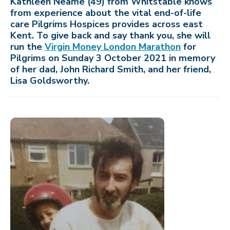
Kathleen Neame (49) from Whitstable knows
from experience about the vital end-of-life
care Pilgrims Hospices provides across east
Kent. To give back and say thank you, she will
run the
Virgin Money London Marathon
for
Pilgrims on Sunday 3 October 2021 in memory
of her dad, John Richard Smith, and her friend,
Lisa Goldsworthy.