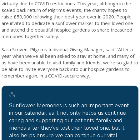
virtually due to COVID restrictions. This year, although in the
scaled back return of Pilgrims events, the charity hopes to
raise £50,000 following their best year ever in 2020. People
are invited to dedicate a sunflower marker to their loved one
and attend the beautiful hospice gardens to share treasured
memories together safely.
Sara Scriven, Pilgrims Individual Giving Manager, said: “After a
year when we’ve all been asked to stay at home, and many of
us have been unable to visit family and friends, we’re so glad to
be able to invite everyone back into our hospice gardens to
remember again, in a COVID-secure way.
Sunflower Memories is such an important event
in our calendar, as it not only helps us continue
caring and supporting our patients’ family and
friends after they’ve lost their loved one, but it
also helps ensure we can continue our vital