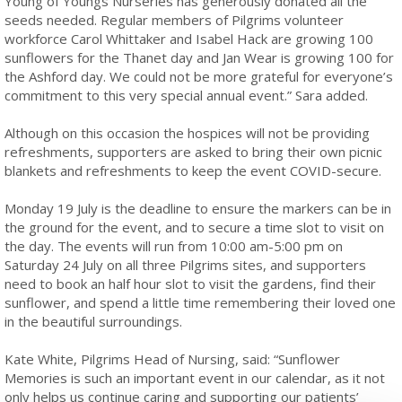
Young of Youngs Nurseries has generously donated all the
seeds needed. Regular members of Pilgrims volunteer
workforce Carol Whittaker and Isabel Hack are growing 100
sunflowers for the Thanet day and Jan Wear is growing 100 for
the Ashford day. We could not be more grateful for everyone’s
commitment to this very special annual event.” Sara added.
Although on this occasion the hospices will not be providing
refreshments, supporters are asked to bring their own picnic
blankets and refreshments to keep the event COVID-secure.
Monday 19 July is the deadline to ensure the markers can be in
the ground for the event, and to secure a time slot to visit on
the day. The events will run from 10:00 am-5:00 pm on
Saturday 24 July on all three Pilgrims sites, and supporters
need to book an half hour slot to visit the gardens, find their
sunflower, and spend a little time remembering their loved one
in the beautiful surroundings.
Kate White, Pilgrims Head of Nursing, said: “Sunflower
Memories is such an important event in our calendar, as it not
only helps us continue caring and supporting our patients’