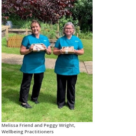
Melissa Friend and Peggy Wright,
Wellbeing Practitioners