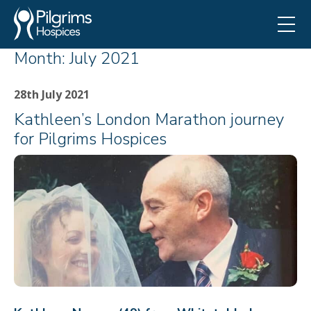
Month:
July 2021
28th July 2021
Kathleen’s London Marathon journey
for Pilgrims Hospices