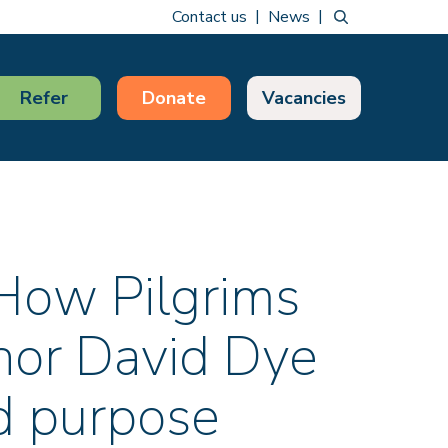
Contact us
News
Refer
Donate
Vacancies
 How Pilgrims
hor David Dye
nd purpose