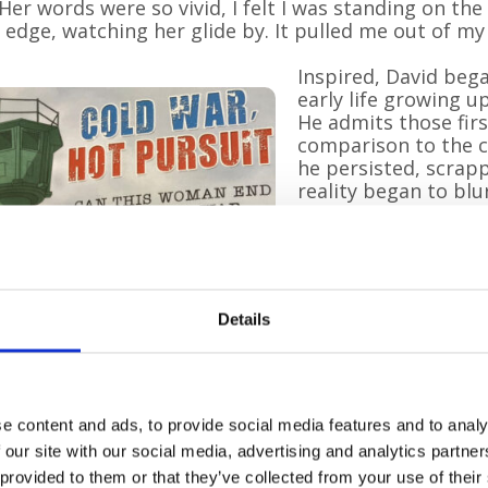
“Her words were so vivid, I felt I was standing on the
s edge, watching her glide by. It pulled me out of my
Inspired, David bega
early life growing u
He admits those firs
comparison to the co
he persisted, scrapp
reality began to blur
memoir — I had set s
That moment became
Four years later, Da
Details
recently submitted a
amounting to thous
Pilgrims Hospices. “
— to give it all to P
with her!”
e content and ads, to provide social media features and to analy
 our site with our social media, advertising and analytics partn
David writes entirel
 provided to them or that they’ve collected from your use of their