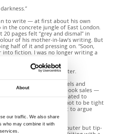
 darkness.”
n to write — at first about his own
p in the concrete jungle of East London.
t 20 pages felt “grey and dismal” in
lour of his mother-in-law’s writing. But
ing half of it and pressing on. “Soon,
 into fiction. I was no longer writing a
ail for fantasy land.”
 the start of a new chapter.
vid has published four novels and
About
 fifth. All proceeds from book sales —
ands of pounds — are donated to
Karen told me in a dream not to be tight
ilgrims. And I’ve learned not to argue
se our traffic. We also share
ers who may combine it with
y by hand. “I tried the computer but tip-
 services.