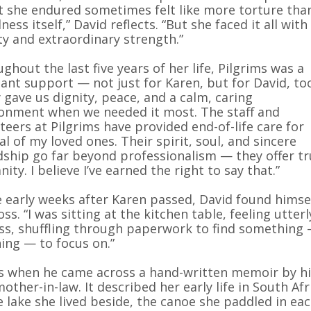
 she endured sometimes felt like more torture tha
lness itself,” David reflects. “But she faced it all with
ty and extraordinary strength.”
ghout the last five years of her life, Pilgrims was a
ant support — not just for Karen, but for David, to
 gave us dignity, peace, and a calm, caring
onment when we needed it most. The staff and
teers at Pilgrims have provided end-of-life care for
al of my loved ones. Their spirit, soul, and sincere
dship go far beyond professionalism — they offer t
ity. I believe I’ve earned the right to say that.”
e early weeks after Karen passed, David found himse
loss. “I was sitting at the kitchen table, feeling utterl
ss, shuffling through paperwork to find something
ing — to focus on.”
s when he came across a hand-written memoir by hi
mother-in-law. It described her early life in South Afr
 lake she lived beside, the canoe she paddled in ea