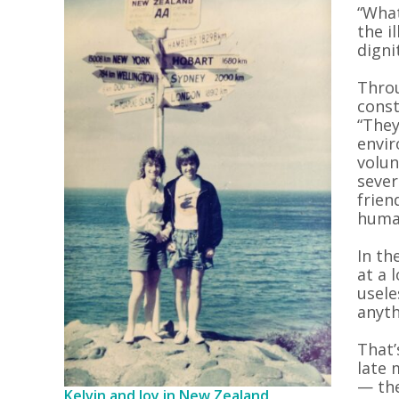
“What
the il
digni
Throu
const
“They
envir
volun
sever
frien
human
In th
at a 
usele
anyth
That’
late 
— the
Kelvin and Joy in New Zealand,