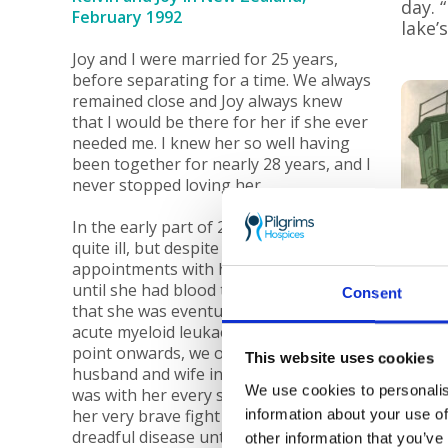
day. 
February 1992
lake’
Joy and I were married for 25 years,
before separating for a time. We always
remained close and Joy always knew
that I would be there for her if she ever
needed me. I knew her so well having
been together for nearly 28 years, and I
never stopped loving her.
In the early part of 2008, Joy became
quite ill, but despite several
appointments with her GP, it wasn’t
until she had blood tests in mid-2008
Consent
that she was eventually diagnosed with
acute myeloid leukaemia. From this
point onwards, we once more became
This website uses cookies
husband and wife in all but name, and I
We use cookies to personalis
was with her every step of the way on
her very brave fight against this
information about your use of
dreadful disease until sadly she passed
other information that you’ve