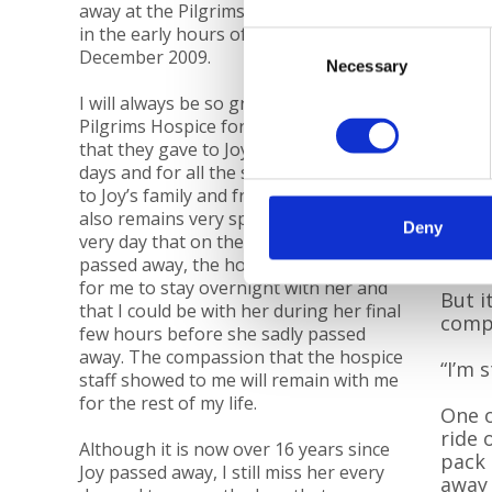
away at the Pilgrims Hospice in Ashford
in the early hours of Saturday 19
Consent
December 2009.
Necessary
Selection
I will always be so grateful to the
Cold W
Pilgrims Hospice for the wonderful care
that they gave to Joy in her final few
days and for all the support they gave
Schoo
to Joy’s family and friends at this time. It
pools
also remains very special to me to this
Deny
very day that on the morning Joy
“She 
passed away, the hospice had arranged
for me to stay overnight with her and
But i
that I could be with her during her final
compe
few hours before she sadly passed
away. The compassion that the hospice
“I’m 
staff showed to me will remain with me
for the rest of my life.
One o
ride 
Although it is now over 16 years since
pack 
Joy passed away, I still miss her every
away 