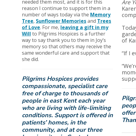
needed them most, and it is for this
Are Y
reason I continue to support them in a
Karen
number of ways today via the
Memory
compa
Tree
,
Sunflower Memories
and
Trees
of Love
. For me,
leaving a gift in my
Today
Will
to Pilgrims Hospices is a further
garde
way to say thank you to them in Joy’s
of Ka
memory so that others may receive the
same wonderful care and support that
“If I
she did.
“We’r
momen
Pilgrims Hospices provides
suppo
compassionate, specialist care
free of charge to thousands of
Pilgr
people in east Kent each year
peopl
who are living with life-limiting
offer
conditions. Support is offered in
Than
patients’ homes, in the
community, and at our three