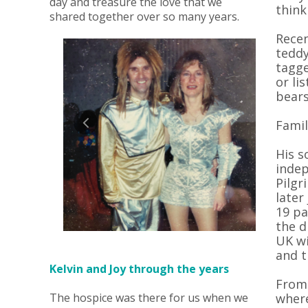
day and treasure the love that we
think
shared together over so many years.
Recen
teddy
tagge
or li
bears
Famil
His s
indep
Pilgr
later
19 pa
the d
UK wi
and t
Kelvin and Joy through the years
From 
The hospice was there for us when we
where