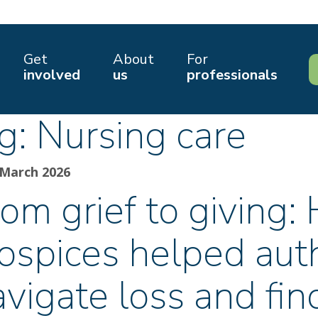
Get
About
For
involved
us
professionals
g:
Nursing care
 March 2026
om grief to giving:
ospices helped aut
avigate loss and fi