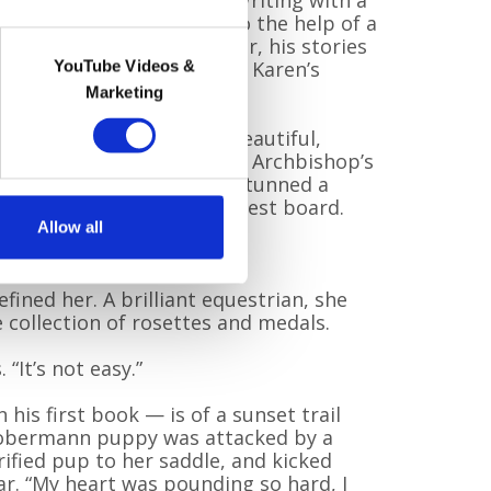
e me where I need to go. Writing with a
to other worlds.” Thanks to the help of a
t and a supportive publisher, his stories
ar and wide — always with Karen’s
YouTube Videos &
e.
Marketing
ed in Canterbury, was a beautiful,
man. She was a star of the Archbishop’s
 Crystal Palace. She once stunned a
e somersault from the highest board.
Allow all
ncredibly capable.”
fined her. A brilliant equestrian, she
collection of rosettes and medals.
 “It’s not easy.”
his first book — is of a sunset trail
 Dobermann puppy was attacked by a
rified pup to her saddle, and kicked
ar. “My heart was pounding so hard, I