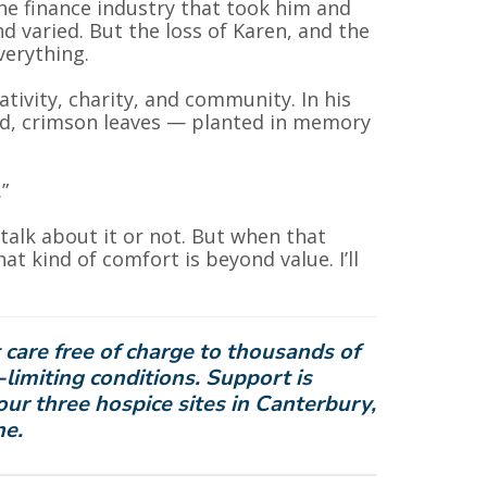
the finance industry that took him and
d varied. But the loss of Karen, and the
verything.
tivity, charity, and community. In his
ed, crimson leaves — planted in memory
”
alk about it or not. But when that
 kind of comfort is beyond value. I’ll
 care free of charge to thousands of
-limiting conditions. Support is
our three hospice sites in Canterbury,
ne.