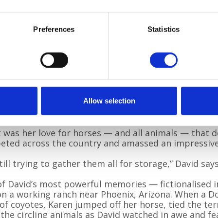
tapping doesn’t tak
pen lets me drift in
brilliant local typis
now reach readers f
Preferences
Statistics
memory at their cor
ar, Hot Pursuit
by David Dye
Karen, born and rais
modest, athletic wo
l rounders team and a gifted high diver, training at
ide crowd in Tunisia by performing a flawless tripl
Allow selection
was never pretentious,” David recalls. “Just quietly, i
t was her love for horses — and all animals — that de
ted across the country and amassed an impressive 
still trying to gather them all for storage,” David says.
f David’s most powerful memories — fictionalised in 
on a working ranch near Phoenix, Arizona. When a
of coyotes, Karen jumped off her horse, tied the ter
the circling animals as David watched in awe and fe