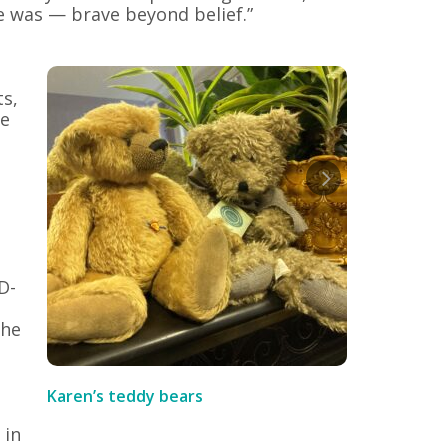
he was — brave beyond belief.”
ts,
le
D-
the
Karen’s teddy bears
 in