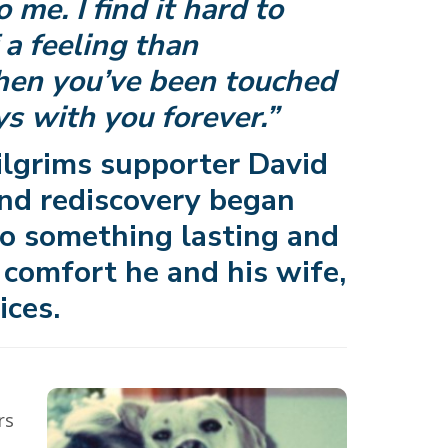
 me. I find it hard to
a feeling than
hen you’ve been touched
ays with you forever.”
lgrims supporter David
 and rediscovery began
o something lasting and
 comfort he and his wife,
ices.
rs