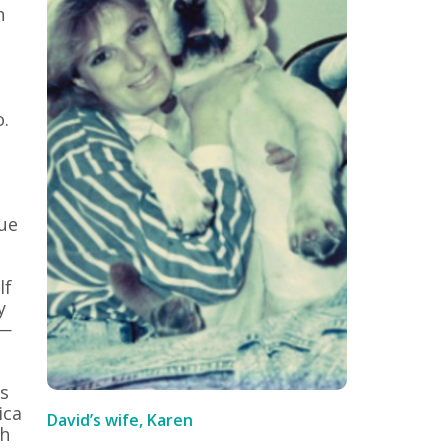
n
o.
rue
lf
y
 —
s
ica
David’s wife, Karen
ch