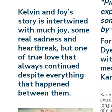
“Pi
exp
Kelvin and Joy’s
som
story is intertwined
by 
with much joy, some
real sadness and
For
heartbreak, but one
Dye
of true love that
wit
always continued
mea
despite everything
Kar
that happened
between them.
Karen
extre
long 
of cl