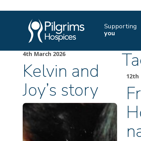
Supporting
you
Ta
4th March 2026
Kelvin and
12th
Joy’s story
Fr
H
n