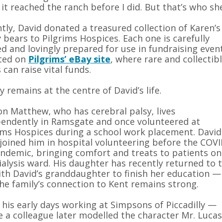
 it reached the ranch before I did. But that’s who s
tly, David donated a treasured collection of Karen’s
 bears to Pilgrims Hospices. Each one is carefully
d and lovingly prepared for use in fundraising even
sted on
Pilgrims’ eBay site
, where rare and collectib
 can raise vital funds.
y remains at the centre of David’s life.
on Matthew, who has cerebral palsy, lives
endently in Ramsgate and once volunteered at
ims Hospices during a school work placement. David
 joined him in hospital volunteering before the COVI
ndemic, bringing comfort and treats to patients on
ialysis ward. His daughter has recently returned to 
th David’s granddaughter to finish her education —
he family’s connection to Kent remains strong.
his early days working at Simpsons of Piccadilly —
 a colleague later modelled the character Mr. Lucas