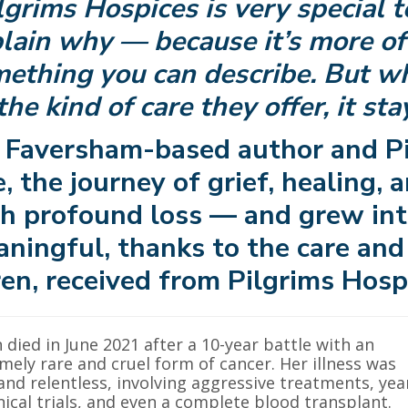
lgrims Hospices is very special to
lain why — because it’s more of 
ething you can describe. But w
the kind of care they offer, it st
 Faversham-based author and Pi
, the journey of grief, healing,
h profound loss — and grew int
ningful, thanks to the care and
en, received from Pilgrims Hosp
 died in June 2021 after a 10-year battle with an
mely rare and cruel form of cancer. Her illness was
and relentless, involving aggressive treatments, yea
inical trials, and even a complete blood transplant.