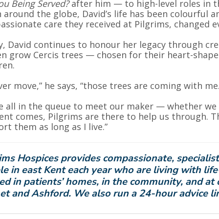
ou Being Served?
after him — to high-level roles in 
 around the globe, David’s life has been colourful an
ssionate care they received at Pilgrims, changed e
, David continues to honour her legacy through crea
n grow Cercis trees — chosen for their heart-shap
ren.
 ever move,” he says, “those trees are coming with me.
e all in the queue to meet our maker — whether we t
t comes, Pilgrims are there to help us through. That
rt them as long as I live.”
ims Hospices provides compassionate, specialist
e in east Kent each year who are living with life
ed in patients’ homes, in the community, and at 
et and Ashford. We also run a 24-hour advice li