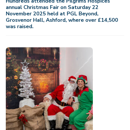
Hundreds attended the Pilgrims Hospices
annual Christmas Fair on Saturday 22
November 2025 held at PGL Beyond,
Grosvenor Hall, Ashford, where over £14,500
was raised.