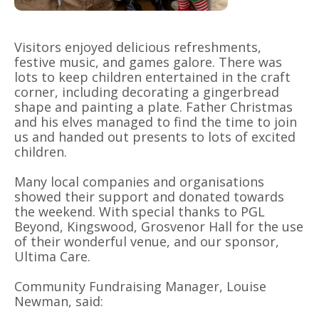
Visitors enjoyed delicious refreshments,
festive music, and games galore. There was
lots to keep children entertained in the craft
corner, including decorating a gingerbread
shape and painting a plate. Father Christmas
and his elves managed to find the time to join
us and handed out presents to lots of excited
children.
Many local companies and organisations
showed their support and donated towards
the weekend. With special thanks to PGL
Beyond, Kingswood, Grosvenor Hall for the use
of their wonderful venue, and our sponsor,
Ultima Care.
Community Fundraising Manager, Louise
Newman, said: