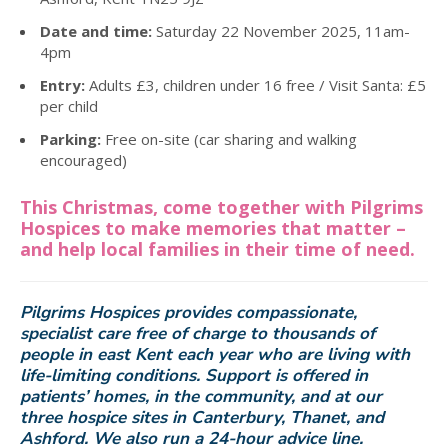
Date and time:
Saturday 22 November 2025, 11am-
4pm
Entry:
Adults £3, children under 16 free / Visit Santa: £5
per child
Parking:
Free on-site (car sharing and walking
encouraged)
This Christmas, come together with Pilgrims
Hospices to make memories that matter –
and help local families in their time of need.
Pilgrims Hospices provides compassionate,
specialist care free of charge to thousands of
people in east Kent each year who are living with
life-limiting conditions. Support is offered in
patients’ homes, in the community, and at our
three hospice sites in Canterbury, Thanet, and
Ashford. We also run a 24-hour advice line.