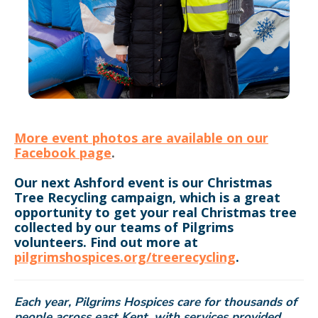
More event photos are available on our
Facebook page
.
Our next Ashford event is our Christmas
Tree Recycling campaign, which is a great
opportunity to get your real Christmas tree
collected by our teams of Pilgrims
volunteers. Find out more at
pilgrimshospices.org/treerecycling
.
Each year, Pilgrims Hospices care for thousands of
people across east Kent, with services provided