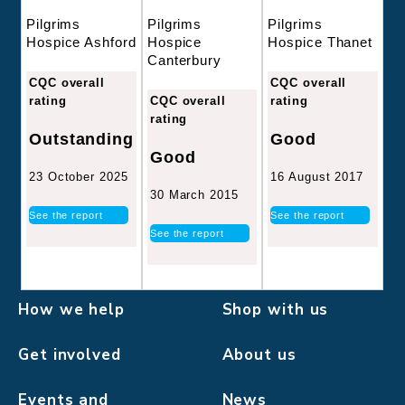
Pilgrims
Pilgrims
Pilgrims
Hospice
Hospice Thanet
Hospice Ashford
Canterbury
CQC overall
CQC overall
CQC overall
rating
rating
rating
Good
Outstanding
Good
16 August 2017
23 October 2025
30 March 2015
See the report
See the report
See the report
How we help
Shop with us
Get involved
About us
Events and
News