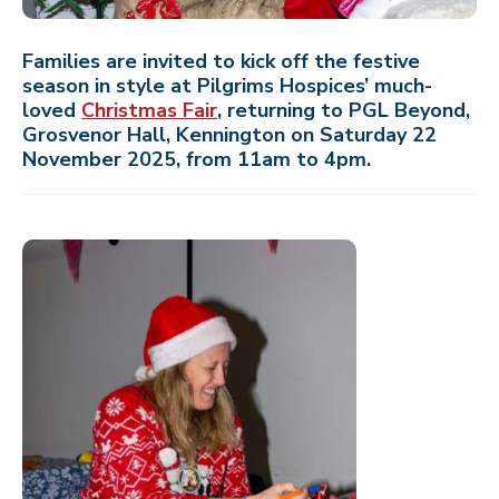
Families are invited to kick off the festive
season in style at Pilgrims Hospices’ much-
loved
Christmas Fair
, returning to PGL Beyond,
Grosvenor Hall, Kennington on Saturday 22
November 2025, from 11am to 4pm.