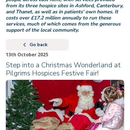
from its three hospice sites in Ashford, Canterbury,
and Thanet, as well as in patients’ own homes. It
costs over £17.2 million annually to run these
services, much of which comes from the generous
support of the local community.
Go back
13th October 2025
Step into a Christmas Wonderland at
Pilgrims Hospices Festive Fair!