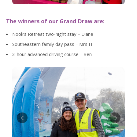
The winners of our Grand Draw are:
Nook’s Retreat two-night stay – Diane
Southeastern family day pass – Mrs H
3-hour advanced driving course – Ben