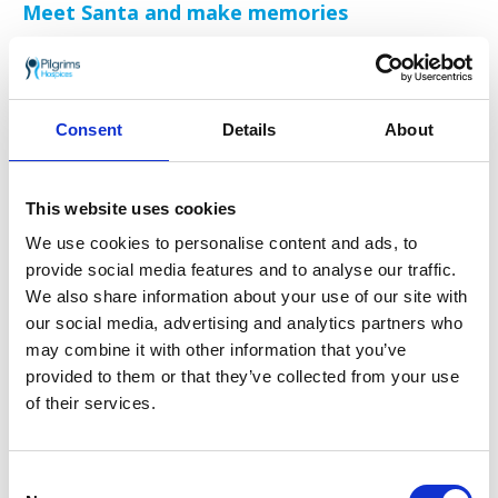
Meet Santa and make memories
No Christmas fair is complete without a visit
from the man himself! Santa Claus will be
flying in from the North Pole, accompanied by
his elves, ready to greet children and spread
Consent
Details
About
festive cheer. Little ones can decorate
gingerbread, paint festive plates, and try their
hand at timeless favourites such as Snowballs
This website uses cookies
in a Bucket, Pick a Candy Cane, and Snowman
Hoopla.
We use cookies to personalise content and ads, to
provide social media features and to analyse our traffic.
Win big in the Christmas Grand Draw
We also share information about your use of our site with
our social media, advertising and analytics partners who
The ever-popular Pilgrims Christmas Grand
may combine it with other information that you’ve
Draw is back with incredible prizes up for
provided to them or that they’ve collected from your use
grabs, including:
of their services.
1st prize: A two-night stay at Nooks’s Retreat
(Airbnb)
Consent
2nd prize: Southeastern one-day family travel pass