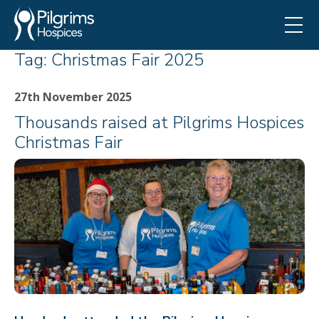
Tag:
Christmas Fair 2025
27th November 2025
Thousands raised at Pilgrims Hospices
Christmas Fair