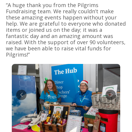
“A huge thank you from the Pilgrims
Fundraising team. We really couldn’t make
these amazing events happen without your
help. We are grateful to everyone who donated
items or joined us on the day; it was a
fantastic day and an amazing amount was
raised. With the support of over 90 volunteers,
we have been able to raise vital funds for
Pilgrims!”