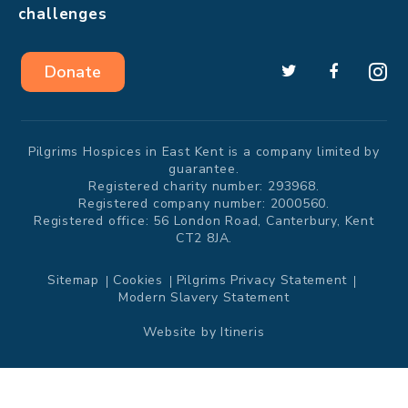
challenges
Donate
Pilgrims Hospices in East Kent is a company limited by
guarantee.
Registered charity number: 293968.
Registered company number: 2000560.
Registered office: 56 London Road, Canterbury, Kent
CT2 8JA.
Sitemap
Cookies
Pilgrims Privacy Statement
Modern Slavery Statement
Website by
Itineris