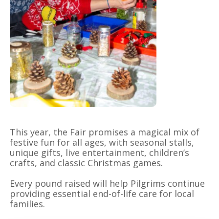
This year, the Fair promises a magical mix of
festive fun for all ages, with seasonal stalls,
unique gifts, live entertainment, children’s
crafts, and classic Christmas games.
Every pound raised will help Pilgrims continue
providing essential end-of-life care for local
families.