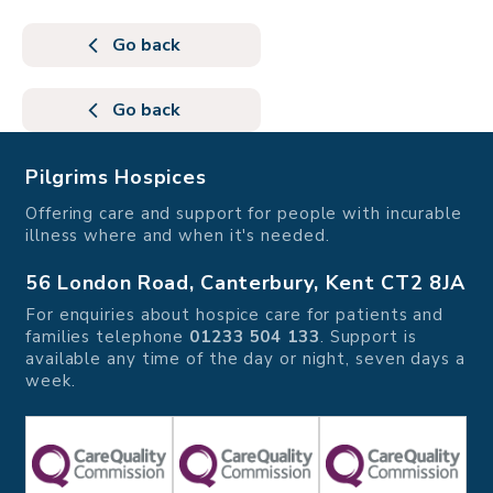
Go back
Go back
Pilgrims Hospices
Offering care and support for people with incurable
illness where and when it's needed.
56 London Road, Canterbury, Kent CT2 8JA
For enquiries about hospice care for patients and
families telephone
01233 504 133
. Support is
available any time of the day or night, seven days a
week.