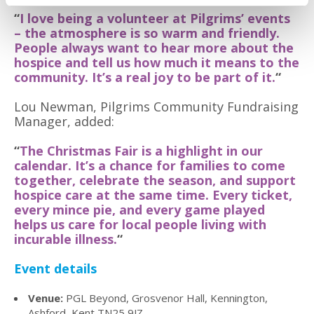
“
I love being a volunteer at Pilgrims’ events
– the atmosphere is so warm and friendly.
People always want to hear more about the
hospice and tell us how much it means to the
community. It’s a real joy to be part of it.
“
Lou Newman, Pilgrims Community Fundraising
Manager, added:
“
The Christmas Fair is a highlight in our
calendar. It’s a chance for families to come
together, celebrate the season, and support
hospice care at the same time. Every ticket,
every mince pie, and every game played
helps us care for local people living with
incurable illness.
“
Event details
Venue:
PGL Beyond, Grosvenor Hall, Kennington,
Ashford, Kent TN25 9JZ