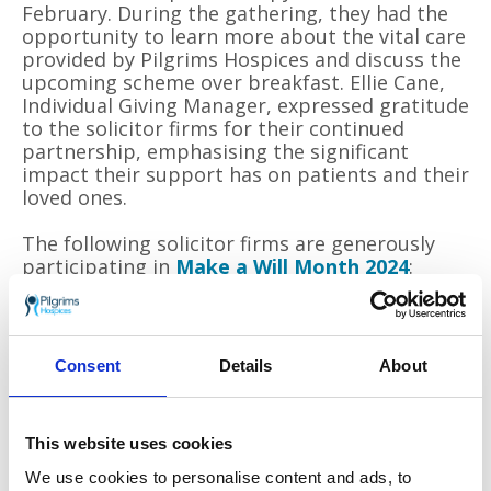
February. During the gathering, they had the
opportunity to learn more about the vital care
provided by Pilgrims Hospices and discuss the
upcoming scheme over breakfast. Ellie Cane,
Individual Giving Manager, expressed gratitude
to the solicitor firms for their continued
partnership, emphasising the significant
impact their support has on patients and their
loved ones.
The following solicitor firms are generously
participating in
Make a Will Month 2024
:
Boys & Maughan
Girlings Solicitors
Consent
Details
About
Pengelly & Rylands
Prospero Solicitors
This website uses cookies
Stilwell & Singleton
We use cookies to personalise content and ads, to