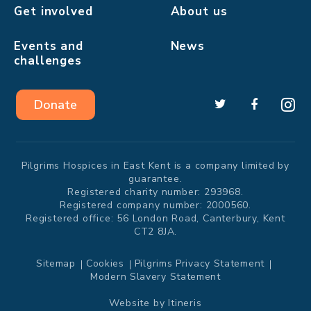
Get involved
About us
Events and
News
challenges
Donate
Pilgrims Hospices in East Kent is a company limited by
guarantee.
Registered charity number: 293968.
Registered company number: 2000560.
Registered office: 56 London Road, Canterbury, Kent
CT2 8JA.
Sitemap
Cookies
Pilgrims Privacy Statement
Modern Slavery Statement
Website by
Itineris