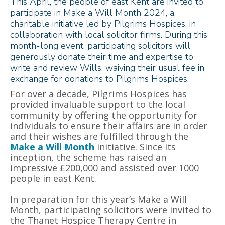
This April, the people of east Kent are invited to
participate in Make a Will Month 2024, a
charitable initiative led by Pilgrims Hospices, in
collaboration with local solicitor firms. During this
month-long event, participating solicitors will
generously donate their time and expertise to
write and review Wills, waiving their usual fee in
exchange for donations to Pilgrims Hospices.
For over a decade, Pilgrims Hospices has
provided invaluable support to the local
community by offering the opportunity for
individuals to ensure their affairs are in order
and their wishes are fulfilled through the
Make a Will Month
initiative. Since its
inception, the scheme has raised an
impressive £200,000 and assisted over 1000
people in east Kent.
In preparation for this year’s Make a Will
Month, participating solicitors were invited to
the Thanet Hospice Therapy Centre in