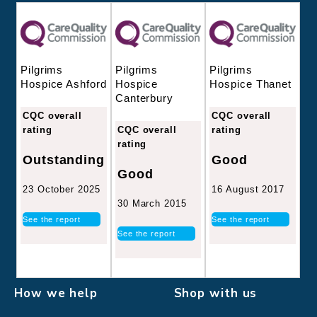
Pilgrims
Pilgrims
Pilgrims
Hospice
Hospice Thanet
Hospice Ashford
Canterbury
CQC overall
CQC overall
CQC overall
rating
rating
rating
Good
Outstanding
Good
16 August 2017
23 October 2025
30 March 2015
See the report
See the report
See the report
How we help
Shop with us