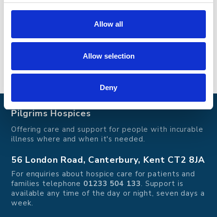
offers a range of services aimed at enhancing
quality of life and providing comfort during
difficult times. To learn more, why not take a
Allow all
virtual tour
of our hospices.
Go back
Allow selection
Go back
Deny
Pilgrims Hospices
Offering care and support for people with incurable
illness where and when it's needed.
56 London Road, Canterbury, Kent CT2 8JA
For enquiries about hospice care for patients and
families telephone
01233 504 133
. Support is
available any time of the day or night, seven days a
week.