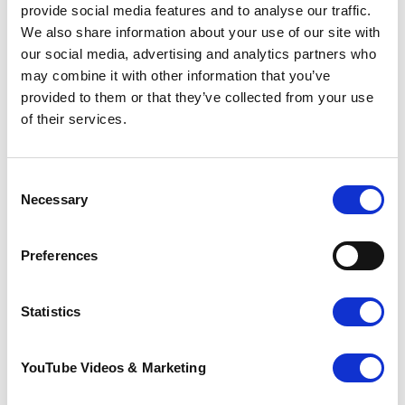
Whitehead Monckton
provide social media features and to analyse our traffic.
We also share information about your use of our site with
Appointments for Make a Will Month 2024 are
our social media, advertising and analytics partners who
now available and can be booked directly with
may combine it with other information that you’ve
your preferred solicitor. For more information
provided to them or that they’ve collected from your use
on the participating solicitors and their
contact details, as well as suggested donation
of their services.
amounts, please
click here
.
Make a Will Month 2024
presents a unique
Consent
opportunity for individuals to secure their
Necessary
Selection
future, while supporting the compassionate
care provided by Pilgrims Hospices to those
facing life-limiting illnesses in the local
Preferences
community.
Statistics
Pilgrims Hospices provides compassionate end-
of-life care and support to individuals and their
families across east Kent. With a team of
YouTube Videos & Marketing
dedicated staff and volunteers, Pilgrims Hospices