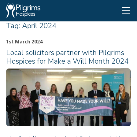
Tag:
April 2024
1st March 2024
Local solicitors partner with Pilgrims
Hospices for Make a Will Month 2024