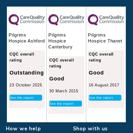
Pilgrims
Pilgrims
Pilgrims
Hospice
Hospice Thanet
Hospice Ashford
Canterbury
CQC overall
CQC overall
CQC overall
rating
rating
rating
Good
Outstanding
Good
16 August 2017
23 October 2025
30 March 2015
See the report
See the report
See the report
How we help
Shop with us