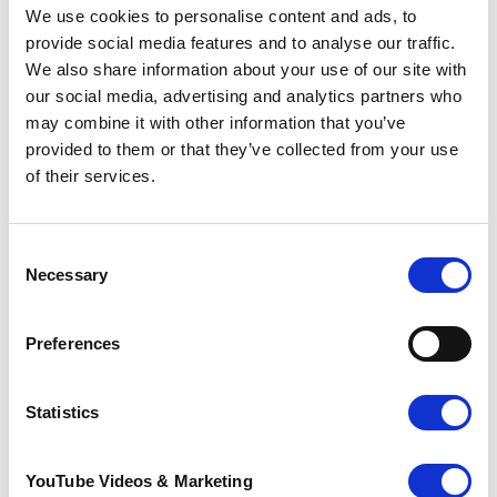
We use cookies to personalise content and ads, to
provide social media features and to analyse our traffic.
Thoughtless thieves stole two benches from local
We also share information about your use of our site with
charity, Pilgrims Hospices in Margate on Tuesday
our social media, advertising and analytics partners who
evening. Shortly after nine pm, the newly
may combine it with other information that you’ve
refurbished wooden benches were captured on
provided to them or that they’ve collected from your use
CCTV being carried by a man and a woman to a
of their services.
van parked on the main road. The couple were
caught on camera and the theft has been reported
to the police.
Consent
The wooden benches were recently
Necessary
Selection
refurbished by hospice volunteers, in an effort
to improve the seating for patients and their
families whilst using the gardens.
Preferences
Statistics
We can’t thank the people of Thanet
enough for their generosity and very kind
YouTube Videos & Marketing
words of support.