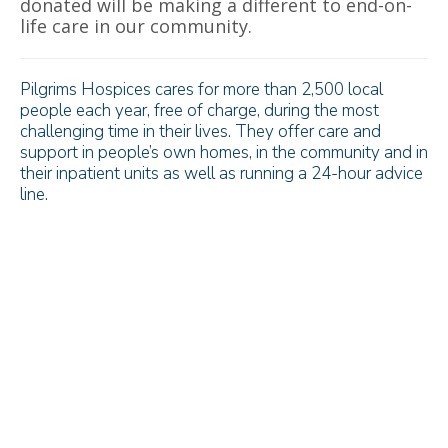
donated will be making a different to end-on-
life care in our community.
Pilgrims Hospices cares for more than 2,500 local
people each year, free of charge, during the most
challenging time in their lives. They offer care and
support in people’s own homes, in the community and in
their inpatient units as well as running a 24-hour advice
line.