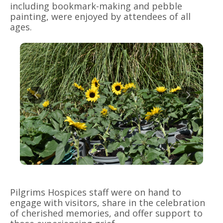
including bookmark-making and pebble
painting, were enjoyed by attendees of all
ages.
Pilgrims Hospices staff were on hand to
engage with visitors, share in the celebration
of cherished memories, and offer support to