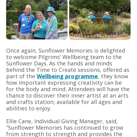
Once again, Sunflower Memories is delighted
to welcome Pilgrims’ Wellbeing team to the
Sunflower Days. As the hands and minds
behind the Time to Create sessions, offered as
part of the
Wellbeing programme
, they know
how important expressing creativity can be
for the body and mind. Attendees will have the
chance to discover their inner artist at an arts
and crafts station, available for all ages and
abilities to enjoy.
Ellie Cane, Individual Giving Manager, said,
“Sunflower Memories has continued to grow
from strength to strength and provides the