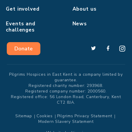
Get involved
About us
Events and
News
challenges
Donate
Pilgrims Hospices in East Kent is a company limited by
guarantee.
Registered charity number: 293968.
Registered company number: 2000560.
Registered office: 56 London Road, Canterbury, Kent
CT2 8JA.
Sitemap
Cookies
Pilgrims Privacy Statement
Modern Slavery Statement