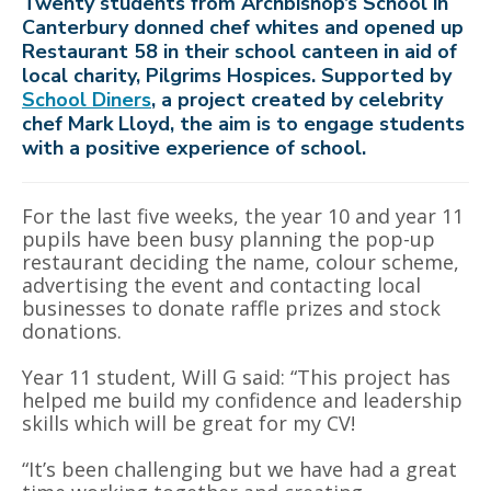
Twenty students from Archbishop’s School in
Canterbury donned chef whites and opened up
Restaurant 58 in their school canteen in aid of
local charity, Pilgrims Hospices. Supported by
School Diners
, a project created by celebrity
chef Mark Lloyd, the aim is to engage students
with a positive experience of school.
For the last five weeks, the year 10 and year 11
pupils have been busy planning the pop-up
restaurant deciding the name, colour scheme,
advertising the event and contacting local
businesses to donate raffle prizes and stock
donations.
Year 11 student, Will G said: “This project has
helped me build my confidence and leadership
skills which will be great for my CV!
“It’s been challenging but we have had a great