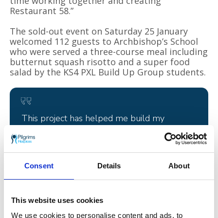
time working together and creating
Restaurant 58.”
The sold-out event on Saturday 25 January
welcomed 112 guests to Archbishop’s School
who were served a three-course meal including
butternut squash risotto and a super food
salad by the KS4 PXL Build Up Group students.
This project has helped me build my
confidence and leadership skills which will
be great for my CV!
Will, Archbishop’s School student
Consent
Details
About
This website uses cookies
We use cookies to personalise content and ads, to
With no set prices, guests were asked to pay