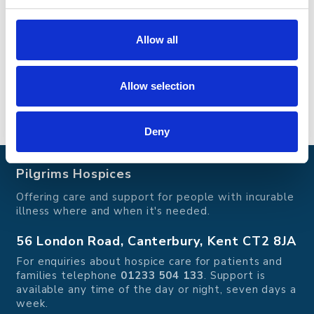
patients’ own homes. To offer these services to
patients and their families the charity must raise
£11 million each year from the generous local
Allow all
community.
Allow selection
Go back
Go back
Deny
Pilgrims Hospices
Offering care and support for people with incurable
illness where and when it's needed.
56 London Road, Canterbury, Kent CT2 8JA
For enquiries about hospice care for patients and
families telephone
01233 504 133
. Support is
available any time of the day or night, seven days a
week.