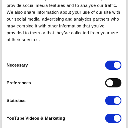
what they thought the meal was worth,
provide social media features and to analyse our traffic.
helping to raise £2,170!
We also share information about your use of our site with
our social media, advertising and analytics partners who
Leila Ilkhan, Pilgrims Canterbury Community
may combine it with other information that you’ve
Fundraising Manager said: “It was lovely to see
provided to them or that they’ve collected from your use
what the students had accomplished in just
of their services.
five weeks through School Diners. Their hard
work and enthusiasm will make a big
difference enabling Pilgrims to be there for
those patients who need us, when they need
Consent
us most.”
Necessary
Selection
If you have been inspired by the students at
Preferences
Archbishop’s School and would like to organise
your own fundraising event, please contact
Pilgrims Hospices team by
Statistics
emailing
fundraising@pilgrimshospices.org
.
YouTube Videos & Marketing
Care is provided from three hospice sites in
Ashford, Canterbury and Thanet as well as in