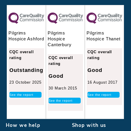
Pilgrims
Pilgrims
Pilgrims
Hospice
Hospice Thanet
Hospice Ashford
Canterbury
CQC overall
CQC overall
CQC overall
rating
rating
rating
Good
Outstanding
Good
16 August 2017
23 October 2025
30 March 2015
See the report
See the report
See the report
How we help
Shop with us