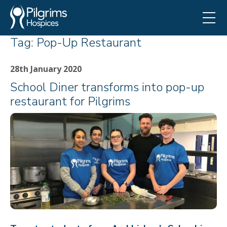
Tag:
Pop-Up Restaurant
28th January 2020
School Diner transforms into pop-up
restaurant for Pilgrims