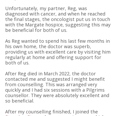
Unfortunately, my partner, Reg, was
diagnosed with cancer, and when he reached
the final stages, the oncologist put us in touch
with the Margate hospice, suggesting this may
be beneficial for both of us.
As Reg wanted to spend his last few months in
his own home, the doctor was superb,
providing us with excellent care by visiting him
regularly at home and offering support for
both of us.
After Reg died in March 2022, the doctor
contacted me and suggested I might benefit
from counselling. This was arranged very
quickly and I had six sessions with a Pilgrims
counsellor. They were absolutely excellent and
so beneficial.
After my counselling finished, I joined the