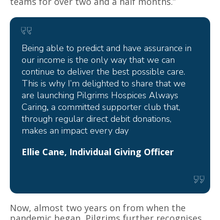
teams for over two and a half months.”
Being able to predict and have assurance in
our income is the only way that we can
continue to deliver the best possible care.
This is why I’m delighted to share that we
are launching
Pilgrims Hospices Always
Caring
,
a committed supporter club that,
through regular direct debit donations,
makes an impact every day
Ellie Cane, Individual Giving Officer
Now, almost two years on from when the
pandemic began,
Pilgrims
further recognises