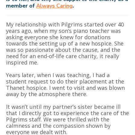
member of
Always Caring
.
My relationship with Pilgrims started over 40
years ago, when my son’s piano teacher was
asking everyone she knew for donations
towards the setting up of a new hospice. She
was so passionate about the cause, and the
need for an end-of-life care charity, it really
inspired me.
Years later, when I was teaching, I had a
student request to do their placement at the
Thanet hospice. I went to visit and was blown
away by the atmosphere there.
It wasn’t until my partner’s sister became ill
that I directly got to experience the care of the
Pilgrims staff. We were thrilled with the
calmness and the compassion shown by
everyone we dealt with.