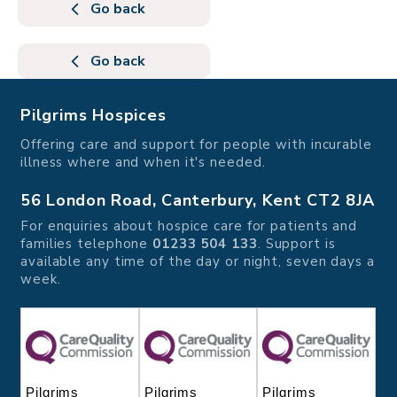
Go back
Go back
Pilgrims Hospices
Offering care and support for people with incurable
illness where and when it's needed.
56 London Road, Canterbury, Kent CT2 8JA
For enquiries about hospice care for patients and
families telephone
01233 504 133
. Support is
available any time of the day or night, seven days a
week.
Pilgrims
Pilgrims
Pilgrims