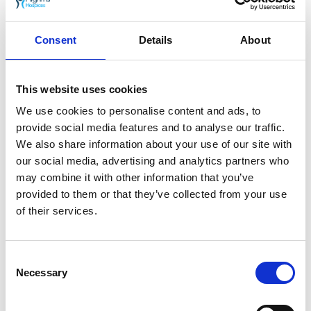
By giving regularly to Pilgrims Hospices you
can help us be here,
Always Caring
for our
Consent
Details
About
patients and their families.
Join Pilgrims Hospices Always Caring support
This website uses cookies
club today
.
We use cookies to personalise content and ads, to
provide social media features and to analyse our traffic.
Each year, Pilgrims Hospices give care and comfort
We also share information about your use of our site with
to thousands of people in east Kent who are coming
our social media, advertising and analytics partners who
to terms with an illness that sadly cannot be cured.
may combine it with other information that you’ve
The charity support patients to live life as well as
provided to them or that they’ve collected from your use
possible until the very end, free from pain and
distress.
of their services.
Go back
Consent
25th April 2022
Necessary
Selection
Pilgrims Hospices launches new