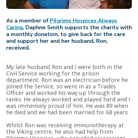
As a member of
Pilgrims Hospices Always
Caring
, Daphne Smith supports the charity with
a monthly donation, to give back for the care
and support her and her husband, Ron,
received.
My late husband Ron and I were both in the
Civil Service working for the prison
department. Ron was an electrician before he
joined the Service, so went in as a Trades
Officer and worked his way up through the
ranks. He always worked and played hard and I
was immensely proud of him. He was 89 when
he died and we had been married for 68 years.
Whilst Ron was receiving immunotherapy at
the Viking centre, he also had help from