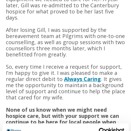
later, Gill was re-admitted to the Canterbury
hospice for what proved to be her last five
days.
After losing Gill, I was supported by the
bereavement team at Pilgrims with one-to-one
counselling, as well as group sessions with two
counsellors three months later, which I
benefitted from greatly.
So, every time I receive a request for support,
I’m happy to give it. I was pleased to make a
regular direct debit to
Always Caring
. It gives
me the opportunity to maintain a background
level of support and continue to help the place
that cared for my wife.
None of us know when we might need
hospice care, but with your support we can
continue to be here for local people when
they need us most.