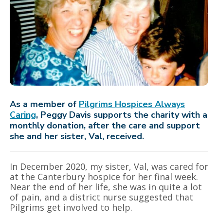
As a member of
Pilgrims Hospices Always
Caring
, Peggy Davis supports the charity with a
monthly donation, after the care and support
she and her sister, Val, received.
In December 2020, my sister, Val, was cared for
at the Canterbury hospice for her final week.
Near the end of her life, she was in quite a lot
of pain, and a district nurse suggested that
Pilgrims get involved to help.