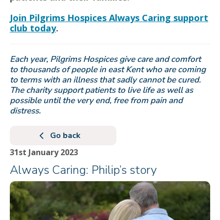
Join Pilgrims Hospices Always Caring support
club today
.
Each year, Pilgrims Hospices give care and comfort
to thousands of people in east Kent who are coming
to terms with an illness that sadly cannot be cured.
The charity support patients to live life as well as
possible until the very end, free from pain and
distress.
Go back
31st January 2023
Always Caring: Philip’s story