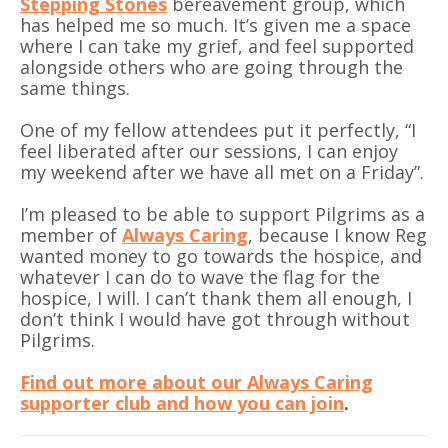
Stepping Stones
bereavement group, which
has helped me so much. It’s given me a space
where I can take my grief, and feel supported
alongside others who are going through the
same things.
One of my fellow attendees put it perfectly, “I
feel liberated after our sessions, I can enjoy
my weekend after we have all met on a Friday”.
I’m pleased to be able to support Pilgrims as a
member of
Always Caring
, because I know Reg
wanted money to go towards the hospice, and
whatever I can do to wave the flag for the
hospice, I will. I can’t thank them all enough, I
don’t think I would have got through without
Pilgrims.
Find out more about our Always Caring
supporter club and how you can join
.