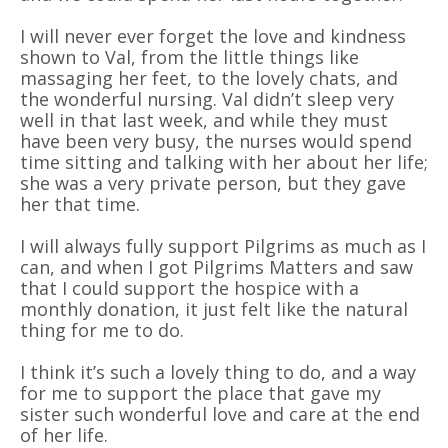
I will never ever forget the love and kindness
shown to Val, from the little things like
massaging her feet, to the lovely chats, and
the wonderful nursing. Val didn’t sleep very
well in that last week, and while they must
have been very busy, the nurses would spend
time sitting and talking with her about her life;
she was a very private person, but they gave
her that time.
I will always fully support Pilgrims as much as I
can, and when I got Pilgrims Matters and saw
that I could support the hospice with a
monthly donation, it just felt like the natural
thing for me to do.
I think it’s such a lovely thing to do, and a way
for me to support the place that gave my
sister such wonderful love and care at the end
of her life.