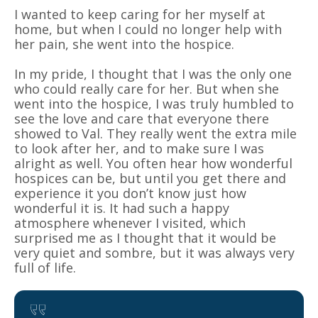
I wanted to keep caring for her myself at
home, but when I could no longer help with
her pain, she went into the hospice.
In my pride, I thought that I was the only one
who could really care for her. But when she
went into the hospice, I was truly humbled to
see the love and care that everyone there
showed to Val. They really went the extra mile
to look after her, and to make sure I was
alright as well. You often hear how wonderful
hospices can be, but until you get there and
experience it you don’t know just how
wonderful it is. It had such a happy
atmosphere whenever I visited, which
surprised me as I thought that it would be
very quiet and sombre, but it was always very
full of life.