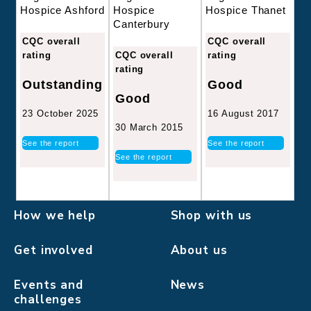
Hospice
Hospice Thanet
Hospice Ashford
Canterbury
CQC overall
CQC overall
CQC overall
rating
rating
rating
Good
Outstanding
Good
16 August 2017
23 October 2025
30 March 2015
See the report
See the report
See the report
How we help
Shop with us
Get involved
About us
Events and
News
challenges