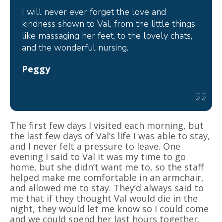
I will never ever forget the love and
kindness shown to Val, from the little things
like massaging her feet, to the lovely chats,
and the wonderful nursing.
Peggy
The first few days I visited each morning, but
the last few days of Val’s life I was able to stay,
and I never felt a pressure to leave. One
evening I said to Val it was my time to go
home, but she didn’t want me to, so the staff
helped make me comfortable in an armchair,
and allowed me to stay. They’d always said to
me that if they thought Val would die in the
night, they would let me know so I could come
and we could spend her last hours together.