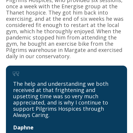
Pilgrims Hospices, who provided six sessions,
once a week with the Energise group at the
Thanet hospice. They got him back into
exercising, and at the end of six weeks he was
considered fit enough to restart at the local
gym, which he thoroughly enjoyed. When the
pandemic stopped him from attending the
gym, he bought an exercise bike from the
Pilgrims warehouse in Margate and exercised
daily in our conservatory.
The help and understanding we both
received at that frightening and
upsetting time was so very much
appreciated, and is why I continue to
support Pilgrims Hospices through
Always Caring.
Daphne