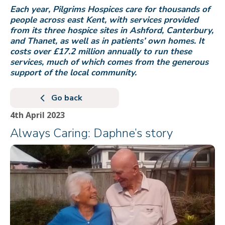
Each year, Pilgrims Hospices care for thousands of
people across east Kent, with services provided
from its three hospice sites in Ashford, Canterbury,
and Thanet, as well as in patients’ own homes. It
costs over £17.2 million annually to run these
services, much of which comes from the generous
support of the local community.
Go back
4th April 2023
Always Caring: Daphne’s story