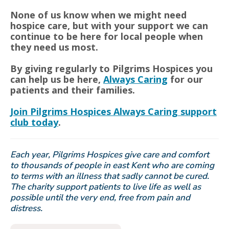
None of us know when we might need
hospice care, but with your support we can
continue to be here for local people when
they need us most.
By giving regularly to Pilgrims Hospices you
can help us be here,
Always Caring
for our
patients and their families.
Join Pilgrims Hospices Always Caring support
club today
.
Each year, Pilgrims Hospices give care and comfort
to thousands of people in east Kent who are coming
to terms with an illness that sadly cannot be cured.
The charity support patients to live life as well as
possible until the very end, free from pain and
distress.