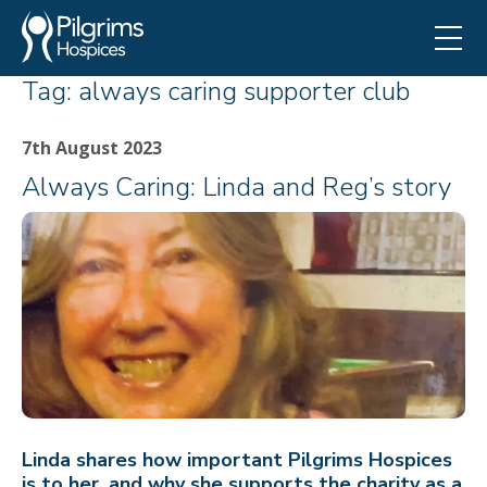
Tag:
always caring supporter club
7th August 2023
Always Caring: Linda and Reg’s story
Linda shares how important Pilgrims Hospices
is to her, and why she supports the charity as a