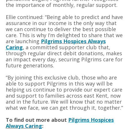
the importance of monthly, regular support.
Ellie continued: “Being able to predict and have
assurance in our income is the only way that
we can continue to deliver the best possible
care. This is why I’m delighted to share that we
are launching
Pilgrims Hospices Always
Caring
,
a committed supporter club that,
through regular direct debit donations, makes
an impact every day, securing Pilgrims care for
future generations.
“By joining this exclusive club, those
who
are
able to support Pilgrims in this way will be
helping us continue to provide our expert care
and support to families across east Kent, now
and in the future. We will know that no matter
what we face, we can get through it, together.”
To find out more about
Pilgrims Hospices
Always Caring
: