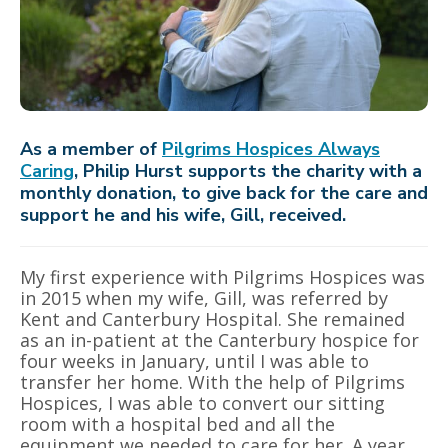
As a member of
Pilgrims Hospices Always
Caring
, Philip Hurst supports the charity with a
monthly donation, to give back for the care and
support he and his wife, Gill, received.
My first experience with Pilgrims Hospices was
in 2015 when my wife, Gill, was referred by
Kent and Canterbury Hospital. She remained
as an in-patient at the Canterbury hospice for
four weeks in January, until I was able to
transfer her home. With the help of Pilgrims
Hospices, I was able to convert our sitting
room with a hospital bed and all the
equipment we needed to care for her. A year