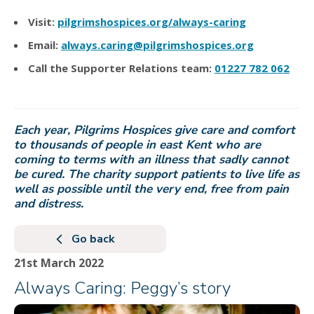
Visit:
pilgrimshospices.org/always-caring
Email:
always.caring@pilgrimshospices.org
Call the Supporter Relations team:
01227 782 062
Each year, Pilgrims Hospices give care and comfort
to thousands of people in east Kent who are
coming to terms with an illness that sadly cannot
be cured. The charity support patients to live life as
well as possible until the very end, free from pain
and distress.
Go back
21st March 2022
Always Caring: Peggy’s story