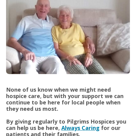
None of us know when we might need
hospice care, but with your support we can
continue to be here for local people when
they need us most.
By giving regularly to Pilgrims Hospices you
can help us be here,
Always Caring
for our
patients and their families.