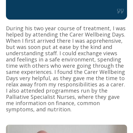
During his two year course of treatment, I was
helped by attending the Carer Wellbeing Days.
When I first arrived there I was apprehensive,
but was soon put at ease by the kind and
understanding staff. I could exchange views
and feelings in a safe environment, spending
time with others who were going through the
same experiences. I found the Carer Wellbeing
Days very helpful, as they gave me the time to
relax away from my responsibilities as a carer.
I also attended programmes run by the
Palliative Specialist Nurses, where they gave
me information on finance, common
symptoms, and nutrition.