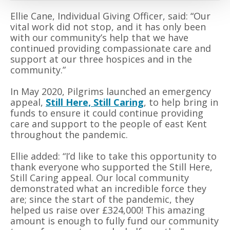
Ellie Cane, Individual Giving Officer, said: “Our
vital work did not stop, and it has only been
with our community’s help that we have
continued providing compassionate care and
support at our three hospices and in the
community.”
In May 2020, Pilgrims launched an emergency
appeal,
Still Here, Still Caring
, to help bring in
funds to ensure
it
could continue providing
care and support to the people of east Kent
throughout the pandemic.
Ellie added: “I’d like to take this opportunity to
thank everyone who supported the Still Here,
Still Caring appeal. Our local community
demonstrated what an incredible force they
are; since the start of the pandemic, they
helped us raise over £324,000! This amazing
amount is enough to fully fund our community