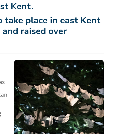
st Kent.
 take place in east Kent
 and raised over
as
can
a
g