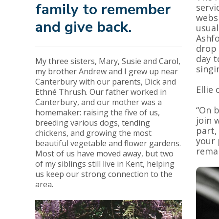
family to remember
servi
websi
and give back.
usual
Ashfo
drop
day t
My three sisters, Mary, Susie and Carol,
singi
my brother Andrew and I grew up near
Canterbury with our parents, Dick and
Ellie
Ethné Thrush. Our father worked in
Canterbury, and our mother was a
“On b
homemaker: raising the five of us,
join 
breeding various dogs, tending
part,
chickens, and growing the most
your 
beautiful vegetable and flower gardens.
remai
Most of us have moved away, but two
of my siblings still live in Kent, helping
us keep our strong connection to the
area.