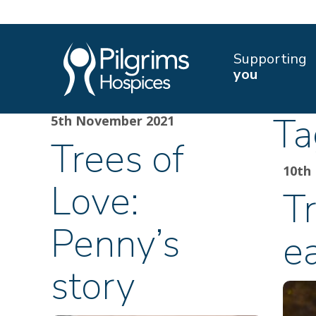
Supporting
you
Ta
5th November 2021
Trees of
10th
Love:
Tr
Penny’s
e
story