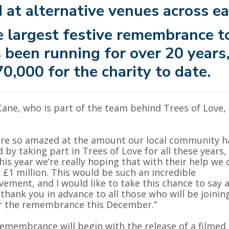
 at alternative venues across ea
 largest festive remembrance to
 been running for over 20 years,
0,000 for the charity to date.
 Cane, who is part of the team behind Trees of Love,
re so amazed at the amount our local community h
d by taking part in Trees of Love for all these years,
his year we’re really hoping that with their help we 
 £1 million. This would be such an incredible
vement, and I would like to take this chance to say 
thank you in advance to all those who will be joinin
r the remembrance this December.”
emembrance will begin with the release of a filmed