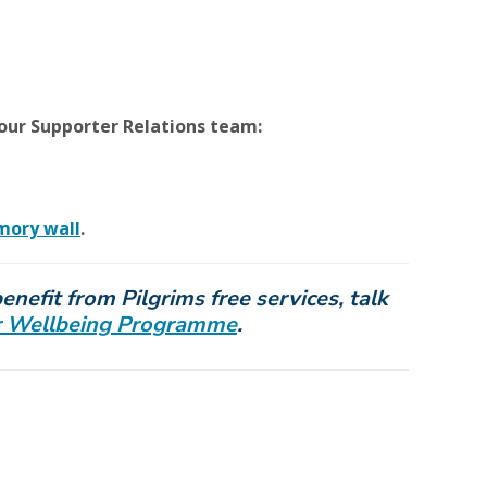
our Supporter Relations team:
mory wall
.
nefit from Pilgrims free services, talk
our Wellbeing Programme
.