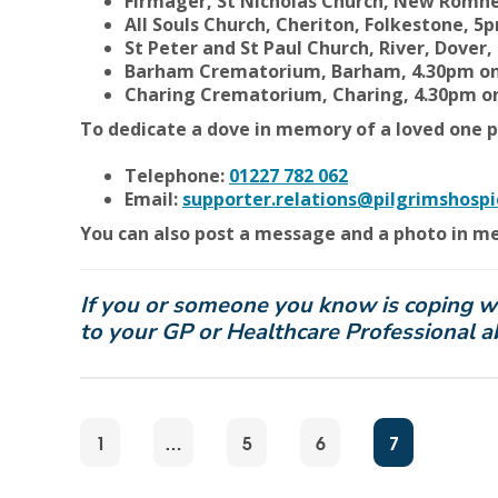
Firmager, St Nicholas Church, New Romn
All Souls Church, Cheriton, Folkestone, 
St Peter and St Paul Church, River, Dove
Barham Crematorium, Barham, 4.30pm on
Charing Crematorium, Charing, 4.30pm 
To dedicate a dove in memory of a loved one p
Telephone:
01227 782 062
Email:
supporter.relations@pilgrimshospi
You can also post a message and a photo in m
If you or someone you know is coping with
to your GP or Healthcare Professional 
1
…
5
6
7