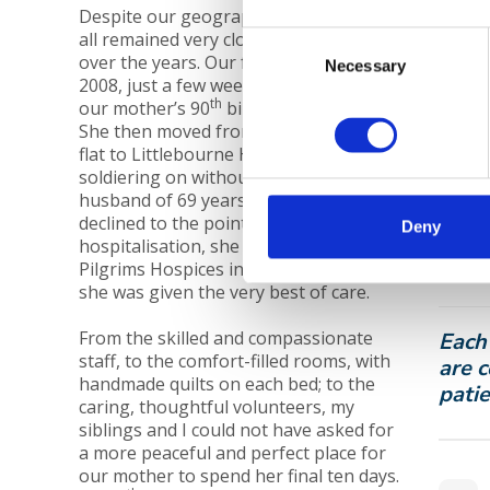
Despite our geographical distances, we
all remained very close with our parents
Consent
over the years. Our father died in June
Pilgr
Necessary
Selection
2008, just a few weeks after celebrating
Ashf
th
our mother’s 90
birthday together.
Pilgr
She then moved from their Canterbury
and 
flat to Littlebourne House, bravely
soldiering on without her beloved
Find
husband of 69 years. When her health
declined to the point where she needed
If yo
Deny
hospitalisation, she was transferred to
speci
Pilgrims Hospices in June 2009, where
01227
she was given the very best of care.
From the skilled and compassionate
Each
staff, to the comfort-filled rooms, with
are c
handmade quilts on each bed; to the
patie
caring, thoughtful volunteers, my
siblings and I could not have asked for
a more peaceful and perfect place for
our mother to spend her final ten days.