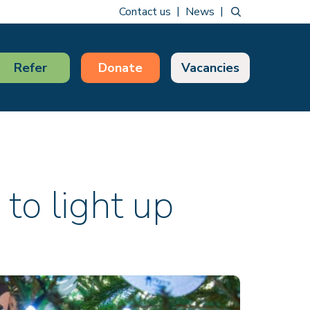
Contact us
News
Refer
Donate
Vacancies
 to light up