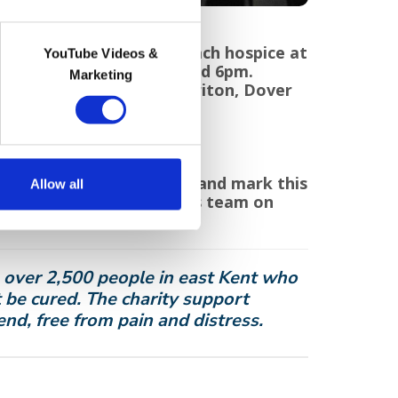
held in the gardens of each hospice at
YouTube Videos &
ber 2021, between 4pm and 6pm.
Marketing
s in Barham, Charing, Cheriton, Dover
remember your loved ones and mark this
Allow all
grims’ Supporter Relations team on
spices.org
.
o over 2,500 people in east Kent who
 be cured. The charity support
 end, free from pain and distress.