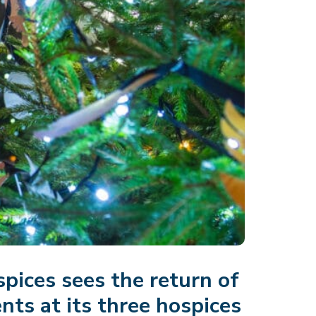
spices sees the return of
ts at its three hospices