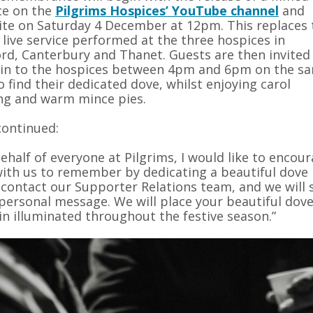
ce on the
Pilgrims Hospices’ YouTube channel
and
te on Saturday 4 December at 12pm. This replaces 
 live service performed at the three hospices in
rd, Canterbury and Thanet. Guests are then invited
 in to the hospices between 4pm and 6pm on the s
o find their dedicated dove, whilst enjoying carol
ng and warm mince pies.
 continued:
ehalf of everyone at Pilgrims, I would like to enco
with us to remember by dedicating a beautiful dove 
 contact our Supporter Relations team, and we will 
personal message. We will place your beautiful dove 
n illuminated throughout the festive season.”