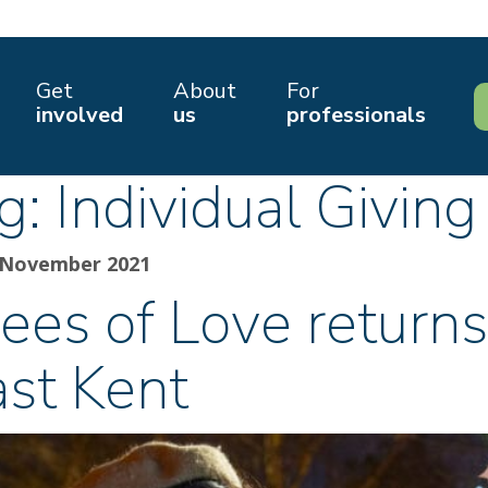
Get
About
For
involved
us
professionals
g:
Individual Giving
 November 2021
ees of Love returns
ast Kent