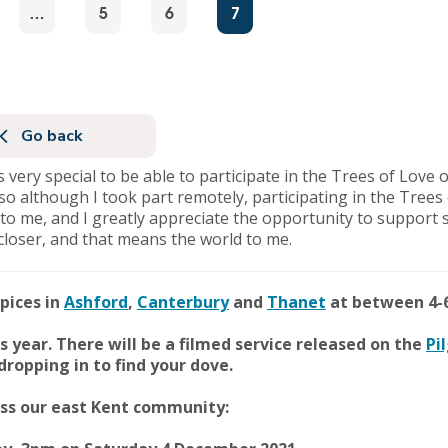
…
5
6
7
Go back
was very special to be able to participate in the Trees of Lov
, so although I took part remotely, participating in the Tree
to me, and I greatly appreciate the opportunity to support 
closer, and that means the world to me.
pices in
Ashford
,
Canterbury
and
Thanet
at between 4-
is year. There will be a filmed service released on the
Pi
ropping in to find your dove.
ross our east Kent community: