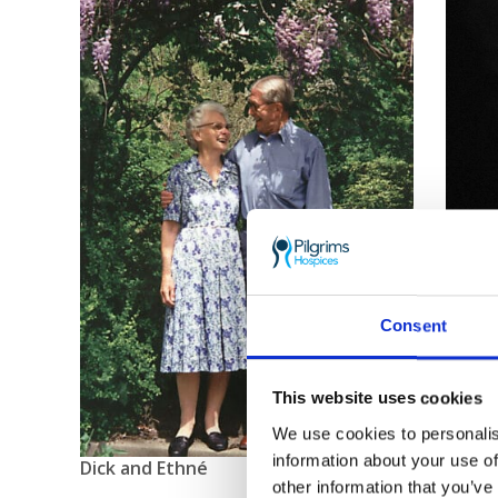
Consent
This website uses cookies
We use cookies to personalis
information about your use of
Dick and Ethné
other information that you’ve