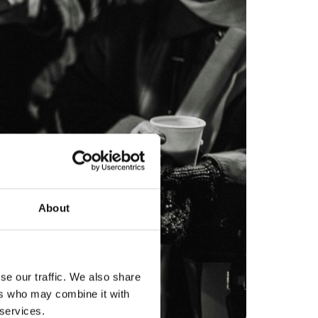
About
se our traffic. We also share
ers who may combine it with
 services.