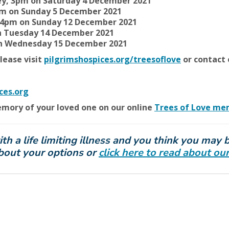
ey, 3pm on Saturday 4 December 2021
5pm on Sunday 5 December 2021
r, 4pm on Sunday 12 December 2021
 Tuesday 14 December 2021
on Wednesday 15 December 2021
lease visit
pilgrimshospices.org/treesoflove
or contact 
ces.org
emory of your loved one on our online
Trees of Love me
 a life limiting illness and you think you may be
about your options or
click here to read about 