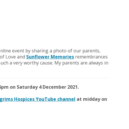
e online event by sharing a photo of our parents,
s of Love and
Sunflower Memories
remembrances
such a very worthy cause. My parents are always in
6pm on Saturday 4 December 2021.
lgrims Hospices YouTube channel
at midday on