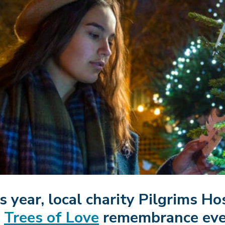
s year, local charity Pilgrims Ho
e
Trees of Love
remembrance even