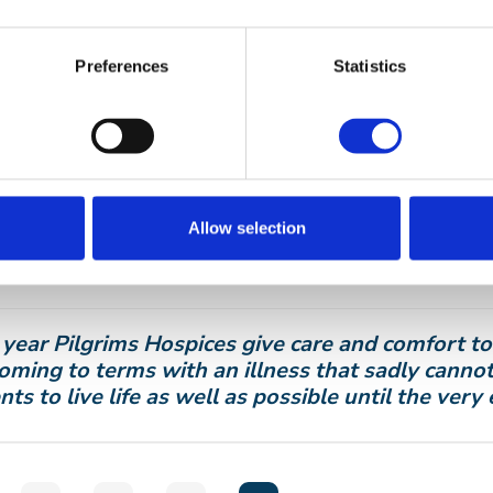
ims Hospices’ Trees of Love remembrances will be 
Preferences
Statistics
ord, Canterbury and Thanet on Saturday 4 Decem
ims also host alternative services at other venue
New Romney.
 out more:
pilgrimshospices.org/treesoflove
u would like to take part to join with others to 
Allow selection
al occasion, or for more information, contact Pil
 782 062
or email
supporter.relations@pilgrimsho
 year Pilgrims Hospices give care and comfort t
oming to terms with an illness that sadly cannot
nts to live life as well as possible until the very