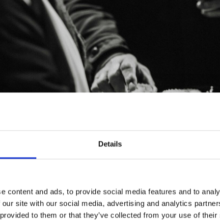
Details
e content and ads, to provide social media features and to analy
 our site with our social media, advertising and analytics partn
 provided to them or that they’ve collected from your use of their