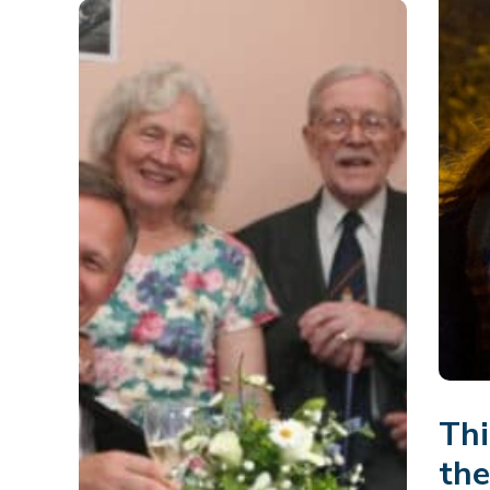
Thi
th