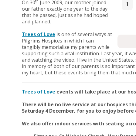
th
On 30
June 2009, our mother joined
1
our father exactly one year to the day
that he passed, just as she had hoped
and planned.
Trees of Love
is one of several ways at
Pilgrims Hospices in which I can
tangibly memorialise my parents while
supporting such a vital institution. Last year, it 
and watching the video. I live in the United States
in memory of both of our parents is so important 
my heart, but these events bring them that much 
Trees of Love
events will take place at our hos
There will be no live service at our hospices th
Saturday 4 December, for you to enjoy before d
We also offer indoor services with seating ac