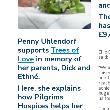
and
The
has
£97
Penny Uhlendorf
supports
Trees of
Ellie
Love
in memory of
said:
her parents, Dick and
“We a
raise
Ethné.
and t
reach
Here, she explains
achie
huge 
how Pilgrims
us fo
Hospices helps her
The r