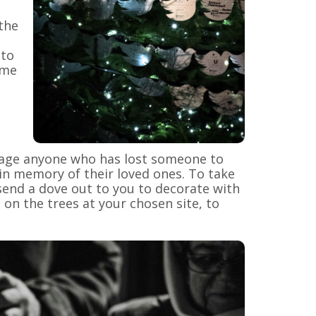
the
 to
ame
urage anyone who has lost someone to
in memory of their loved ones. To take
send a dove out to you to decorate with
on the trees at your chosen site, to