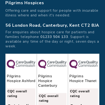
Pilgrims Hospices
Offering care and support for people with incurable
illness where and when it's needed.
56 London Road, Canterbury, Kent CT2 8JA
For enquiries about hospice care for patients and
families telephone
01233 504 133
. Support is
available any time of the day or night, seven days a
week.
Pilgrims
Pilgrims
Pilgrims
Hospice
Hospice Thanet
Hospice Ashford
Canterbury
CQC overall
CQC overall
CQC overall
rating
rating
rating