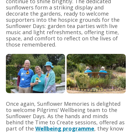
continue to shine brightly. The dedicated
sunflowers form a striking display and
decorate the gardens, ready to welcome
supporters into the hospice grounds for the
Sunflower Days: garden tea parties with live
music and light refreshments, offering time,
space, and comfort to reflect on the lives of
those remembered.
Once again, Sunflower Memories is delighted
to welcome Pilgrims’ Wellbeing team to the
Sunflower Days. As the hands and minds
behind the Time to Create sessions, offered as
part of the
Wellbeing programme
, they know