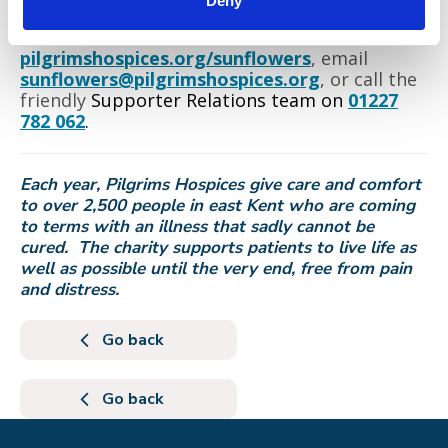
Deny
To find out more, visit
pilgrimshospices.org/sunflowers
, email
sunflowers@pilgrimshospices.org
, or call the
friendly
Supporter Relations team on
01227
782 062
.
Each year, Pilgrims Hospices give care and comfort
to over 2,500 people in east Kent who are coming
to terms with an illness that sadly cannot be
cured. The charity supports patients to live life as
well as possible until the very end, free from pain
and distress.
Go back
Go back