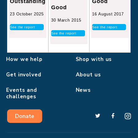
Good
Outstanding
Good
16 August 2017
23 October 2025
30 March 2015
See the report
See the report
See the report
How we help
Shop with us
Get involved
About us
Events and
News
challenges
Donate