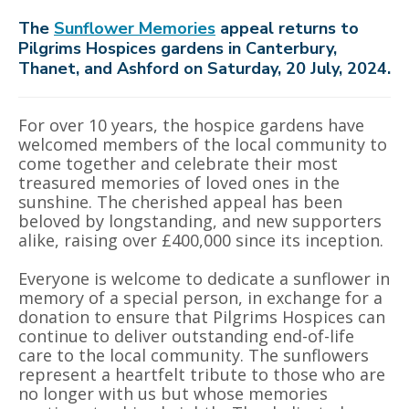
The
Sunflower Memories
appeal returns to
Pilgrims Hospices gardens in Canterbury,
Thanet, and Ashford on Saturday, 20 July, 2024.
For over 10 years, the hospice gardens have
welcomed members of the local community to
come together and celebrate their most
treasured memories of loved ones in the
sunshine. The cherished appeal has been
beloved by longstanding, and new supporters
alike, raising over £400,000 since its inception.
Everyone is welcome to dedicate a sunflower in
memory of a special person, in exchange for a
donation to ensure that Pilgrims Hospices can
continue to deliver outstanding end-of-life
care to the local community. The sunflowers
represent a heartfelt tribute to those who are
no longer with us but whose memories