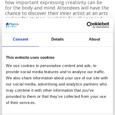
how important expressing creativity can be
for the body and mind. Attendees will have the
chance to discover their inner artist at an arts
and crafts station, available for all ages and
abilities to enjoy.
Ellie Cane, Individual Giving Manager, said,
“Sunflower Memories has continued to grow
Consent
Details
About
from strength to strength and provides the
perfect opportunity for our supporters to
remember their loved ones in the beauty of
This website uses cookies
the hospice gardens, all while supporting local
We use cookies to personalise content and ads, to
families who need end-of-life care, both inside
and outside the hospice walls. It continues to
provide social media features and to analyse our traffic.
be a special event in the Pilgrims calendar as
We also share information about your use of our site with
families come together and share the day with
our social media, advertising and analytics partners who
those who may be going through similar
may combine it with other information that you’ve
experiences. We are very excited that our
provided to them or that they’ve collected from your use
community has the opportunity to be united
of their services.
in their creativity as they gain first-hand
experience of the kind of support we offer to