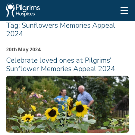
Tag:
Sunflowers Memories Appeal
2024
20th May 2024
Celebrate loved ones at Pilgrims’
Sunflower Memories Appeal 2024