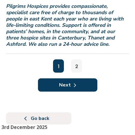
Pilgrims Hospices provides compassionate,
specialist care free of charge to thousands of
people in east Kent each year who are living with
life-limiting conditions. Support is offered in
patients
’
homes, in the community, and at our
three hospice sites in Canterbury, Thanet and
Ashford. We also run a 24-hour advice line.
1
2
Next
Go back
3rd December 2025