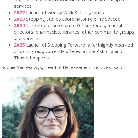
services.
2022
Launch of weekly Walk & Talk groups
2023
Stepping Stones coordinator role introduced
2024
Targeted promotion to GP surgeries, funeral
directors, pharmacies, libraries, other community groups
and services
2025
Launch of Stepping Forward, a fortnightly peer-led
drop-in group, currently offered at the Ashford and
Thanet hospices
Sophie Van Walwyk, Head of Bereavement Services, said: