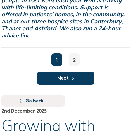
people in east Kent each year who are living
with life-limiting conditions. Support is
offered in patients’ homes, in the community,
and at our three hospice sites in Canterbury,
Thanet and Ashford. We also run a 24-hour
advice line.
1
2
Next
Go back
2nd December 2025
Growing with