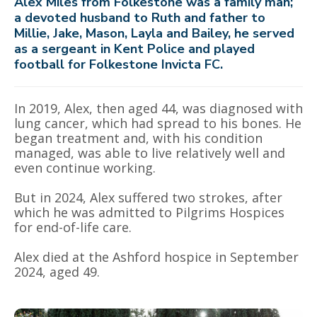
Alex Miles from Folkestone was a family man;
a devoted husband to Ruth and father to
Millie, Jake, Mason, Layla and Bailey, he served
as a sergeant in Kent Police and played
football for Folkestone Invicta FC.
In 2019, Alex, then aged 44, was diagnosed with
lung cancer, which had spread to his bones. He
began treatment and, with his condition
managed, was able to live relatively well and
even continue working.
But in 2024, Alex suffered two strokes, after
which he was admitted to Pilgrims Hospices
for end-of-life care.
Alex died at the Ashford hospice in September
2024, aged 49.