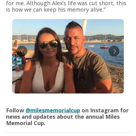
for me. Although Alex’s life was cut short, this
is how we can keep his memory alive.”
Follow
@milesmemorialcup
on Instagram for
news and updates about the annual Miles
Memorial Cup.