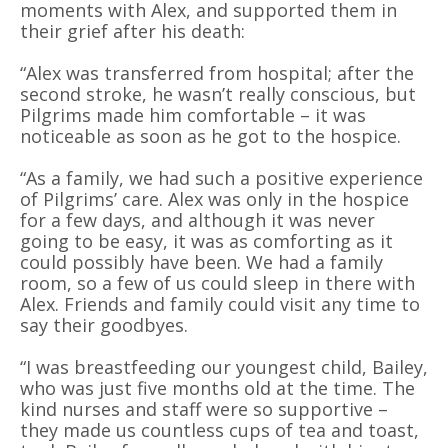
moments with Alex, and supported them in
their grief after his death:
“Alex was transferred from hospital; after the
second stroke, he wasn’t really conscious, but
Pilgrims made him comfortable – it was
noticeable as soon as he got to the hospice.
“As a family, we had such a positive experience
of Pilgrims’ care. Alex was only in the hospice
for a few days, and although it was never
going to be easy, it was as comforting as it
could possibly have been. We had a family
room, so a few of us could sleep in there with
Alex. Friends and family could visit any time to
say their goodbyes.
“I was breastfeeding our youngest child, Bailey,
who was just five months old at the time. The
kind nurses and staff were so supportive –
they made us countless cups of tea and toast,