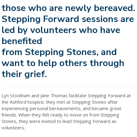
those who are newly bereaved.
Stepping Forward sessions are
led by volunteers who have
benefited
from Stepping Stones, and
want to help others through
their grief.
Lyn Stockham and Jane Thomas facilitate Stepping Forward at
the Ashford hospice; they met at Stepping Stones after
experiencing personal bereavements, and became great
friends. When they felt ready to move on from Stepping
Stones, they were invited to lead Stepping Forward as
volunteers.