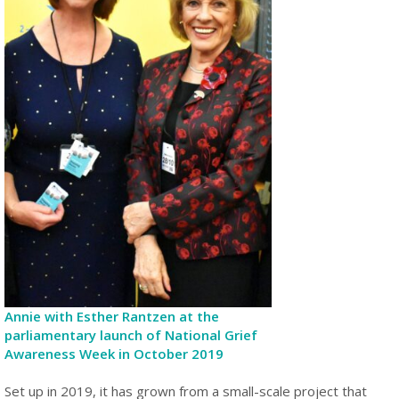
Annie with Esther Rantzen at the
parliamentary launch of National Grief
Awareness Week in October 2019
Set up in 2019, it has grown from a small-scale project that