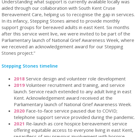
Understanding what support is currently available locally was
aided through our collaboration with South Kent Cruse
Bereavement Care, helping us to recognise the gap in services.
In its infancy, Stepping Stones aimed to provide monthly
support groups for bereaved adults in east Kent. Six months
after this service went live, we were invited to be part of the
Parliamentary launch of National Grief Awareness Week, where
we received an acknowledgement award for our Stepping
Stones project.”
Stepping Stones timeline
2018
Service design and volunteer role development
2019
Volunteer recruitment and training, and service
launch. Service reach extended to any adult living in east
Kent. Acknowledgement award received at the
Parliamentary launch of National Grief Awareness Week.
2020
Face-to-face service paused due to COVID;
telephone support service provided during the pandemic.
2021
Re-launch as core hospice bereavement service
offering equitable access to everyone living in east Kent,
regardless of any previous involvement with hospice