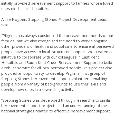
initially provided bereavement support to families whose loved
ones died in local hospitals.
Annie Hogben, Stepping Stones Project Development Lead,
said:
“Pilgrims has always considered the bereavement needs of our
families, but we also recognised the need to work alongside
other providers of health and social care to ensure all bereaved
people have access to local, structured support. We created an
initiative to collaborate with our colleagues in East Kent
Hospitals and South Kent Cruse Bereavement Support to build
a robust service for all local bereaved people. This project also
provided an opportunity to develop Pilgrims’ first group of
Stepping Stones bereavement support volunteers, enabling
people from a variety of backgrounds to use their skills and
develop new ones in a rewarding activity.
“Stepping Stones was developed through research into similar
bereavement support projects and an understanding of the
national strategies related to effective bereavement support.