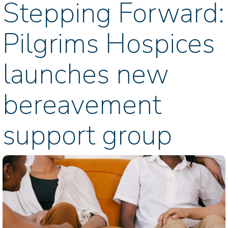
Stepping Forward:
Pilgrims Hospices
launches new
bereavement
support group