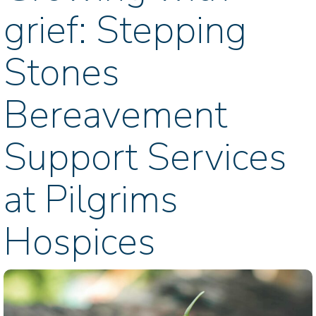
grief: Stepping
Stones
Bereavement
Support Services
at Pilgrims
Hospices