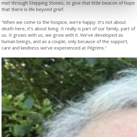
met through Stepping Stones, to give that little beacon of hope
that there is life beyond grief.
“When we come to the hospice, we’re happy. It’s not about
death here, it’s about living. It really is part of our family, part of
us. It grows with us, we grow with it. We’ve developed as
human beings, and as a couple, only because of the support,
care and kindness we’ve experienced at Pilgrims.”