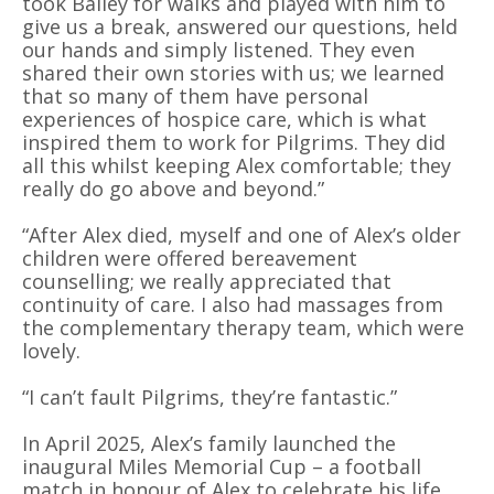
took Bailey for walks and played with him to
give us a break, answered our questions, held
our hands and simply listened. They even
shared their own stories with us; we learned
that so many of them have personal
experiences of hospice care, which is what
inspired them to work for Pilgrims. They did
all this whilst keeping Alex comfortable; they
really do go above and beyond.”
“After Alex died, myself and one of Alex’s older
children were offered bereavement
counselling; we really appreciated that
continuity of care. I also had massages from
the complementary therapy team, which were
lovely.
“I can’t fault Pilgrims, they’re fantastic.”
In April 2025, Alex’s family launched the
inaugural Miles Memorial Cup – a football
match in honour of Alex to celebrate his life,