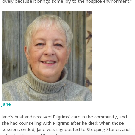
lovely because it brings some joy to the hospice environment.”
Jane
Jane’s husband received Pilgrims’ care in the community, and
she had counselling with Pilgrims after he died; when those
sessions ended, Jane was signposted to Stepping Stones and