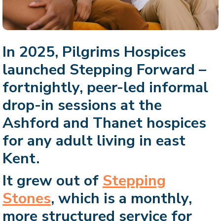
In 2025, Pilgrims Hospices
launched Stepping Forward –
fortnightly, peer-led informal
drop-in sessions at the
Ashford and Thanet hospices
for any adult living in east
Kent.
It grew out of
Stepping
Stones
, which is a monthly,
more structured service for