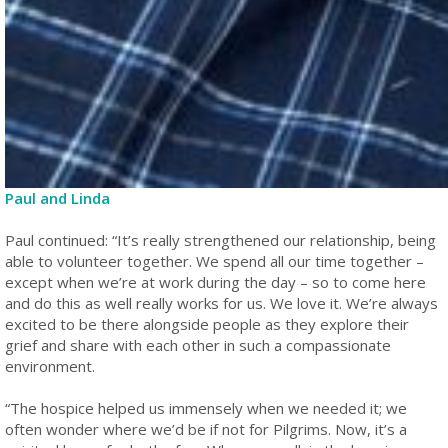
Paul and Linda
Paul continued: “It’s really strengthened our relationship, being
able to volunteer together. We spend all our time together –
except when we’re at work during the day – so to come here
and do this as well really works for us. We love it. We’re always
excited to be there alongside people as they explore their
grief and share with each other in such a compassionate
environment.
“The hospice helped us immensely when we needed it; we
often wonder where we’d be if not for Pilgrims. Now, it’s a