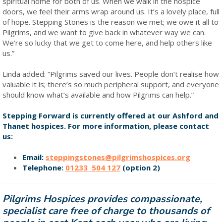
spiritual home for both of us. When we walk in the hospice
doors, we feel their arms wrap around us. It’s a lovely place, full
of hope. Stepping Stones is the reason we met; we owe it all to
Pilgrims, and we want to give back in whatever way we can.
We’re so lucky that we get to come here, and help others like
us.”
Linda added: “Pilgrims saved our lives. People don’t realise how
valuable it is; there’s so much peripheral support, and everyone
should know what’s available and how Pilgrims can help.”
Stepping Forward is currently offered at our Ashford and
Thanet hospices. For more information, please contact
us:
Email:
steppingstones@pilgrimshospices.org
Telephone:
01233 504 127
(option 2)
Pilgrims Hospices provides compassionate,
specialist care free of charge to thousands of