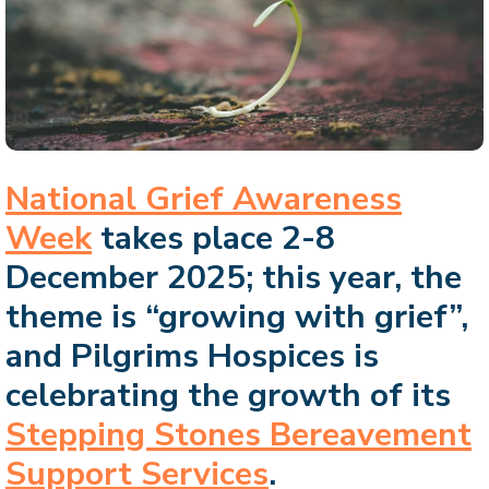
National Grief Awareness
Week
takes place 2-8
December 2025; this year, the
theme is “growing with grief”,
and Pilgrims Hospices is
celebrating the growth of its
Stepping Stones Bereavement
Support Services
.