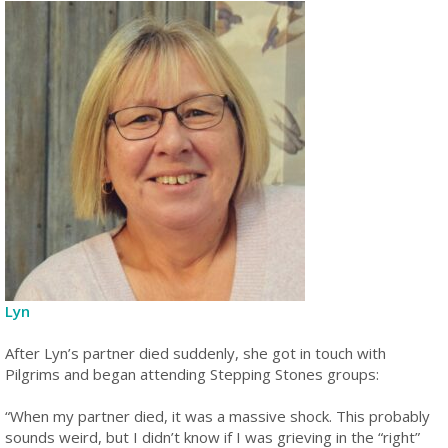
Lyn
After Lyn’s partner died suddenly, she got in touch with
Pilgrims and began attending Stepping Stones groups:
“When my partner died, it was a massive shock. This probably
sounds weird, but I didn’t know if I was grieving in the “right”