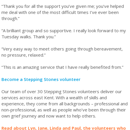
“Thank you for all the support you’ve given me; you’ve helped
me deal with one of the most difficult times I’ve ever been
through.”
“A brilliant group and so supportive. I really look forward to my
Tuesday walks. Thank you.”
“Very easy way to meet others going through bereavement,
no pressure, relaxed.”
“This is an amazing service that I have really benefited from.”
Become a Stepping Stones volunteer
Our team of over 30 Stepping Stones volunteers deliver our
services across east Kent. With a wealth of skills and
experience, they come from all backgrounds – professional and
non-professional, as well as people who’ve been through their
own grief journey and now want to help others.
Read about Lyn, Jane, Linda and Paul, the volunteers who