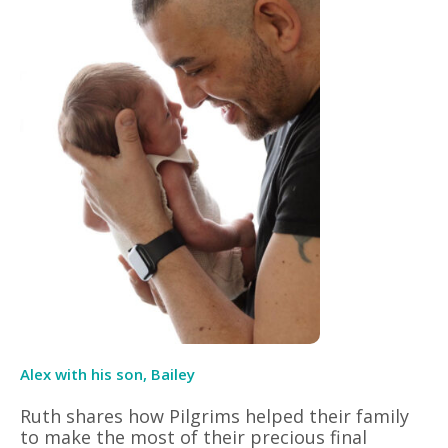
Alex with his son, Bailey
Ruth shares how Pilgrims helped their family
to make the most of their precious final