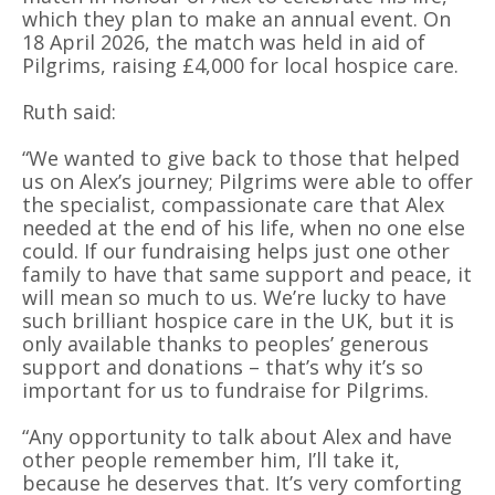
which they plan to make an annual event. On
18 April 2026, the match was held in aid of
Pilgrims, raising £4,000 for local hospice care.
Ruth said:
“We wanted to give back to those that helped
us on Alex’s journey; Pilgrims were able to offer
the specialist, compassionate care that Alex
needed at the end of his life, when no one else
could. If our fundraising helps just one other
family to have that same support and peace, it
will mean so much to us. We’re lucky to have
such brilliant hospice care in the UK, but it is
only available thanks to peoples’ generous
support and donations – that’s why it’s so
important for us to fundraise for Pilgrims.
“Any opportunity to talk about Alex and have
other people remember him, I’ll take it,
because he deserves that. It’s very comforting