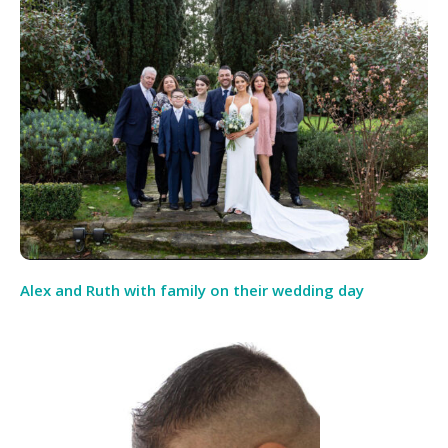
Alex and Ruth with family on their wedding day