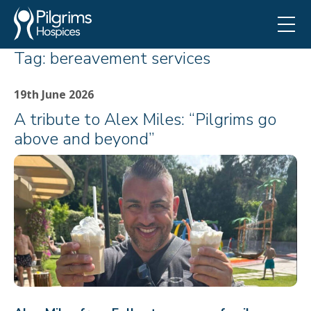
Tag:
bereavement services
19th June 2026
A tribute to Alex Miles: “Pilgrims go
above and beyond”