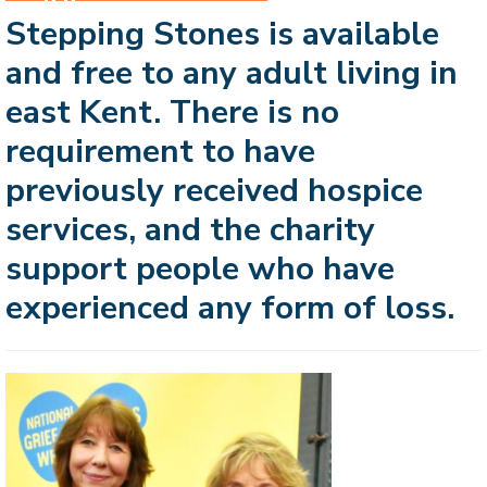
Stepping Stones is available
and free to any adult living in
east Kent. There is no
requirement to have
previously received hospice
services, and the charity
support people who have
experienced any form of loss.