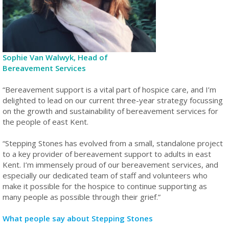
Sophie Van Walwyk, Head of
Bereavement Services
“Bereavement support is a vital part of hospice care, and I’m
delighted to lead on our current three-year strategy focussing
on the growth and sustainability of bereavement services for
the people of east Kent.
“Stepping Stones has evolved from a small, standalone project
to a key provider of bereavement support to adults in east
Kent. I’m immensely proud of our bereavement services, and
especially our dedicated team of staff and volunteers who
make it possible for the hospice to continue supporting as
many people as possible through their grief.”
What people say about Stepping Stones