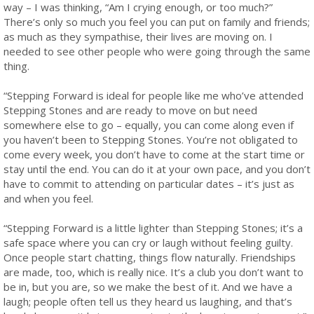
way – I was thinking, “Am I crying enough, or too much?”
There’s only so much you feel you can put on family and friends;
as much as they sympathise, their lives are moving on. I
needed to see other people who were going through the same
thing.
“Stepping Forward is ideal for people like me who’ve attended
Stepping Stones and are ready to move on but need
somewhere else to go – equally, you can come along even if
you haven’t been to Stepping Stones. You’re not obligated to
come every week, you don’t have to come at the start time or
stay until the end. You can do it at your own pace, and you don’t
have to commit to attending on particular dates – it’s just as
and when you feel.
“Stepping Forward is a little lighter than Stepping Stones; it’s a
safe space where you can cry or laugh without feeling guilty.
Once people start chatting, things flow naturally. Friendships
are made, too, which is really nice. It’s a club you don’t want to
be in, but you are, so we make the best of it. And we have a
laugh; people often tell us they heard us laughing, and that’s