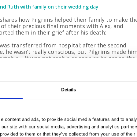
and Ruth with family on their wedding day
shares how Pilgrims helped their family to make th
of their precious final moments with Alex, and
rted them in their grief after his death:
 was transferred from hospital; after the second
e, he wasn’t really conscious, but Pilgrims made hi
rtable – it was noticeable as soon as he got to the
ce.
 family, we had such a positive experience of Pilgrim
 Alex was only in the hospice for a few days, and
ugh it was never going to be easy, it was as
Details
rting as it could possibly have been. We had a fami
 so a few of us could sleep in there with Alex. Frien
amily could visit any time to say their goodbyes.
e content and ads, to provide social media features and to analy
s breastfeeding our youngest child, Bailey, who was
 our site with our social media, advertising and analytics partn
five months old at the time. The kind nurses and staf
 provided to them or that they’ve collected from your use of their
so supportive – they made us countless cups of tea