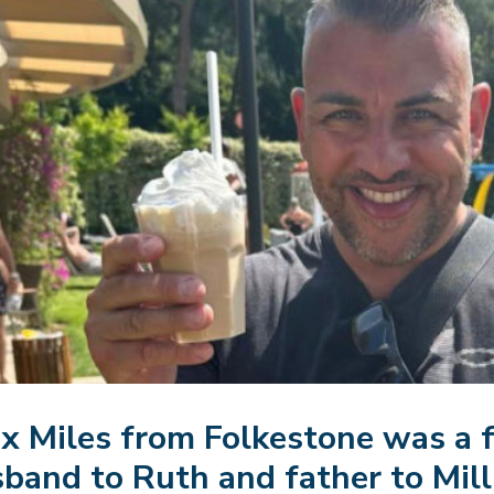
x Miles from Folkestone was a 
band to Ruth and father to Milli