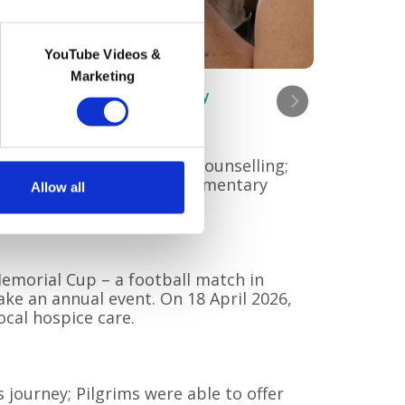
ive
us;
YouTube Videos &
ces
Marketing
Alex with his son, Bailey
e;
 were offered bereavement counselling;
ad massages from the complementary
Allow all
 Memorial Cup – a football match in
ake an annual event. On 18 April 2026,
ocal hospice care.
 journey; Pilgrims were able to offer