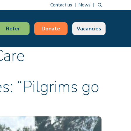
Contact us
News
Refer
Donate
Vacancies
Care
es: “Pilgrims go