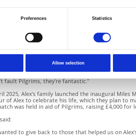
oast, took Bailey for walks and played with him to g
break, answered our questions, held our hands and
y listened. They even shared their own stories with 
Preferences
Statistics
arned that so many of them have personal experien
spice care, which is what inspired them to work for
ims. They did all this whilst keeping Alex comfortabl
really do go above and beyond.”
r Alex died, myself and one of Alex’s older children
ally appreciated that continuity of care. I also h
Allow selection
py team, which were lovely.
’t fault Pilgrims, they’re fantastic.”
ril 2025, Alex’s family launched the inaugural Miles
r of Alex to celebrate his life, which they plan to m
atch was held in aid of Pilgrims, raising £4,000 for l
said:
anted to give back to those that helped us on Alex’s