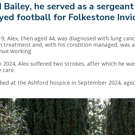
 Bailey, he served as a sergeant
yed football for Folkestone Invi
19, Alex, then aged 44, was diagnosed with lung can
 treatment and, with his condition managed, was abl
nue working.
n 2024, Alex suffered two strokes, after which he wa
e care.
died at the Ashford hospice in September 2024, aged