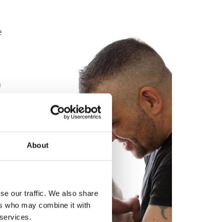
e
m
s’
About
ly
ds
se our traffic. We also share
ers who may combine it with
f
 services.