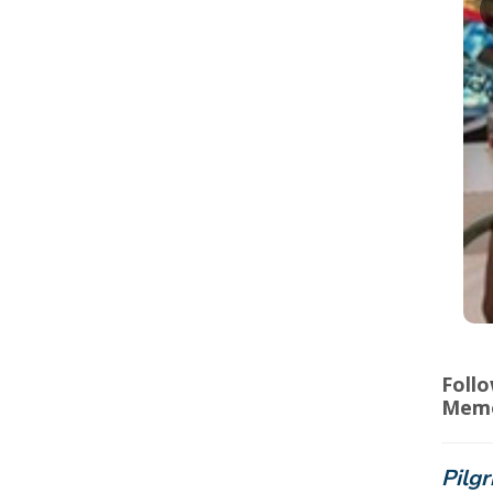
Foll
Memo
Pilgr