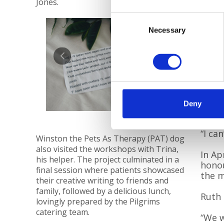
Jones.
and t
us a 
Consent
simpl
Necessary
Selection
we le
of ho
Pilgr
they 
“Afte
we re
Deny
thera
“I can
Winston the Pets As Therapy (PAT) dog
also visited the workshops with Trina,
In Ap
his helper. The project culminated in a
honou
final session where patients showcased
the m
their creative writing to friends and
family, followed by a delicious lunch,
Ruth 
lovingly prepared by the Pilgrims
catering team.
“We w