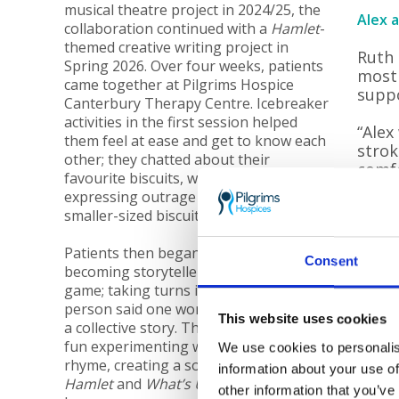
musical theatre project in 2024/25, the
Alex 
collaboration continued with a
Hamlet
-
themed creative writing project in
Ruth 
Spring 2026. Over four weeks, patients
most 
came together at Pilgrims Hospice
suppo
Canterbury Therapy Centre. Icebreaker
activities in the first session helped
“Alex
them feel at ease and get to know each
strok
other; they chatted about their
comfo
favourite biscuits, with one patient
hospi
expressing outrage at the “betrayal” of
smaller-sized biscuits these days!
“As a
care.
Patients then began their journey to
altho
Consent
becoming storytellers, starting with a
comfo
game; taking turns in a circle, each
room,
person said one word in order to build
and f
This website uses cookies
a collective story. The group also had
fun experimenting with words and
We use cookies to personalis
“I wa
rhyme, creating a song inspired by
information about your use of
just 
Hamlet
and
What’s Up Pussycat
by Tom
other information that you’ve
were 