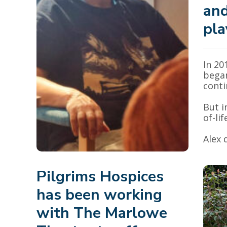
and
pla
In 20
began
conti
But i
of-lif
Alex 
Pilgrims Hospices
has been working
with The Marlowe