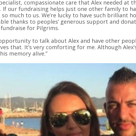
pecialist, compassionate care that Alex needed at th
. If our fundraising helps just one other family to h
so much to us. We’re lucky to have such brilliant hos
able thanks to peoples’ generous support and donati
 fundraise for Pilgrims.
opportunity to talk about Alex and have other peopl
ves that. It’s very comforting for me. Although Alex’s
his memory alive.”