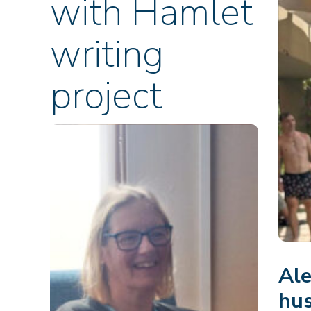
with Hamlet
writing
project
Ale
hus