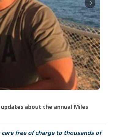
updates about the annual Miles
 care free of charge to thousands of