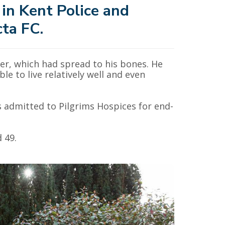
 in Kent Police and
cta FC.
cer, which had spread to his bones. He
e to live relatively well and even
s admitted to Pilgrims Hospices for end-
 49.