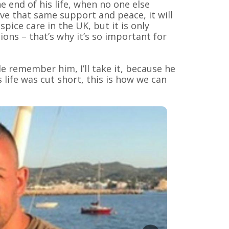
e end of his life, when no one else
ave that same support and peace, it will
pice care in the UK, but it is only
ons – that’s why it’s so important for
e remember him, I’ll take it, because he
 life was cut short, this is how we can