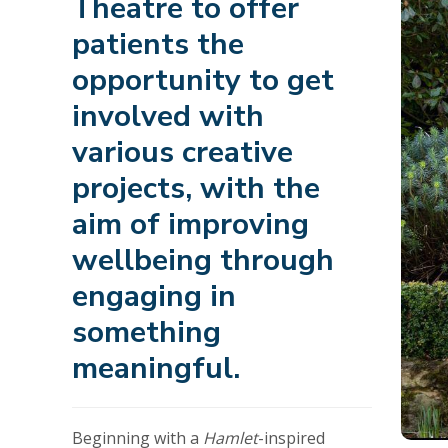
Theatre to offer
patients the
opportunity to get
involved with
various creative
projects, with the
aim of improving
wellbeing through
engaging in
something
meaningful.
Beginning with a
Hamlet
-inspired