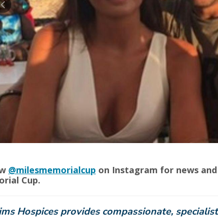
ow
@milesmemorialcup
on Instagram for news and 
rial Cup.
ims Hospices provides compassionate, specialist