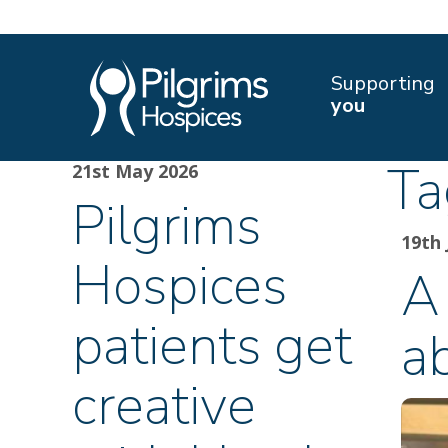
Supporting
you
Ta
21st May 2026
Pilgrims
19th 
Hospices
A 
patients get
a
creative