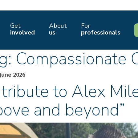
Get
About
For
involved
us
professionals
g:
Compassionate 
June 2026
tribute to Alex Mil
bove and beyond”