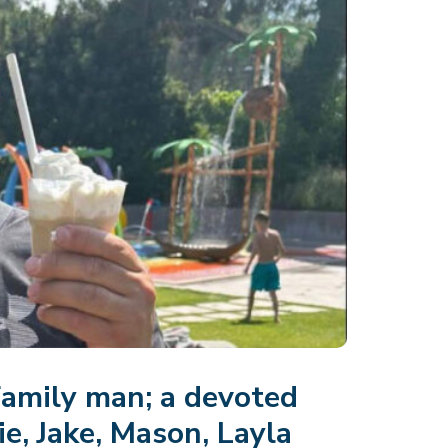
family man; a devoted
e, Jake, Mason, Layla