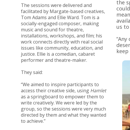
the s
The sessions were delivered and
could
facilitated by Margate-based creatives,
mean 
Tom Adams and Ellie Ward. Tom is a
avail
socially-engaged composer, making
us to
music and sound for theatre,
installations, workshops, and film; his
“Any 
work connects directly with real social
deser
issues like community, education, and
keep 
justice. Ellie is a comedian, cabaret
performer and theatre-maker.
They said:
“We aimed to inspire participants to
access their creative side, using
Hamlet
as a springboard to empower them to
write creatively. We were led by the
group, so the sessions were very much
directed by them and what they wanted
to achieve.”