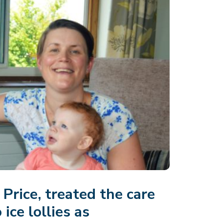
Price, treated the care
ice lollies as