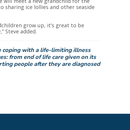
he will meet a new grandchild for the
o sharing ice lollies and other seaside
dchildren grow up, it’s great to be
” Steve added.
oping with a life-limiting illness
ces: from
end
of life care given on its
ting people after they are diagnosed