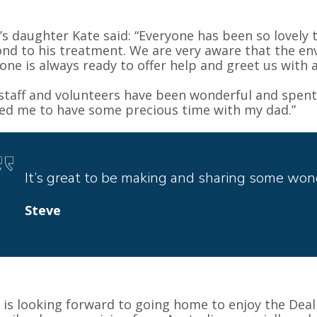
’s daughter Kate said: “Everyone has been so lovely 
nd to his treatment. We are very aware that the env
one is always ready to offer help and greet us with a
staff and volunteers have been wonderful and spen
ed me to have some precious time with my dad.”
It’s great to be making and sharing some won
Steve
 is looking forward to going home to enjoy the Deal 