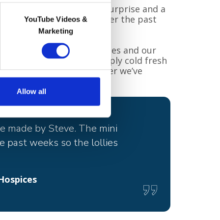
t, said: “It was a lovely surprise and a
 been quite a challenge over the past
YouTube Videos &
Marketing
our patients, their families and our
n working full time to supply cold fresh
some of the hottest weather we’ve
Allow all
ure made by Steve. The mini
e past weeks so the lollies
Hospices