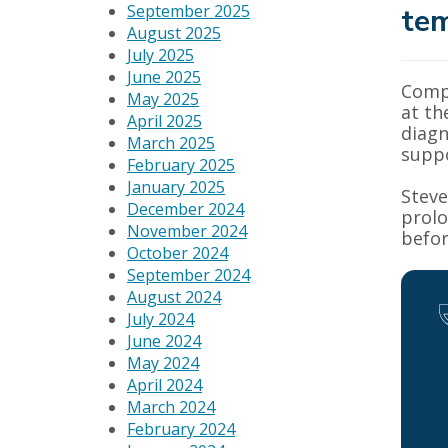
September 2025
tem
August 2025
July 2025
June 2025
Compu
May 2025
at th
April 2025
diagn
March 2025
suppo
February 2025
January 2025
Steve
December 2024
prolo
November 2024
befor
October 2024
September 2024
August 2024
July 2024
June 2024
May 2024
April 2024
March 2024
February 2024