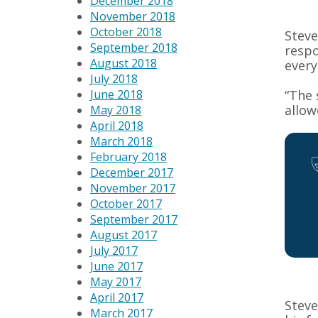
December 2018
November 2018
October 2018
Steve
September 2018
respo
August 2018
every
July 2018
“The 
June 2018
allow
May 2018
April 2018
March 2018
February 2018
December 2017
November 2017
October 2017
September 2017
August 2017
July 2017
June 2017
May 2017
April 2017
Steve
March 2017