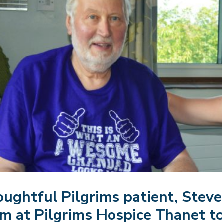
ughtful Pilgrims patient, Steve 
m at Pilgrims Hospice Thanet to 