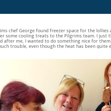
rims chef George found freezer space for the lollies
fer some cooling treats to the Pilgrims team. I just
d after me, I wanted to do something nice for them. 
uch trouble, even though the heat has been quite e