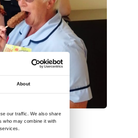
About
se our traffic. We also share
d Lou Boulton
ers who may combine it with
 services.