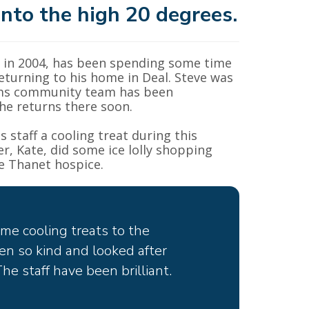
nto the high 20 degrees.
in 2004, has been spending some time
eturning to his home in Deal. Steve was
grims community team has been
he returns there soon.
s staff a cooling treat during this
, Kate, did some ice lolly shopping
e Thanet hospice.
ome cooling treats to the
en so kind and looked after
e staff have been brilliant.