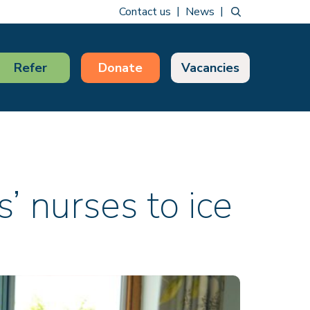
Contact us
News
Refer
Donate
Vacancies
s’ nurses to ice