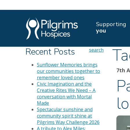
Supporting
you
Ta
Recent Posts
search
Sunflower Memories brings
7th 
our communities together to
remember loved ones
Pa
Civic Imagination and the
Creative Rites We Need – A
lo
conversation with Mortal
Made
Spectacular sunshine and
community spirit shine at
Pilgrims Way Challenge 2026
A tribute to Alex Miles: