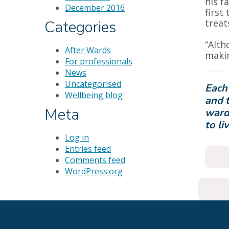
his f
December 2016
first
treat
Categories
“Alth
After Wards
makin
For professionals
News
Uncategorised
Each
Wellbeing blog
and t
Meta
ward
to li
Log in
Entries feed
Comments feed
WordPress.org