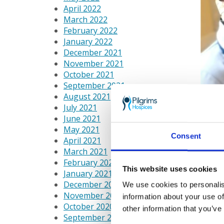
April 2022
March 2022
February 2022
January 2022
December 2021
November 2021
October 2021
September 2021
August 2021
July 2021
June 2021
May 2021
Consent
April 2021
March 2021
February 2021
This website uses cookies
January 2021
December 2020
We use cookies to personalis
Pilgri
November 2020
information about your use of
October 2020
other information that you’ve
September 2020