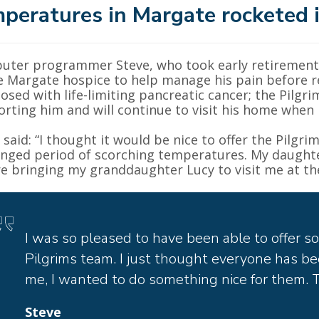
peratures in Margate rocketed i
ter programmer Steve, who took early retirement 
e Margate hospice to help manage his pain before r
osed with life-limiting pancreatic cancer; the Pil
rting him and will continue to visit his home when 
 said: “I thought it would be nice to offer the Pilgrim
nged period of scorching temperatures. My daughter
e bringing my granddaughter Lucy to visit me at th
I was so pleased to have been able to offer s
Pilgrims team. I just thought everyone has be
me, I wanted to do something nice for them. Th
Steve