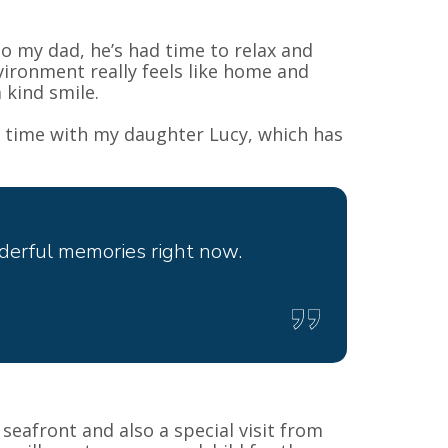
to my dad, he’s had time to relax and
ironment really feels like home and
 kind smile.
t time with my daughter Lucy, which has
derful memories right now.
seafront and also a special visit from