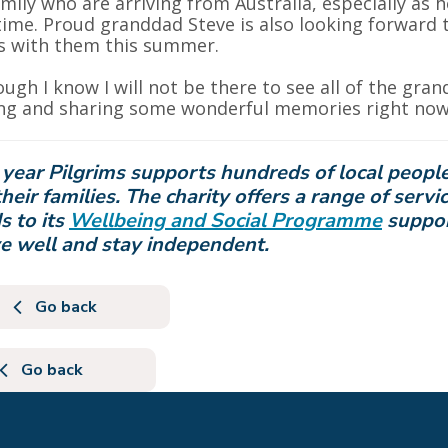
amily who are arriving from Australia, especially as 
 time. Proud granddad Steve is also looking forward t
s with them this summer.
ough I know I will not be there to see all of the gran
g and sharing some wonderful memories right now,
year Pilgrims supports hundreds of local people c
heir families. The charity offers a range of servi
s
to its
Wellbeing and Social Programme
suppor
ve well and stay independent.
Go back
Go back