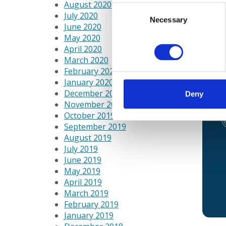
August 2020
Georg
Consent
July 2020
very 
Necessary
Selection
June 2020
weeks
May 2020
April 2020
“My c
March 2020
staff
February 2020
juice
January 2020
exper
December 2019
Deny
November 2019
October 2019
September 2019
August 2019
July 2019
June 2019
May 2019
April 2019
March 2019
February 2019
January 2019