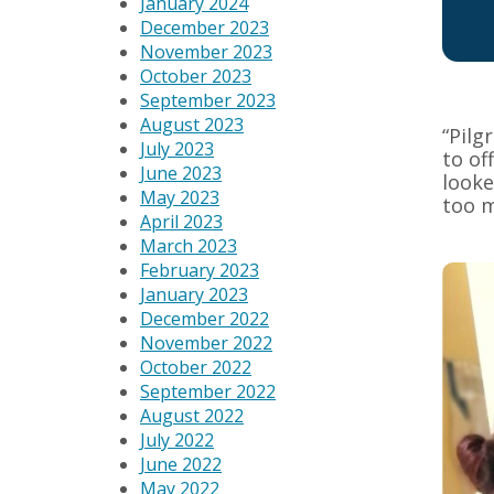
January 2024
December 2023
November 2023
October 2023
September 2023
August 2023
“Pilg
July 2023
to of
June 2023
looke
May 2023
too m
April 2023
March 2023
February 2023
January 2023
December 2022
November 2022
October 2022
September 2022
August 2022
July 2022
June 2022
May 2022