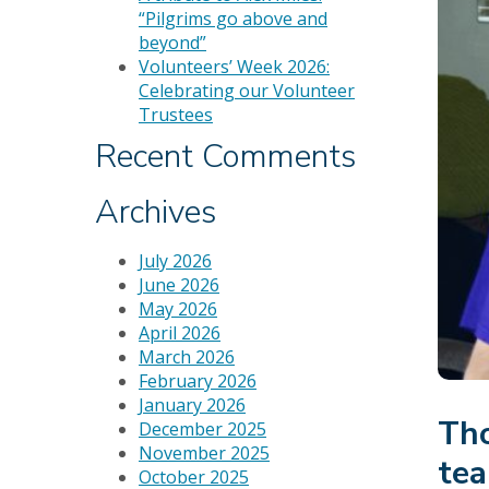
“Pilgrims go above and
beyond”
Volunteers’ Week 2026:
Celebrating our Volunteer
Trustees
Recent Comments
Archives
July 2026
June 2026
May 2026
April 2026
March 2026
February 2026
January 2026
Tho
December 2025
November 2025
tea
October 2025