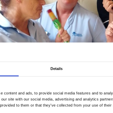
Details
e content and ads, to provide social media features and to analy
ms’ care team Maxine Lewis, Sharon Hill, Louise Jarman an
 our site with our social media, advertising and analytics partn
 provided to them or that they’ve collected from your use of their