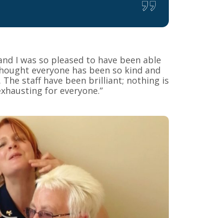
 and I was so pleased to have been able
 thought everyone has been so kind and
The staff have been brilliant; nothing is
xhausting for everyone.”