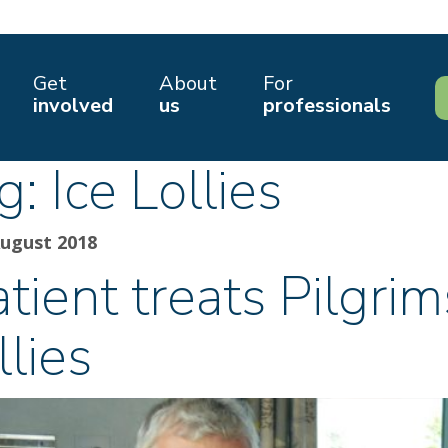
Get
About
For
involved
us
professionals
g:
Ice Lollies
August 2018
tient treats Pilgrim
llies