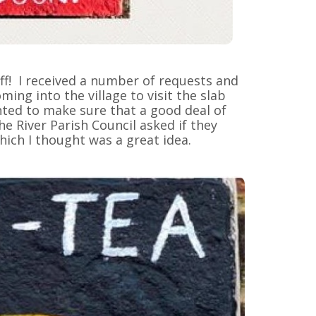
ff! I received a number of requests and
ing into the village to visit the slab
anted to make sure that a good deal of
he River Parish Council asked if they
ich I thought was a great idea.