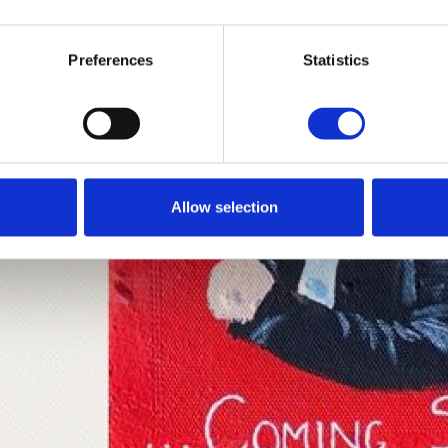
Preferences
Statistics
Allow selection