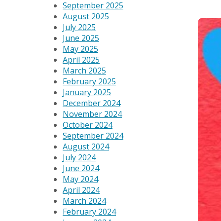
September 2025
August 2025
July 2025
June 2025
May 2025
April 2025
March 2025
February 2025
January 2025
December 2024
November 2024
October 2024
September 2024
August 2024
July 2024
June 2024
May 2024
April 2024
March 2024
February 2024