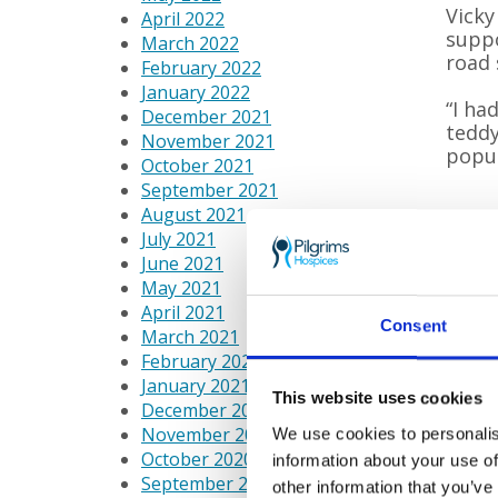
Vicky
April 2022
suppo
March 2022
road 
February 2022
January 2022
“I ha
December 2021
teddy
November 2021
popul
October 2021
September 2021
August 2021
July 2021
June 2021
May 2021
April 2021
Consent
March 2021
February 2021
January 2021
This website uses cookies
December 2020
November 2020
We use cookies to personalis
October 2020
information about your use of
September 2020
other information that you’ve