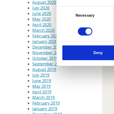
August 2020
July 2020
Consent
June 2020
Necessary
Selection
May 2020
April 2020
March 2020
February 2020
January 2020
December 2019
November 2019
Deny
October 2019
September 2019
August 2019
July 2019
June 2019
May 2019
April 2019
March 2019
February 2019
January 2019