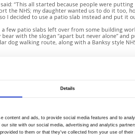
 said: “This all started because people were puttin
rt the NHS; my daughter wanted us to do it too, ho
so I decided to use a patio slab instead and put it o
d a few patio slabs left over from some building wor
 bear with the slogan “apart but never alone” and pu
ar dog walking route, along with a Banksy style NH
Details
e content and ads, to provide social media features and to analy
 our site with our social media, advertising and analytics partn
 provided to them or that they’ve collected from your use of their