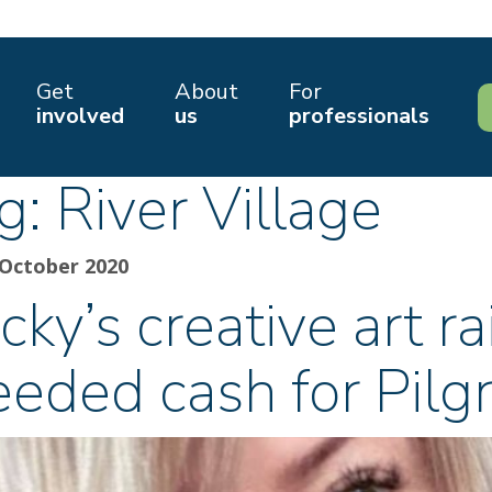
Get
About
For
involved
us
professionals
g:
River Village
 October 2020
cky’s creative art 
eeded cash for Pilg