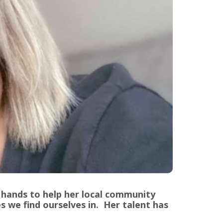
 hands to help her local community
s we find ourselves in. Her talent has