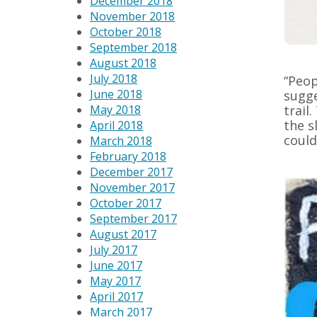
December 2018
November 2018
October 2018
September 2018
August 2018
July 2018
“Peop
June 2018
sugge
May 2018
trail
the s
April 2018
could
March 2018
February 2018
December 2017
November 2017
October 2017
September 2017
August 2017
July 2017
June 2017
May 2017
April 2017
March 2017