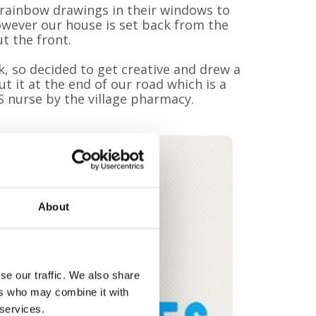
g rainbow drawings in their windows to
wever our house is set back from the
ut the front.
k, so decided to get creative and drew a
t it at the end of our road which is a
S nurse by the village pharmacy.
About
se our traffic. We also share
ers who may combine it with
 services.