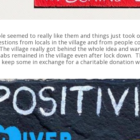
le seemed to really like them and things just took o
stions from locals in the village and from people com
. The village really got behind the whole idea and w
labs remained in the village even after lock down. T
 keep some in exchange for a charitable donation wh