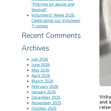
“Pilgrims go above and
beyond”
Volunteers’ Week 2026:
Celebrating our Volunteer
Trustees
Recent Comments
Archives
July 2026
June 2026
May 2026
April 2026
March 2026
February 2026
January 2026
Vicky
December 2025
and d
November 2025
raise
October 2025