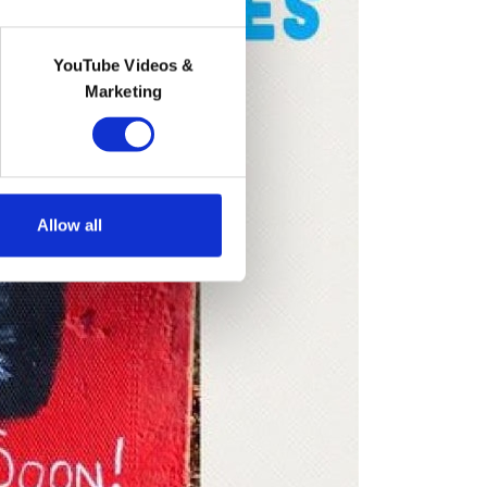
YouTube Videos &
Marketing
Allow all