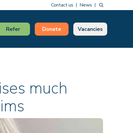
Contact us
News
Refer
Donate
Vacancies
raises much
rims