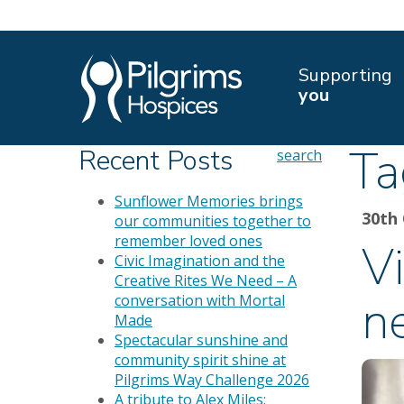
Supporting
you
Ta
Recent Posts
search
Sunflower Memories brings
30th
our communities together to
remember loved ones
Vi
Civic Imagination and the
Creative Rites We Need – A
n
conversation with Mortal
Made
Spectacular sunshine and
community spirit shine at
Pilgrims Way Challenge 2026
A tribute to Alex Miles: