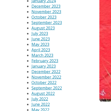
January 2024
December 2023
November 2023
October 2023
September 2023
August 2023
July 2023
June 2023
May 2023
April 2023
March 2023
February 2023
January 2023
December 2022
November 2022
October 2022
September 2022
August 2022
July 2022
June 2022
May 2022