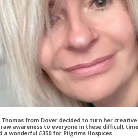
 Thomas from Dover decided to turn her creative
raw awareness to everyone in these difficult time
d a wonderful £350 for Pilgrims Hospices