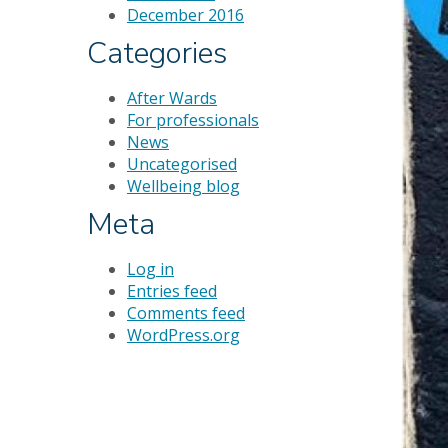
December 2016
Categories
After Wards
For professionals
News
Uncategorised
Wellbeing blog
Meta
Log in
Entries feed
Comments feed
WordPress.org