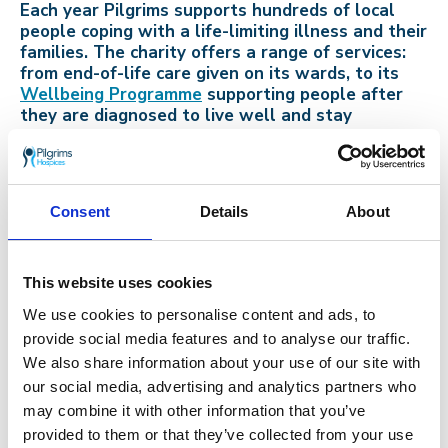
Each year Pilgrims supports hundreds of local
people coping with a life-limiting illness and their
families. The charity offers a range of services:
from end-of-life care given on its wards, to its
Wellbeing Programme
supporting people after
they are diagnosed to live well and stay
independent.
Consent
Details
About
Go back
14th October 2019
This website uses cookies
Successful fundraising year for St.
We use cookies to personalise content and ads, to
Anthony’s School
provide social media features and to analyse our traffic.
We also share information about your use of our site with
our social media, advertising and analytics partners who
may combine it with other information that you’ve
provided to them or that they’ve collected from your use