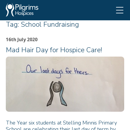
Tag:
School Fundraising
16th July 2020
Mad Hair Day for Hospice Care!
The Year six students at Stelling Minnis Primary
School are celebrating their last day of term by