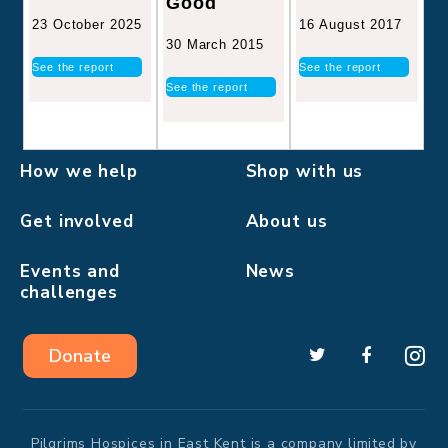
Good
16 August 2017
23 October 2025
30 March 2015
See the report
See the report
See the report
How we help
Shop with us
Get involved
About us
Events and
News
challenges
Donate
Pilgrims Hospices in East Kent is a company limited by