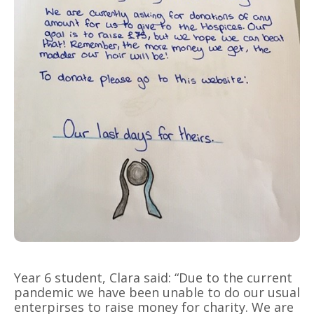
Year 6 student, Clara said: “Due to the current
pandemic we have been unable to do our usual
enterpirses to raise money for charity. We are