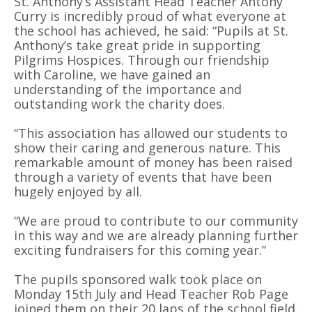
St. Anthony’s Assistant Head Teacher Antony
Curry is incredibly proud of what everyone at
the school has achieved, he said: “Pupils at St.
Anthony’s take great pride in supporting
Pilgrims Hospices. Through our friendship
with Caroline, we have gained an
understanding of the importance and
outstanding work the charity does.
“This association has allowed our students to
show their caring and generous nature. This
remarkable amount of money has been raised
through a variety of events that have been
hugely enjoyed by all.
“We are proud to contribute to our community
in this way and we are already planning further
exciting fundraisers for this coming year.”
The pupils sponsored walk took place on
Monday 15th July and Head Teacher Rob Page
joined them on their 20 laps of the school field.