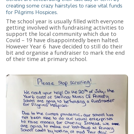
creating some crazy hairstyles to raise vital funds
for Pilgrims Hospices.
The school year is usually filled with everyone
getting involved with fundraising activities to
support the local community which due to
Covid – 19 have disappointedly been halted.
However Year 6 have decided to still do their
bit and organise a fundraiser to mark the end
of their time at primary school.