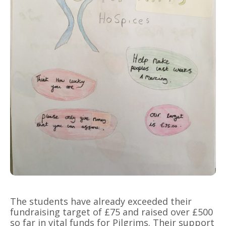
The students have already exceeded their
fundraising target of £75 and raised over £500
so far in vital funds for Pilgrims. Their support