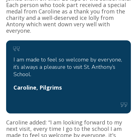
Each person who took part received a special
medal from Caroline as a thank you from the
charity and a well-deserved ice lolly from
Antony which went down very well with
everyone.
I am made to feel so welcome by everyone,
it’s always a pleasure to visit St. Anthony’s
School.
Caroline, Pilgrims
Caroline added: “I am looking forward to my
next visit, every time I go to the school I am
made to feel so welcome by everyone, it’s