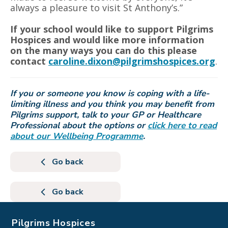
always a pleasure to visit St Anthony’s.”
If your school would like to support Pilgrims
Hospices and would like more information
on the many ways you can do this please
contact
caroline.dixon@pilgrimshospices.org
.
If you or someone you know is coping with a life-
limiting illness and you think you may benefit from
Pilgrims support, talk to your GP or Healthcare
Professional about the options or
click here to read
about our Wellbeing Programme
.
Go back
Go back
Pilgrims Hospices