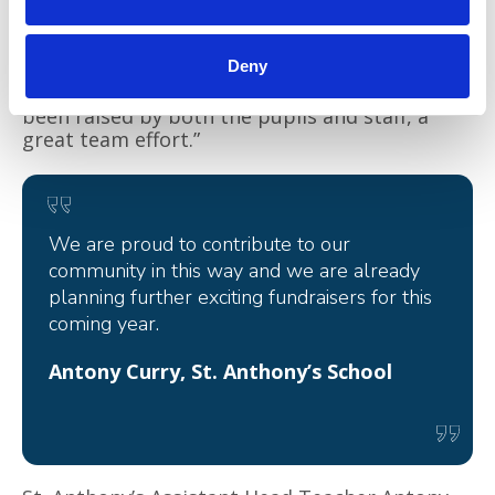
everyone at the school enough for their
amazing support. It’s been so lovely to be part
of their fundraising activities over the year,
Deny
especially when I have been invited along to
their cake sales. This wonderful amount has
been raised by both the pupils and staff, a
great team effort.”
We are proud to contribute to our
community in this way and we are already
planning further exciting fundraisers for this
coming year.
Antony Curry, St. Anthony’s School