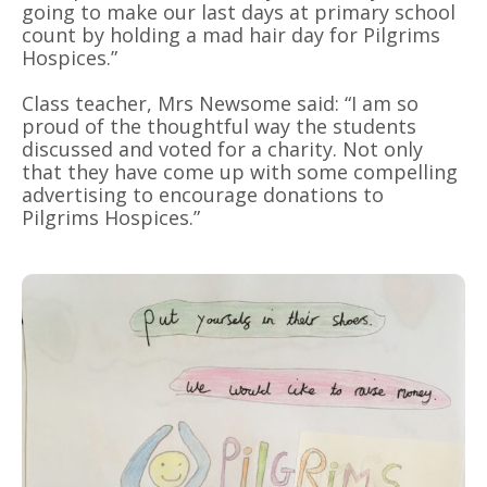
going to make our last days at primary school
count by holding a mad hair day for Pilgrims
Hospices.”
Class teacher, Mrs Newsome said: “I am so
proud of the thoughtful way the students
discussed and voted for a charity. Not only
that they have come up with some compelling
advertising to encourage donations to
Pilgrims Hospices.”