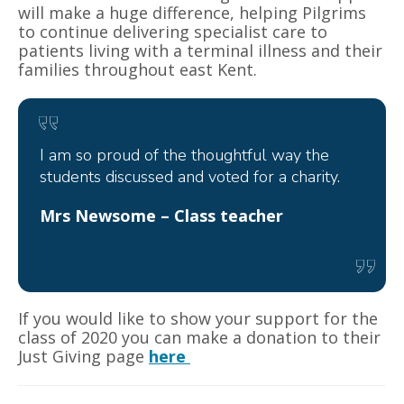
will make a huge difference, helping Pilgrims
to continue delivering specialist care to
patients living with a terminal illness and their
families throughout east Kent.
I am so proud of the thoughtful way the
students discussed and voted for a charity.
Mrs Newsome – Class teacher
If you would like to show your support for the
class of 2020 you can make a donation to their
Just Giving page
here