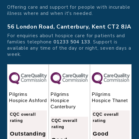
Offering care and support for people with incurable
illness where and when it's needed.
56 London Road, Canterbury, Kent CT2 8JA
For enquiries about hospice care for patients and
families telephone
01233 504 133
. Support is
available any time of the day or night, seven days a
week.
Pilgrims
Pilgrims
Pilgrims
Hospice
Hospice Thanet
Hospice Ashford
Canterbury
CQC overall
CQC overall
CQC overall
rating
rating
rating
Good
Outstanding