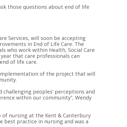
ask those questions about end of life
re Services, will soon be accepting
provements in End of Life Care. The
als who work within Health, Social Care
 year that care professionals can
nd of life care.
implementation of the project that will
munity.
d challenging peoples’ perceptions and
fference within our community”, Wendy
e of nursing at the Kent & Canterbury
e best practice in nursing and was a