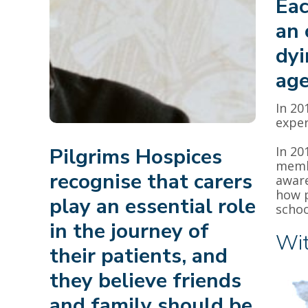
Eac
an 
dyi
age
In 20
exper
Pilgrims Hospices
In 20
membe
recognise that carers
aware
how p
play an essential role
schoo
in the journey of
Wit
their patients, and
they believe friends
and family should be