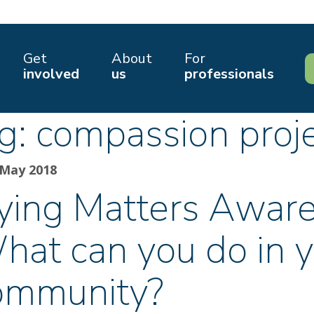
Get
About
For
involved
us
professionals
g:
compassion proj
 May 2018
ying Matters Awar
hat can you do in 
ommunity?