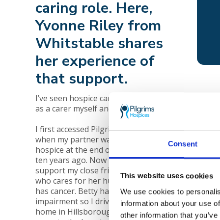
caring role. Here,
Yvonne Riley from
Whitstable shares
her experience of
that support.
Mandy
I’ve seen hospice care from both sides,
death
as a carer myself and as a friend.
encou
I first accessed Pilgrims carers’ services
when my partner was cared for in the
Consent
hospice at the end of his life; that was
ten years ago. Now I’ve come back to
support my close friend, Betty Mount,
This website uses cookies
who cares for her husband, Ted, who
has cancer. Betty has a visual
We use cookies to personalis
impairment so I drive her from her
information about your use of
home in Hillsborough, Herne Bay and
other information that you’ve