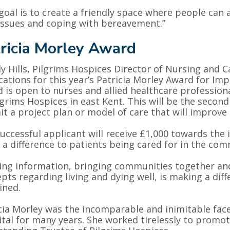
goal is to create a friendly space where people can 
issues and coping with bereavement.”
ricia Morley Award
 Hills, Pilgrims Hospices Director of Nursing and Ca
cations for this year’s Patricia Morley Award for Im
 is open to nurses and allied healthcare profession
lgrims Hospices in east Kent. This will be the second
t a project plan or model of care that will improve e
uccessful applicant will receive £1,000 towards the 
a difference to patients being cared for in the com
ing information, bringing communities together an
pts regarding living and dying well, is making a di
ined.
cia Morley was the incomparable and inimitable fac
tal for many years. She worked tirelessly to promot