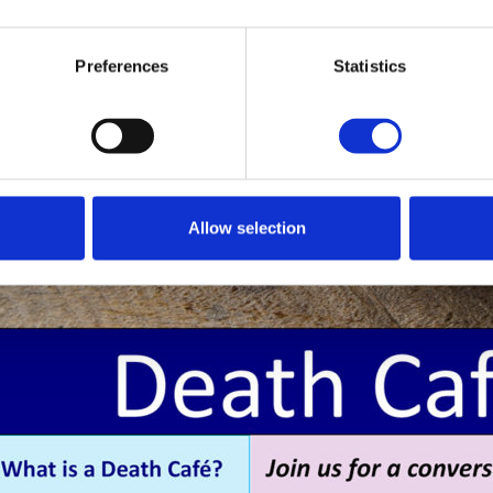
Preferences
Statistics
Allow selection