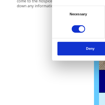
come to the hospice with her to take
down any information she needs.
Consent
Necessary
Selection
Deny