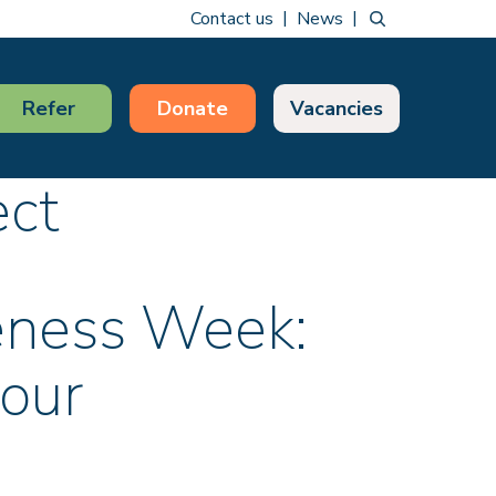
Contact us
News
Refer
Donate
Vacancies
ect
eness Week:
your