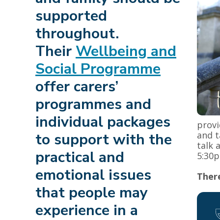
supported
throughout.
Their
Wellbeing and
Social Programme
offer carers’
programmes and
individual packages
provi
and t
to support with the
talk 
practical and
5:30p
emotional issues
There
that people may
experience in a