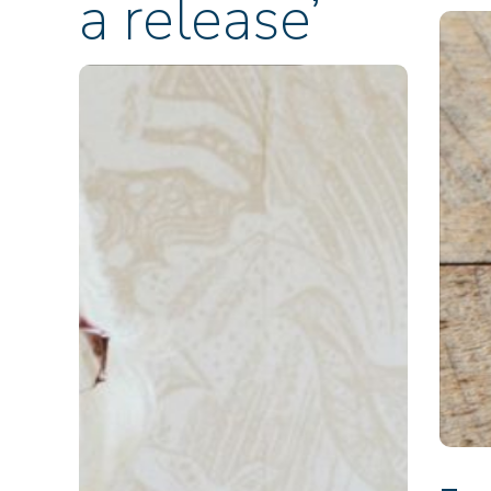
a release’