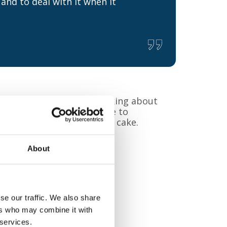
and to deal with it when it
 Training, explained: “Talking about
n it happens. We would like to
nversation over coffee and cake.
About
se our traffic. We also share
ers who may combine it with
 services.