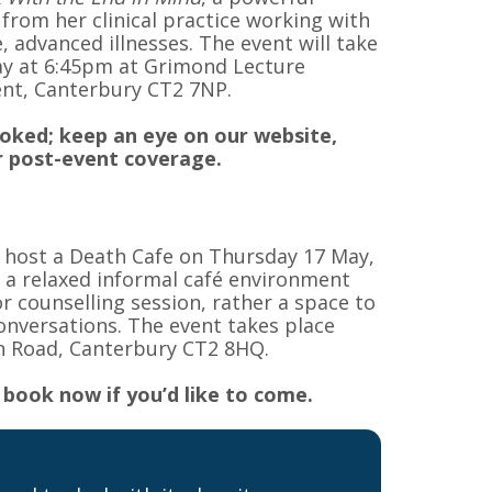
 from her clinical practice working with
 advanced illnesses. The event will take
y at 6:45pm at Grimond Lecture
ent, Canterbury CT2 7NP.
ooked; keep an eye on our website,
 post-event coverage.
o host a Death Cafe on Thursday 17 May,
 a relaxed informal café environment
r counselling session, rather a space to
conversations. The event takes place
n Road, Canterbury CT2 8HQ.
 book now if you’d like to come.