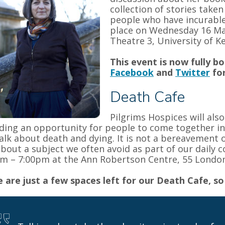
collection of stories taken
people who have incurable,
place on Wednesday 16 Ma
Theatre 3, University of K
This event is now fully b
Facebook
and
Twitter
for
Death Cafe
Pilgrims Hospices will als
ding an opportunity for people to come together in
alk about death and dying. It is not a bereavement o
about a subject we often avoid as part of our daily 
m – 7:00pm at the Ann Robertson Centre, 55 Londo
 are just a few spaces left for our Death Cafe, so