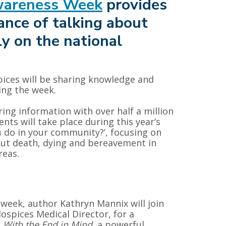
wareness Week
provides
ance of talking about
y on the national
spices will be sharing knowledge and
ing the week.
ring information with over half a million
ts will take place during this year’s
u do in your community?’, focusing on
ut death, dying and bereavement in
reas.
 week, author Kathryn Mannix will join
ospices Medical Director, for a
k
With the End in Mind
, a powerful