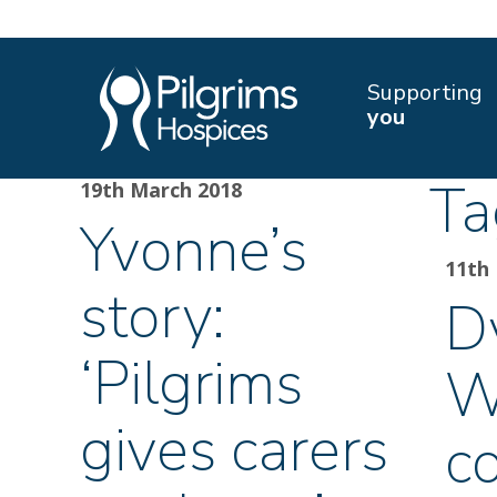
Supporting
you
Ta
19th March 2018
Yvonne’s
11th
story:
D
‘Pilgrims
W
gives carers
c