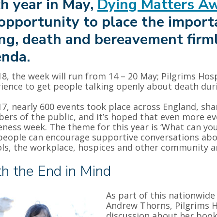
h year in May,
Dying Matters A
opportunity to place the import
ng, death and bereavement firml
nda.
18, the week will run from 14 – 20 May; Pilgrims Ho
ience to get people talking openly about death dur
17, nearly 600 events took place across England, sha
rs of the public, and it’s hoped that even more even
ness week. The theme for this year is ‘What can yo
eople can encourage supportive conversations abo
ls, the workplace, hospices and other community a
h the End in Mind
As part of this nationwide
Andrew Thorns, Pilgrims H
discussion about her boo