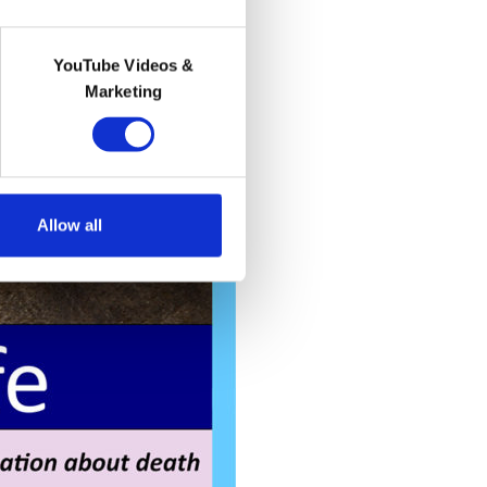
YouTube Videos &
Marketing
Allow all