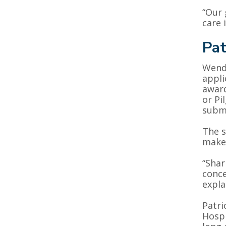
“Our 
care 
Pat
Wendy
appli
award
or Pi
submi
The s
make 
“Shar
conce
expla
Patri
Hospi