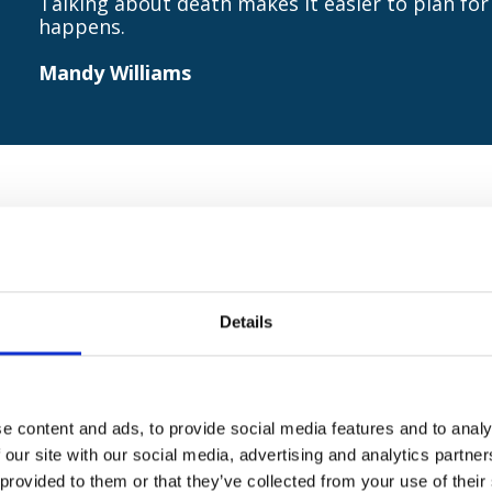
Talking about death makes it easier to plan for 
happens.
Mandy Williams
 Williams, Pilgrims Hospices Head of Education and
 makes it easier to plan for and to deal with it whe
rage as many people as possible to join us for a co
Details
e content and ads, to provide social media features and to analy
 our site with our social media, advertising and analytics partn
 provided to them or that they’ve collected from your use of their