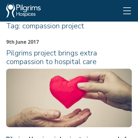
Tag:
compassion project
9th June 2017
Pilgrims project brings extra
compassion to hospital care