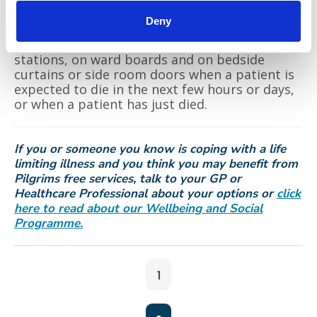
Following a conversation with the patient and
Deny
their family with the clinical teams, the
‘Compassion Symbol ‘ will be shown at ward
stations, on ward boards and on bedside
curtains or side room doors when a patient is
expected to die in the next few hours or days,
or when a patient has just died.
If you or someone you know is coping with a life
limiting illness and you think you may benefit from
Pilgrims free services, talk to your GP or
Healthcare Professional about your options or
click
here to read about our Wellbeing and Social
Programme.
1