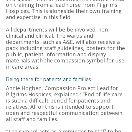
on training from a lead nurse from Pilgrims
Hospices. This is alongside their own training
and expertise in this field.
All departments will be be involved; non
clinical and clinical.
The wards and
departments, such as A&E, will also receive a
pack including staff guidelines, posters for the
public, patient information and display
materials with the compassion symbol for use
in care areas.
Being there for patients and families
Annie Hogben, Compassion Project Lead for
Pilgrims Hospices, explained : “End of life care
is such a difficult period for patients and
relatives.
All of this is intended to support
open and respectful communication between
all staff and families.
“The symbol acts as a reminder to staff to be