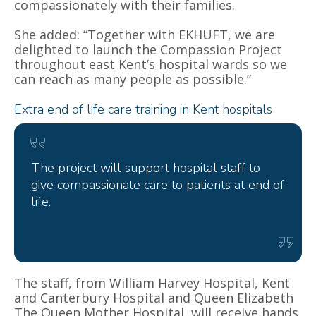
compassionately with their families.
She added: “Together with EKHUFT, we are
delighted to launch the Compassion Project
throughout east Kent’s hospital wards so we
can reach as many people as possible.”
Extra end of life care training in Kent hospitals
The project will support hospital staff to
give compassionate care to patients at end of
life.
The staff, from William Harvey Hospital, Kent
and Canterbury Hospital and
Queen Elizabeth
The Queen Mother Hospital,
will receive hands