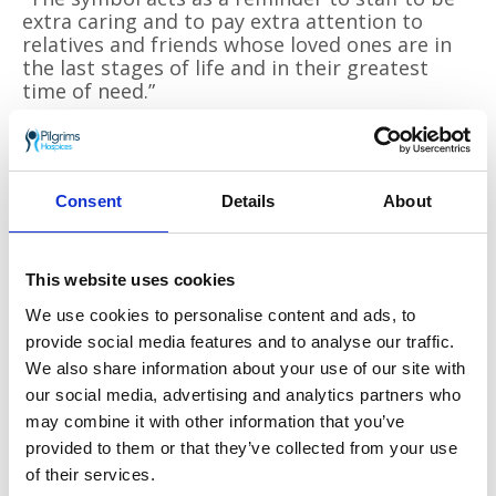
extra caring and to pay extra attention to
relatives and friends whose loved ones are in
the last stages of life and in their greatest
time of need.”
She says the project is making progress so far:
“
We started the rollout with nine wards
initially and the cascade will continue very
Consent
Details
About
quickly now. As well as visiting wards, we have
been able to discuss the project with many
clinical and non clinical staff at their local
hospital ‘ hub’ meetings. The feedback has
This website uses cookies
been really positive from everyone involved.”
We use cookies to personalise content and ads, to
provide social media features and to analyse our traffic.
Heidi Anderson, End of Life Care Facilitator at
EKHUFT, said: “A kind word, arranging a visit
We also share information about your use of our site with
from a patients’ pet or a cup of tea can be as
our social media, advertising and analytics partners who
important as a dose of medication and for the
may combine it with other information that you’ve
right patient can really help to get rid of some
provided to them or that they’ve collected from your use
stress and anxiety.
of their services.