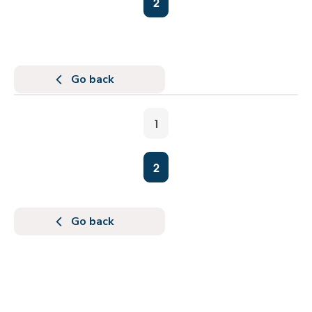
2
Go back
1
2
Go back