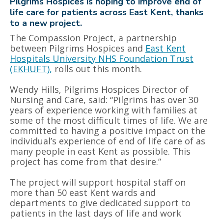
Pilgrims Hospices is hoping to improve end of
life care for patients across East Kent, thanks
to a new project.
The Compassion Project, a partnership
between Pilgrims Hospices and
East Kent
Hospitals University NHS Foundation Trust
(EKHUFT),
rolls out this month.
Wendy Hills, Pilgrims Hospices Director of
Nursing and Care, said: “Pilgrims has over 30
years of experience working with families at
some of the most difficult times of life. We are
committed to having a positive impact on the
individual’s experience of end of life care of as
many people in east Kent as possible. This
project has come from that desire.”
The project will support hospital staff on
more than 50 east Kent wards and
departments to give dedicated support to
patients in the last days of life and work