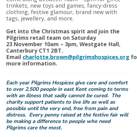
trinkets, new toys and games, fancy-dress
clothing, festive glamour, brand new with
tags, jewellery, and more.
Get into the Christmas spirit and join the
Pilgrims retail team on Saturday
23
November 10am – 3pm, Westgate Hall,
Canterbury CT1 2BT.
Email
charlotte.brown@pilgrimshospices.org
fo
more information.
Each year Pilgrims Hospices give care and comfort
to over 2,500 people in east Kent coming to terms
with an illness that sadly cannot be cured. The
charity support patients to live life as well as
possible until the very end, free from pain and
distress. Every penny raised at the festive fair will
be making a difference to people who need
Pilgrims care the most.