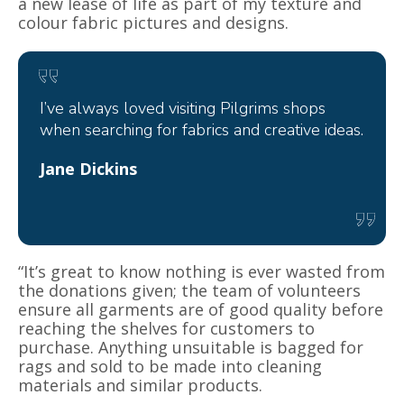
a new lease of life as part of my texture and
colour fabric pictures and designs.
I’ve always loved visiting Pilgrims shops
when searching for fabrics and creative ideas.
Jane Dickins
“It’s great to know nothing is ever wasted from
the donations given; the team of volunteers
ensure all garments are of good quality before
reaching the shelves for customers to
purchase. Anything unsuitable is bagged for
rags and sold to be made into cleaning
materials and similar products.