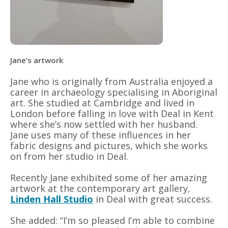
Jane’s artwork
Jane who is originally from Australia enjoyed a
career in archaeology specialising in Aboriginal
art. She studied at Cambridge and lived in
London before falling in love with Deal in Kent
where she’s now settled with her husband.
Jane uses many of these influences in her
fabric designs and pictures, which she works
on from her studio in Deal.
Recently Jane exhibited some of her amazing
artwork at the contemporary art gallery,
Linden Hall Studio
in Deal with great success.
She added: “I’m so pleased I’m able to combine