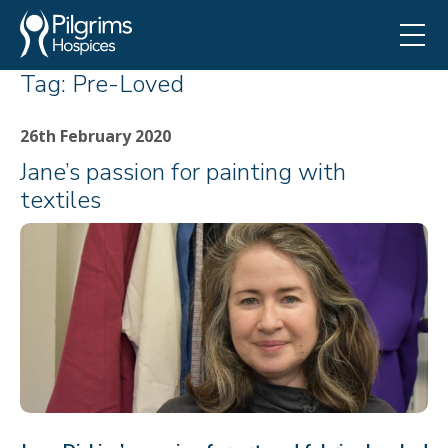
Tag:
Pre-Loved
26th February 2020
Jane’s passion for painting with
textiles