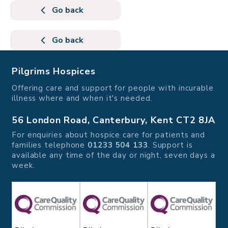
Go back
Go back
Pilgrims Hospices
Offering care and support for people with incurable
illness where and when it's needed.
56 London Road, Canterbury, Kent CT2 8JA
For enquiries about hospice care for patients and
families telephone
01233 504 133
. Support is
available any time of the day or night, seven days a
week.