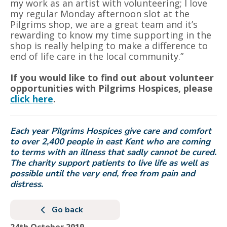
my work as an artist with volunteering; I love
my regular Monday afternoon slot at the
Pilgrims shop, we are a great team and it’s
rewarding to know my time supporting in the
shop is really helping to make a difference to
end of life care in the local community.”
If you would like to find out about volunteer
opportunities with Pilgrims Hospices, please
click here
.
Each year Pilgrims Hospices give care and comfort
to over 2,400 people in east Kent who are coming
to terms with an illness that sadly cannot be cured.
The charity support patients to live life as well as
possible until the very end, free from pain and
distress.
Go back
24th October 2019