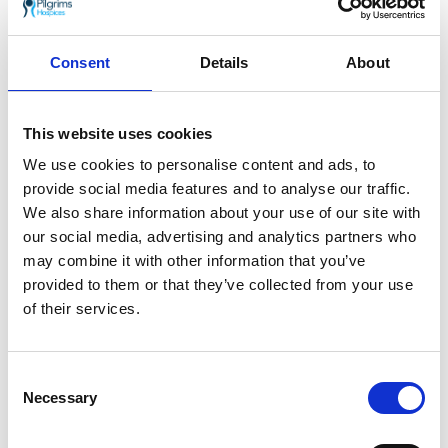
Dave Hall and Trudy Dotchin from Herne Bay
will be standing in for the real Santa as Mr &
Mrs Claus at Pilgrims Hospices Pre-Loved
Consent
Details
About
Christmas Fair on Saturday 23 November,
being held at Westgate Hall, Canterbury.
This website uses cookies
We use cookies to personalise content and ads, to
provide social media features and to analyse our traffic.
We also share information about your use of our site with
our social media, advertising and analytics partners who
may combine it with other information that you’ve
provided to them or that they’ve collected from your use
of their services.
Consent
Necessary
Selection