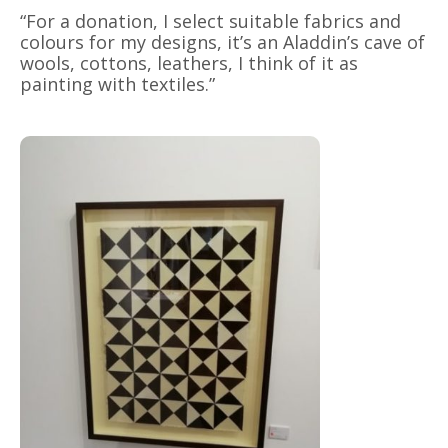
“For a donation, I select suitable fabrics and
colours for my designs, it’s an Aladdin’s cave of
wools, cottons, leathers, I think of it as
painting with textiles.”