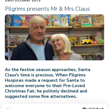
Pilgrims presents Mr & Mrs Claus
As the festive season approaches, Santa
Claus’s time is precious. When Pilgrims
Hospices made a request for Santa to
welcome everyone to their Pre-Loved
Christmas Fair, he politely declined and
suggested some fine alternatives.