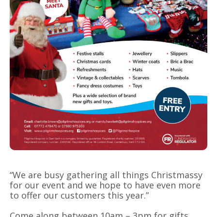
“We are busy gathering all things Christmassy
for our event and we hope to have even more
to offer our customers this year.”
Come along between 10am – 3pm for gifts,