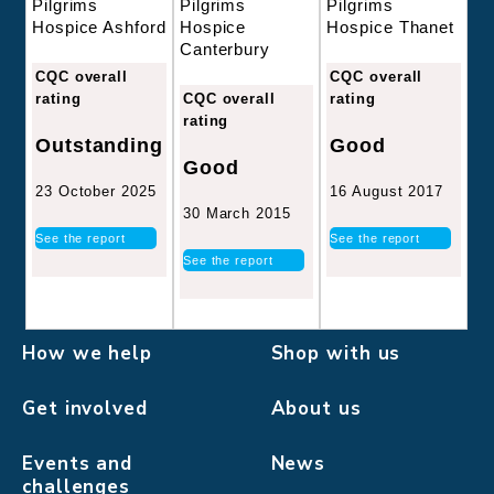
Pilgrims
Pilgrims
Pilgrims
Hospice
Hospice Thanet
Hospice Ashford
Canterbury
CQC overall
CQC overall
CQC overall
rating
rating
rating
Good
Outstanding
Good
16 August 2017
23 October 2025
30 March 2015
See the report
See the report
See the report
How we help
Shop with us
Get involved
About us
Events and
News
challenges