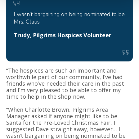
I wasn’t bargaining on being nominated to be
Mrs. Claus!
Trudy, Pilgrims Hospices Volunteer
“The hospices are such an important and
worthwhile part of our community, I’ve had
friends who’ve needed their care in the past
and I’m very pleased to be able to offer my
time to help in the shop now.
“When Charlotte Brown, Pilgrims Area
Manager asked if anyone might like to be
Santa for the Pre-Loved Christmas Fair, I
suggested Dave straight away, however… I
wasn’t bargaining on being nominated to be