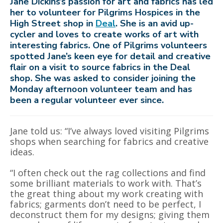
Jane Dickins’s passion for art and fabrics has led
her to volunteer for Pilgrims Hospices in the
High Street shop in
Deal
. She is an avid up-
cycler and loves to create works of art with
interesting fabrics. One of Pilgrims volunteers
spotted Jane’s keen eye for detail and creative
flair on a visit to source fabrics in the Deal
shop. She was asked to consider joining the
Monday afternoon volunteer team and has
been a regular volunteer ever since.
Jane told us: “I’ve always loved visiting Pilgrims
shops when searching for fabrics and creative
ideas.
“I often check out the rag collections and find
some brilliant materials to work with. That’s
the great thing about my work creating with
fabrics; garments don’t need to be perfect, I
deconstruct them for my designs; giving them