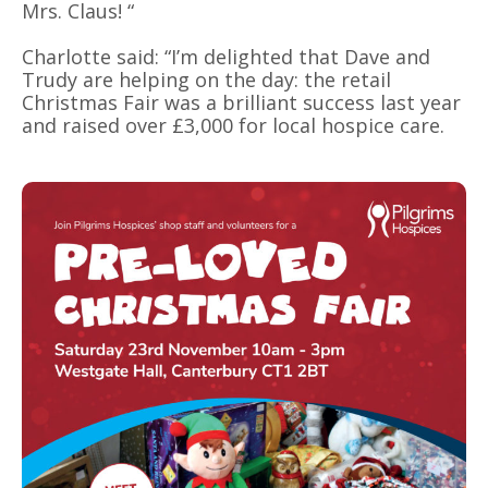
Mrs. Claus! “
Charlotte said: “I’m delighted that Dave and
Trudy are helping on the day: the retail
Christmas Fair was a brilliant success last year
and raised over £3,000 for local hospice care.