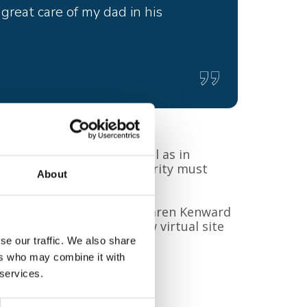
reat care of my dad in his
erbury and Ashford as well as in
and their families the charity must
About
munity.
r charity, please contact: Karen Kenward
ces.org
or look at our new virtual site
picehero/
se our traffic. We also share
ers who may combine it with
 services.