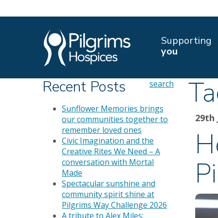
Supporting
you
Ta
Recent Posts
search
Sunflower Memories brings
29th 
our communities together to
remember loved ones
H
Civic Imagination and the
Creative Rites We Need – A
P
conversation with Mortal
Made
Spectacular sunshine and
community spirit shine at
Pilgrims Way Challenge 2026
A tribute to Alex Miles: