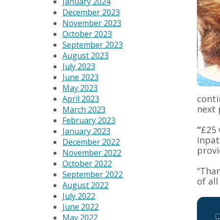
January 2024
December 2023
November 2023
October 2023
September 2023
August 2023
July 2023
June 2023
May 2023
conti
April 2023
next 
March 2023
February 2023
“
£25 
January 2023
inpat
December 2022
provi
November 2022
October 2022
“Than
September 2022
of al
August 2022
July 2022
June 2022
May 2022