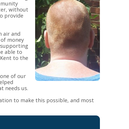
mmunity
ter, without
o provide
h air and
m of money
 supporting
be able to
 Kent to the
 one of our
elped
at needs us.
ation to make this possible, and most