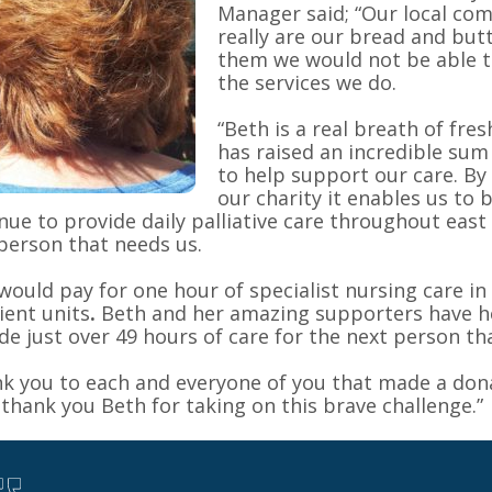
Manager said; “Our local co
really are our bread and but
them we would not be able t
the services we do.
“Beth is a real breath of fres
has raised an incredible su
to help support our care. By
our charity it enables us to 
nue to provide daily palliative care throughout east
person that needs us.
would pay for one hour of specialist nursing care in
ient units
.
Beth and her amazing supporters have h
de just over 49 hours of care for the next person th
k you to each and everyone of you that made a don
l thank you Beth for taking on this brave challenge.”