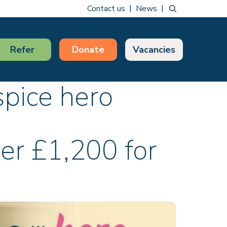
Contact us
News
Refer
Donate
Vacancies
pice hero
er £1,200 for