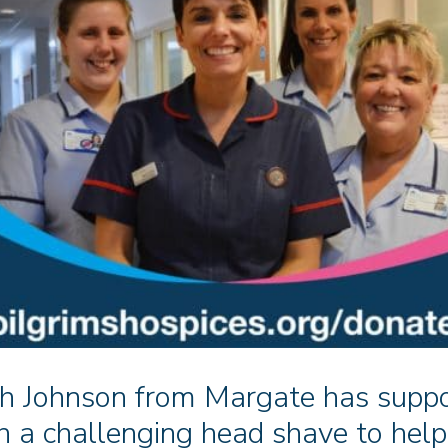
h Johnson from Margate has suppo
h a challenging head shave to help 