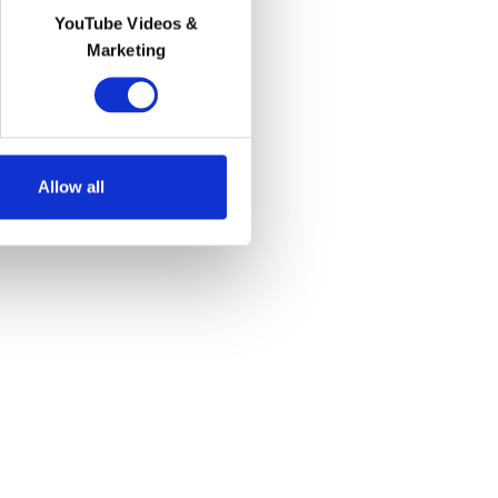
YouTube Videos &
Marketing
Allow all