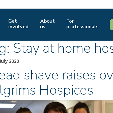
Get
About
For
involved
us
professionals
g:
Stay at home hos
July 2020
ead shave raises ov
ilgrims Hospices