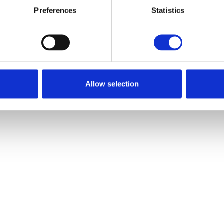
Preferences
Statistics
Go back
Go back
Allow selection