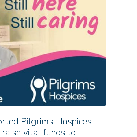
rted Pilgrims Hospices
raise vital funds to