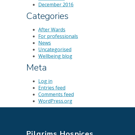
December 2016
Categories
After Wards
For professionals
News
Uncategorised
Wellbeing blog
Meta
Log in
Entries feed
Comments feed
WordPress.org
Pilgrims Hospices