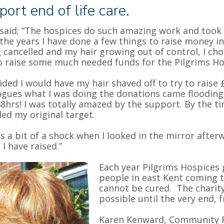
port end of life care.
said; “The hospices do such amazing work and took g
the years I have done a few things to raise money 
 cancelled and my hair growing out of control, I cho
o raise some much needed funds for the Pilgrims Ho
cided I would have my hair shaved off to try to raise 
agues what I was doing the donations came flooding
48hrs! I was totally amazed by the support. By the t
ed my original target.
as a bit of a shock when I looked in the mirror afte
I have raised.”
Each year Pilgrims Hospices 
people in east Kent coming t
cannot be cured. The charity 
possible until the very end, 
Karen Kenward, Community 