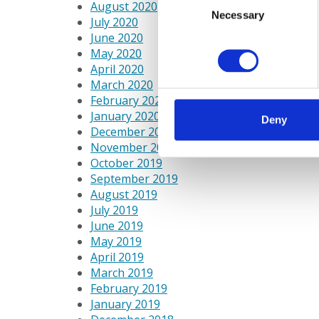
August 2020
Necessary
Selection
July 2020
June 2020
May 2020
April 2020
March 2020
February 2020
January 2020
Deny
December 2019
November 2019
October 2019
September 2019
August 2019
July 2019
June 2019
May 2019
April 2019
March 2019
February 2019
January 2019