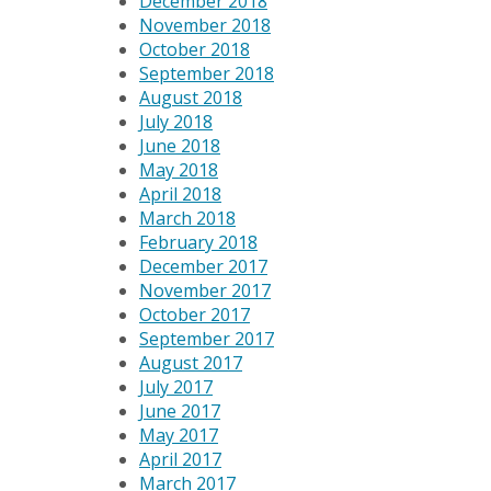
December 2018
November 2018
October 2018
September 2018
August 2018
July 2018
June 2018
May 2018
April 2018
March 2018
February 2018
December 2017
November 2017
October 2017
September 2017
August 2017
July 2017
June 2017
May 2017
April 2017
March 2017