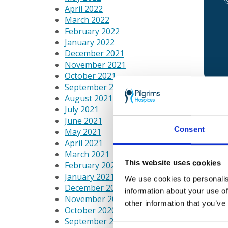
April 2022
March 2022
February 2022
January 2022
December 2021
November 2021
October 2021
September 2021
August 2021
July 2021
Care 
June 2021
patie
Consent
May 2021
raise
April 2021
March 2021
If yo
This website uses cookies
February 2021
on 01
January 2021
for i
We use cookies to personalis
December 2020
information about your use of
November 2020
We n
other information that you’ve
October 2020
September 2020
Consent