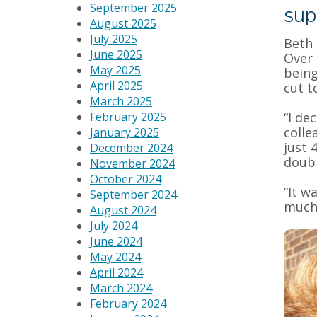
September 2025
sup
August 2025
July 2025
Beth 
June 2025
Over 
May 2025
being
April 2025
cut t
March 2025
February 2025
“I de
colle
January 2025
just 
December 2024
doubl
November 2024
October 2024
“It w
September 2024
much 
August 2024
July 2024
June 2024
May 2024
April 2024
March 2024
February 2024