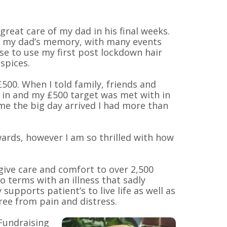
reat care of my dad in his final weeks.
in my dad’s memory, with many events
se to use my first post lockdown hair
spices.
£500. When I told family, friends and
 in and my £500 target was met with in
ime the big day arrived I had more than
rwards, however I am so thrilled with how
give care and comfort to over 2,500
o terms with an illness that sadly
supports patient’s to live life as well as
free from pain and distress.
Fundraising