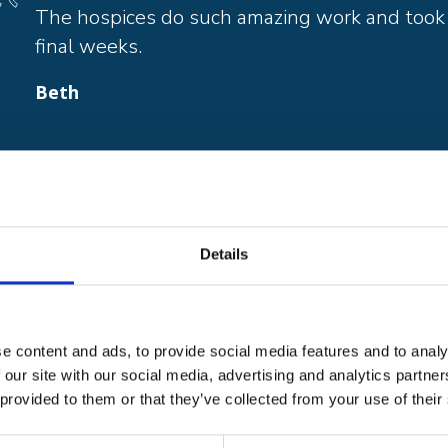
The hospices do such amazing work and took g
final weeks.
Beth
is provided from three hospice sites in Thanet, Cant
nts’ own homes. To offer these services to patients 
Details
 £11 million each year from the generous local com
u would like to take on a challenge in support of ou
843 233934 on email:
karen.kenward@pilgrimshospi
deas:
www.pilgrimshospices.org/event/stayhomehos
e content and ads, to provide social media features and to analy
 our site with our social media, advertising and analytics partn
eed you more than ever.
 provided to them or that they’ve collected from your use of their