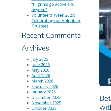
“Pilgrims go above and
beyond”
Volunteers’ Week 2026:
Celebrating our Volunteer
Trustees
Recent Comments
Archives
July 2026
June 2026
May 2026
April 2026
March 2026
February 2026
January 2026
Bet
December 2025
November 2025
wit
October 2025