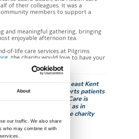
f of their colleagues. It was a
r community members to support a
ng and meaningful gathering, bringing
ost enjoyable afternoon tea.
-of-life care services at Pilgrims
org
the charity would love to have your
o thousands of people in east Kent
 cured. The charity supports patients
About
e from pain and distress. Care is
bury and Thanet, as well as in
ts and their families, the charity
local community.
se our traffic. We also share
ers who may combine it with
 services.