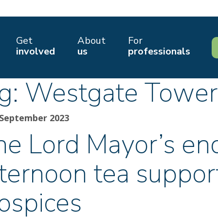
Get
About
For
involved
us
professionals
g:
Westgate Tower
 September 2023
he Lord Mayor’s e
fternoon tea suppor
ospices