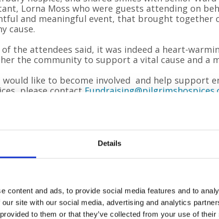
tant, Lorna Moss who were guests attending on behal
htful and meaningful event, that brought togethe
y cause.
of the attendees said, it was indeed a heart-warmi
her the community to support a vital cause and a m
u would like to become involved and help support end
ces, please contact
Fundraising@pilgrimshospices.
rt.
 year, Pilgrims Hospices give care and comfort t
g to terms with an illness that sadly cannot be
Details
ve life as well as possible until the very end, fre
ded from three hospice sites in Ashford, Canter
ents
’
own homes. To offer these services to patien
 raise £11 million each year from the generous 
e content and ads, to provide social media features and to analy
 our site with our social media, advertising and analytics partn
 provided to them or that they’ve collected from your use of their