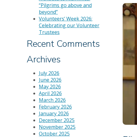
“Pilgrims go above and
beyond”
Volunteers’ Week 2026:
Celebrating our Volunteer
Trustees
Recent Comments
Archives
July 2026
June 2026
May 2026
April 2026
March 2026
February 2026
January 2026
December 2025
November 2025
October 2025