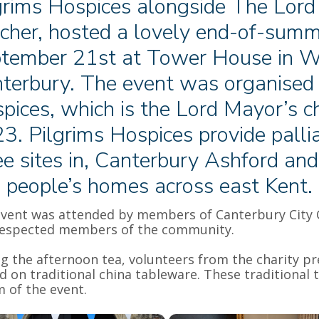
grims Hospices alongside The Lord
cher, hosted a lovely end-of-summ
tember 21st at Tower House in W
terbury. The event was organised i
pices, which is the Lord Mayor’s ch
3. Pilgrims Hospices provide pallia
ee sites in, Canterbury Ashford an
 people’s homes across east Kent.
vent was attended by members of Canterbury City Cou
respected members of the community.
g the afternoon tea, volunteers from the charity p
d on traditional china tableware. These traditional
 of the event.