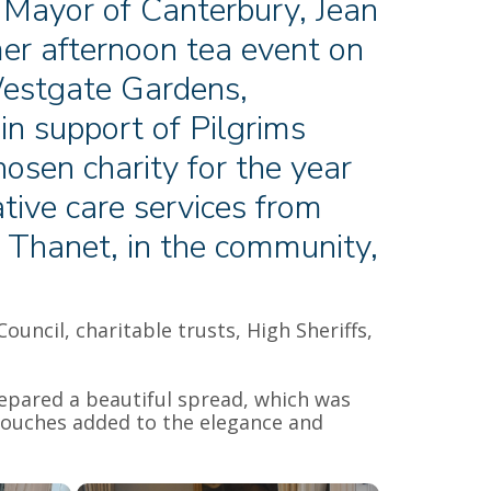
 Mayor of Canterbury, Jean
er afternoon tea event on
estgate Gardens,
n support of Pilgrims
osen charity for the year
tive care services from
d Thanet, in the community,
ncil, charitable trusts, High Sheriffs,
repared a beautiful spread, which was
 touches added to the elegance and