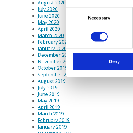
August 2020
July 2020
Consent
June 2020
Necessary
Selection
May 2020
April 2020
March 2020
February 2020
January 2020
December 2019
November 2019
Deny
October 2019
September 2019
August 2019
July 2019
June 2019
May 2019
April 2019
March 2019
February 2019
January 2019