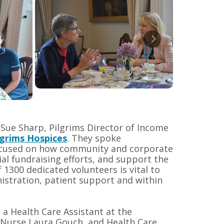
 Sue Sharp, Pilgrims Director of Income
lgrims Hospices
. They spoke
focused on how community and corporate
al fundraising efforts, and support the
1300 dedicated volunteers is vital to
nistration, patient support and within
 a Health Care Assistant at the
 Nurse Laura Gouch, and Health Care