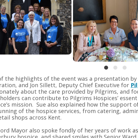
f the highlights of the event was a presentation by
ation, and Jon Sillett, Deputy Chief Executive for
Pi
onately about the care provided by Pilgrims, and 
holders can contribute to Pilgrims Hospices’ essenti
ce’s mission. Sue also explained how the support of 
unning of the hospice services, from catering, admi
etail shops across Kent.
ord Mayor also spoke fondly of her years of work as
rbury hospice, and shared smiles with Senior Ward