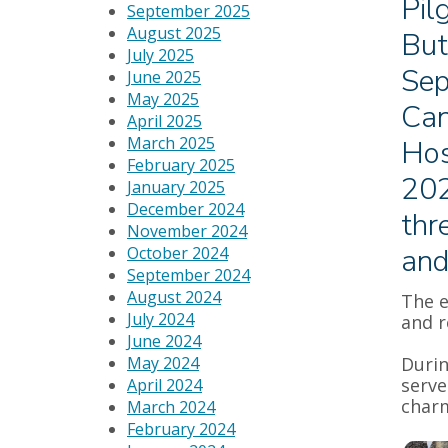
Pil
September 2025
August 2025
But
July 2025
Sep
June 2025
May 2025
Can
April 2025
March 2025
Hos
February 2025
202
January 2025
December 2024
thr
November 2024
and
October 2024
September 2024
August 2024
The e
July 2024
and 
June 2024
May 2024
Durin
serve
April 2024
charm
March 2024
February 2024