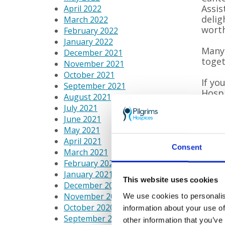
Assis
April 2022
delig
March 2022
worth
February 2022
January 2022
Many 
December 2021
toget
November 2021
October 2021
If yo
September 2021
Hospi
August 2021
suppo
July 2021
June 2021
May 2021
Each
April 2021
comin
Consent
March 2021
to li
February 2021
provi
January 2021
This website uses cookies
pati
December 2020
must
November 2020
We use cookies to personalis
October 2020
information about your use of
September 2020
other information that you’ve