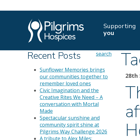
Supporting
you
Ta
Recent Posts
search
Sunflower Memories brings
28th
our communities together to
remember loved ones
T
Civic Imagination and the
Creative Rites We Need – A
a
conversation with Mortal
Made
Spectacular sunshine and
H
community spirit shine at
Pilgrims Way Challenge 2026
A tribute to Alex Miles: