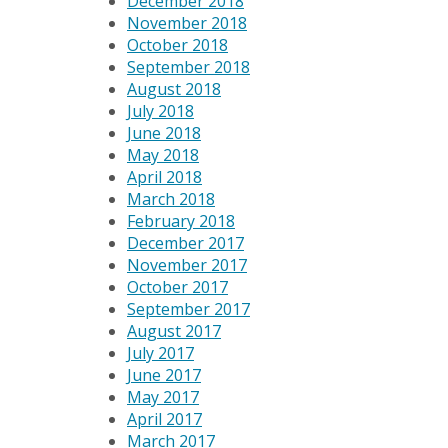
December 2018
November 2018
October 2018
September 2018
August 2018
July 2018
June 2018
May 2018
April 2018
March 2018
February 2018
December 2017
November 2017
October 2017
September 2017
August 2017
July 2017
June 2017
May 2017
April 2017
March 2017