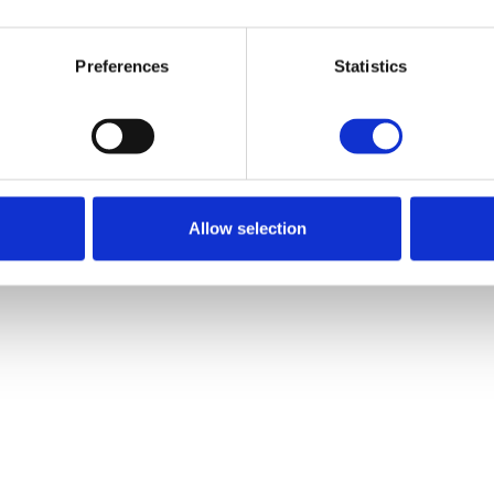
Go back
Preferences
Statistics
Go back
Allow selection