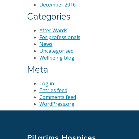
December 2016
Categories
After Wards
For professionals
News
Uncategorised
Wellbeing blog
Meta
Log in
Entries feed
Comments feed
WordPress.org
Pilgrims Hospices