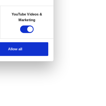
YouTube Videos &
Marketing
Allow all