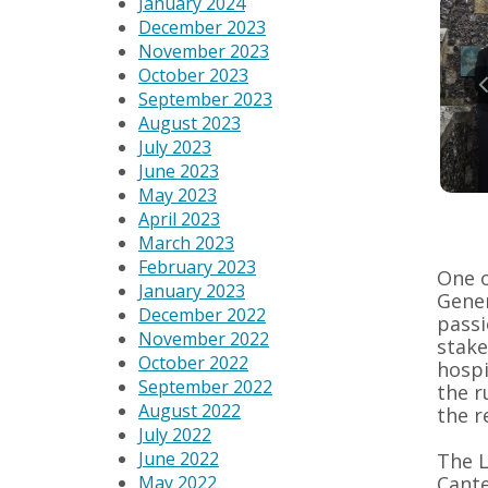
January 2024
December 2023
November 2023
October 2023
September 2023
August 2023
July 2023
June 2023
May 2023
April 2023
March 2023
February 2023
One o
January 2023
Gener
December 2022
passi
November 2022
stake
October 2022
hospi
September 2022
the r
August 2022
the r
July 2022
June 2022
The L
Cante
May 2022