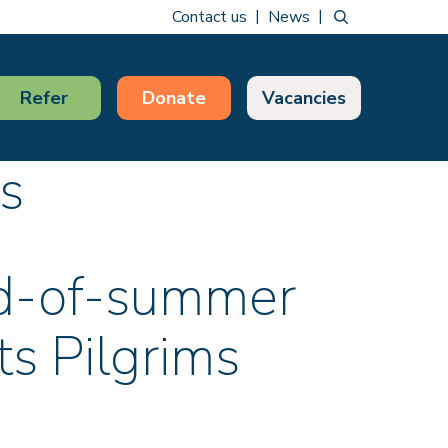
Contact us
News
Refer
Donate
Vacancies
s
nd-of-summer
ts Pilgrims