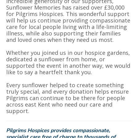
incredible generosity of our supporters,
Sunflower Memories has raised over £30,000
for Pilgrims Hospices. This wonderful support
will help us continue providing compassionate
care for local people living with a life-limiting
illness, while also supporting their families
and loved ones when they need us most.
Whether you joined us in our hospice gardens,
dedicated a sunflower from home, or
supported the event in another way, we would
like to say a heartfelt thank you.
Every sunflower helped to create something
truly special, and every donation helps ensure
Pilgrims can continue to be there for people
across east Kent who need our care and
support.
Pilgrims Hospices provides compassionate,
specialist care free of charge to thousands of