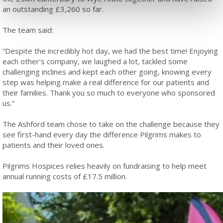
an outstanding £3,260 so far.
The team said:
“Despite the incredibly hot day, we had the best time! Enjoying
each other’s company, we laughed a lot, tackled some
challenging inclines and kept each other going, knowing every
step was helping make a real difference for our patients and
their families. Thank you so much to everyone who sponsored
us.”
The Ashford team chose to take on the challenge because they
see first-hand every day the difference Pilgrims makes to
patients and their loved ones.
Pilgrims Hospices relies heavily on fundraising to help meet
annual running costs of £17.5 million.