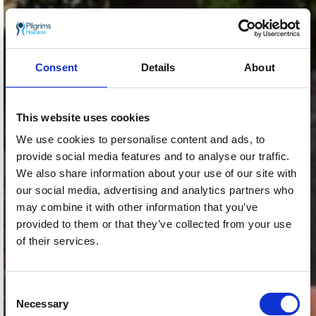
Consent
Details
About
This website uses cookies
We use cookies to personalise content and ads, to
provide social media features and to analyse our traffic.
We also share information about your use of our site with
our social media, advertising and analytics partners who
may combine it with other information that you’ve
provided to them or that they’ve collected from your use
of their services.
Consent
Necessary
Selection