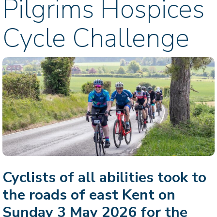
Pilgrims Hospices
Cycle Challenge
Cyclists of all abilities took to
the roads of east Kent on
Sunday 3 May 2026 for the