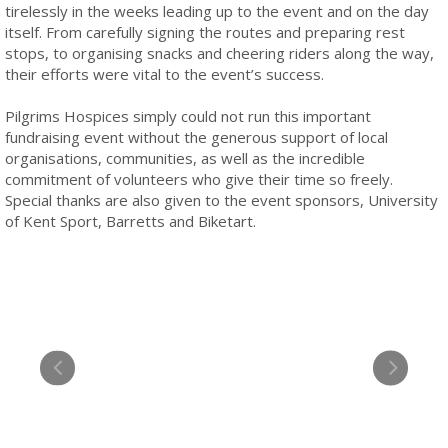
tirelessly in the weeks leading up to the event and on the day
itself. From carefully signing the routes and preparing rest
stops, to organising snacks and cheering riders along the way,
their efforts were vital to the event’s success.
Pilgrims Hospices simply could not run this important
fundraising event without the generous support of local
organisations, communities, as well as the incredible
commitment of volunteers who give their time so freely.
Special thanks are also given to the event sponsors, University
of Kent Sport, Barretts and Biketart.