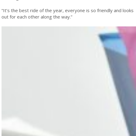
“It’s the best ride of the year, everyone is so friendly and looks
out for each other along the way.”