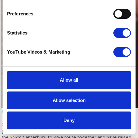
Preferences
Statistics
YouTube Videos & Marketing
Allow all
Allow selection
Paul Harris and James Parsons from BM Ambulance Service
Deny
One team making an incredible impact was PHA – Let Loose!, a
group of staff from Pilgrims Hospice Ashford, who completed
the 25km Canterbury to Wye route together and have raised