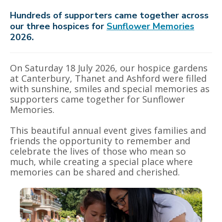
Hundreds of supporters came together across
our three hospices for
Sunflower Memories
2026.
On Saturday 18 July 2026, our hospice gardens
at Canterbury, Thanet and Ashford were filled
with sunshine, smiles and special memories as
supporters came together for Sunflower
Memories.
This beautiful annual event gives families and
friends the opportunity to remember and
celebrate the lives of those who mean so
much, while creating a special place where
memories can be shared and cherished.