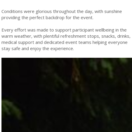
Conditions were glorious throughout the day, with sunshine
providing the perfect backdrop for the event.
Every effort was made to support participant wellbeing in the
warm weather, with plentiful refreshment stops, snacks, drinks,
medical support and dedicated event teams helping everyone
stay safe and enjoy the experience.