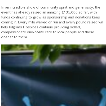
In an incredible show of community spirit and generosity, the
event has already raised an amazing £135,000 so far, with
funds continuing to grow as sponsorship and donations keep
coming in. Every mile walked or run and every pound raised will
help Pilgrims Hospices continue providing skilled,
compassionate end-of-life care to local people and those
closest to them.