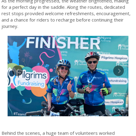
As the morning progressed, the weather brightened, making
for a perfect day in the saddle. Along the routes, dedicated
rest stops provided welcome refreshments, encouragement,
and a chance for riders to recharge before continuing their
journey.
Behind the scenes, a huge team of volunteers worked