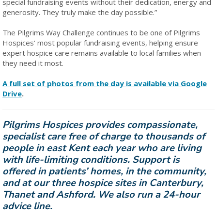
special fundraising events without their dedication, energy and
generosity. They truly make the day possible.”
The Pilgrims Way Challenge continues to be one of Pilgrims
Hospices’ most popular fundraising events, helping ensure
expert hospice care remains available to local families when
they need it most.
A full set of photos from the day is available via Google
Drive
.
Pilgrims Hospices provides compassionate,
specialist care free of charge to thousands of
people in east Kent each year who are living
with life-limiting conditions. Support is
offered in patients’ homes, in the community,
and at our three hospice sites in Canterbury,
Thanet and Ashford. We also run a 24-hour
advice line.