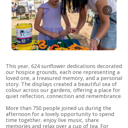
This year, 624 sunflower dedications decorated
our hospice grounds, each one representing a
loved one, a treasured memory, and a personal
story. The displays created a beautiful sea of
colour across our gardens, offering a place for
quiet reflection, connection and remembrance.
More than 750 people joined us during the
afternoon for a lovely opportunity to spend
time together, enjoy live music, share
memories and relax over a cup of tea. For