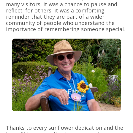
many visitors, it was a chance to pause and
reflect; for others, it was a comforting
reminder that they are part of a wider
community of people who understand the
importance of remembering someone special.
Thanks to every sunflower dedication and the