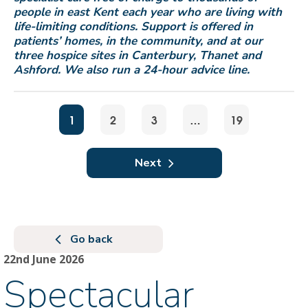
people in east Kent each year who are living with
life-limiting conditions. Support is offered in
patients’ homes, in the community, and at our
three hospice sites in Canterbury, Thanet and
Ashford. We also run a 24-hour advice line.
1
2
3
…
19
Next
Go back
22nd June 2026
Spectacular