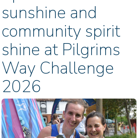
sunshine and
community spirit
shine at Pilgrims
Way Challenge
2026