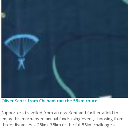
Oliver Scott from Chilham ran the 55km route
Supporters travelled from across Kent and further afield to
enjoy this much-loved annual fundraising event, choosing from
three distances – 25km, 35km or the full 55km challenge –