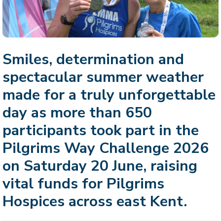
Smiles, determination and
spectacular summer weather
made for a truly unforgettable
day as more than 650
participants took part in the
Pilgrims Way Challenge 2026
on Saturday 20 June, raising
vital funds for Pilgrims
Hospices across east Kent.