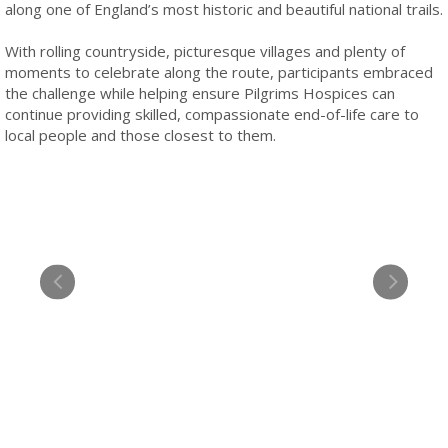
along one of England’s most historic and beautiful national trails.
With rolling countryside, picturesque villages and plenty of
moments to celebrate along the route, participants embraced
the challenge while helping ensure Pilgrims Hospices can
continue providing skilled, compassionate end-of-life care to
local people and those closest to them.