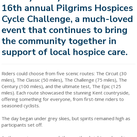
16th annual Pilgrims Hospices
Cycle Challenge, a much-loved
event that continues to bring
the community together in
support of local hospice care.
Riders could choose from five scenic routes: The Circuit (30
miles), The Classic (50 miles), The Challenge (75 miles), The
Century (100 miles), and the ultimate test, The Epic (125
miles). Each route showcased the stunning Kent countryside,
offering something for everyone, from first-time riders to
seasoned cyclists.
The day began under grey skies, but spirits remained high as
participants set off.