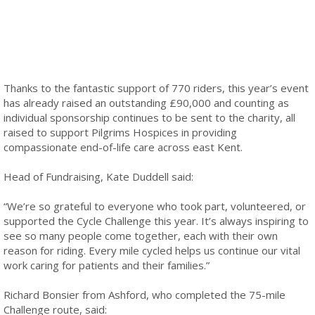
Thanks to the fantastic support of 770 riders, this year’s event
has already raised an outstanding £90,000 and counting as
individual sponsorship continues to be sent to the charity, all
raised to support Pilgrims Hospices in providing
compassionate end-of-life care across east Kent.
Head of Fundraising, Kate Duddell said:
“We’re so grateful to everyone who took part, volunteered, or
supported the Cycle Challenge this year. It’s always inspiring to
see so many people come together, each with their own
reason for riding. Every mile cycled helps us continue our vital
work caring for patients and their families.”
Richard Bonsier from Ashford, who completed the 75-mile
Challenge route, said: