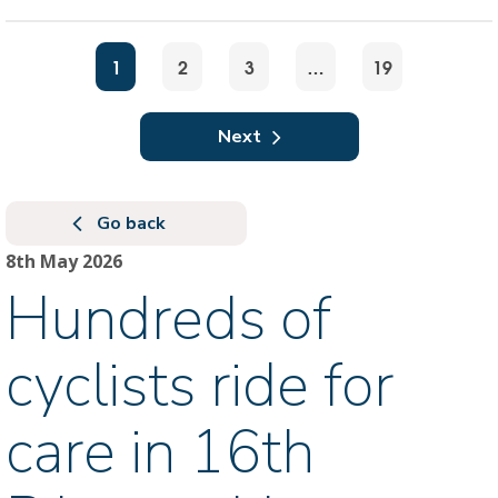
1
2
3
…
19
Next
Go back
8th May 2026
Hundreds of
cyclists ride for
care in 16th