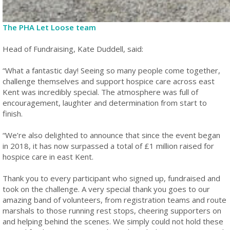
The PHA Let Loose team
Head of Fundraising, Kate Duddell, said:
“What a fantastic day! Seeing so many people come together,
challenge themselves and support hospice care across east
Kent was incredibly special. The atmosphere was full of
encouragement, laughter and determination from start to
finish.
“We’re also delighted to announce that since the event began
in 2018, it has now surpassed a total of £1 million raised for
hospice care in east Kent.
Thank you to every participant who signed up, fundraised and
took on the challenge. A very special thank you goes to our
amazing band of volunteers, from registration teams and route
marshals to those running rest stops, cheering supporters on
and helping behind the scenes. We simply could not hold these