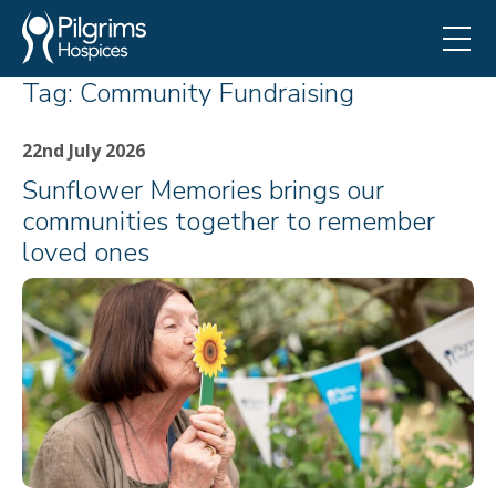
Tag:
Community Fundraising
22nd July 2026
Sunflower Memories brings our
communities together to remember
loved ones